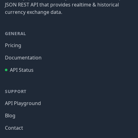
JSON REST API that provides realtime & historical
currency exchange data.
GENERAL
Pricing
Documentation
API Status
SUPPORT
API Playground
Blog
Contact