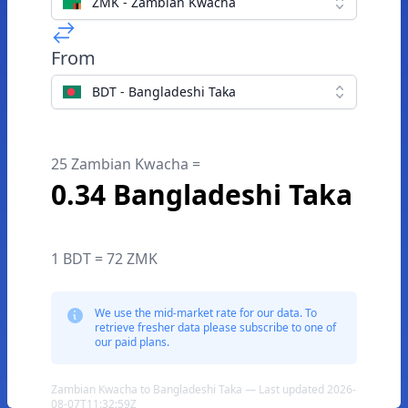
ZMK - Zambian Kwacha
From
BDT - Bangladeshi Taka
25 Zambian Kwacha =
0.34 Bangladeshi Taka
1 BDT = 72 ZMK
We use the mid-market rate for our data. To
retrieve fresher data please subscribe to one of
our paid plans.
Zambian Kwacha to Bangladeshi Taka — Last updated 2026-
08-07T11:32:59Z