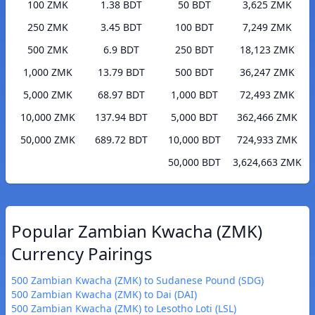
100 ZMK
1.38 BDT
50 BDT
3,625 ZMK
250 ZMK
3.45 BDT
100 BDT
7,249 ZMK
500 ZMK
6.9 BDT
250 BDT
18,123 ZMK
1,000 ZMK
13.79 BDT
500 BDT
36,247 ZMK
5,000 ZMK
68.97 BDT
1,000 BDT
72,493 ZMK
10,000 ZMK
137.94 BDT
5,000 BDT
362,466 ZMK
50,000 ZMK
689.72 BDT
10,000 BDT
724,933 ZMK
50,000 BDT
3,624,663 ZMK
Popular Zambian Kwacha (ZMK)
Currency Pairings
500 Zambian Kwacha (ZMK) to Sudanese Pound (SDG)
500 Zambian Kwacha (ZMK) to Dai (DAI)
500 Zambian Kwacha (ZMK) to Lesotho Loti (LSL)