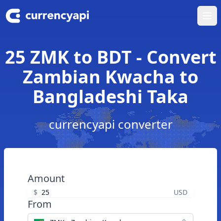
Ope
25 ZMK to BDT - Convert
Zambian Kwacha to
Bangladeshi Taka
currencyapi converter
Amount
$
USD
From