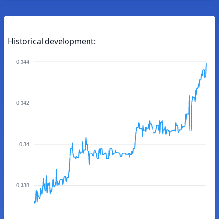
Historical development:
0.344
0.342
0.34
0.338