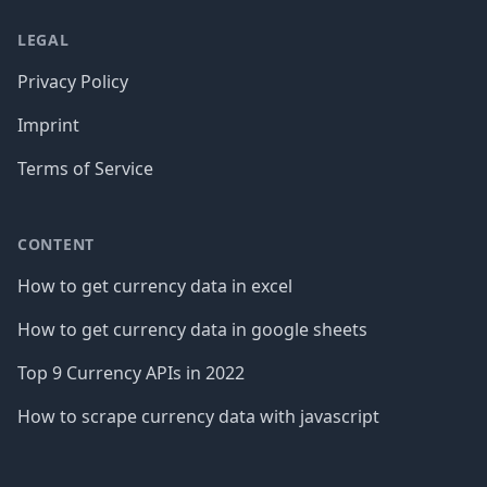
LEGAL
Privacy Policy
Imprint
Terms of Service
CONTENT
How to get currency data in excel
How to get currency data in google sheets
Top 9 Currency APIs in 2022
How to scrape currency data with javascript