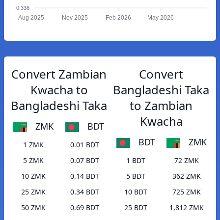
0.336
Aug 2025
Nov 2025
Feb 2026
May 2026
Convert Zambian
Convert
Kwacha to
Bangladeshi Taka
Bangladeshi Taka
to Zambian
Kwacha
ZMK
BDT
BDT
ZMK
1 ZMK
0.01 BDT
5 ZMK
0.07 BDT
1 BDT
72 ZMK
10 ZMK
0.14 BDT
5 BDT
362 ZMK
25 ZMK
0.34 BDT
10 BDT
725 ZMK
50 ZMK
0.69 BDT
25 BDT
1,812 ZMK