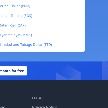
runei Dollar (BND)
mali Shilling (SOS)
tari Rial (QAR)
 Myanma Kyat (MMK)
rinidad and Tobago Dollar (TTD)
 month for free
LEGAL
und
Privacy Policy