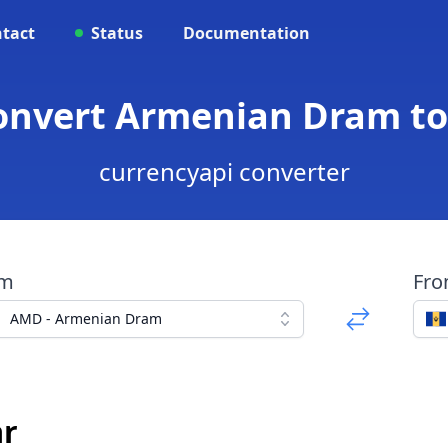
tact
Status
Documentation
onvert Armenian Dram to
currencyapi converter
om
Fr
AMD - Armenian Dram
ar