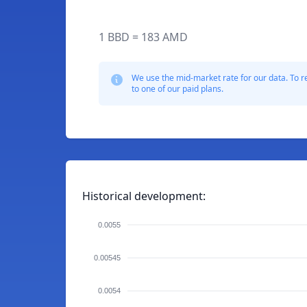
1 BBD = 183 AMD
We use the mid-market rate for our data. To r
to one of our paid plans.
Historical development:
0.0055
0.00545
0.0054