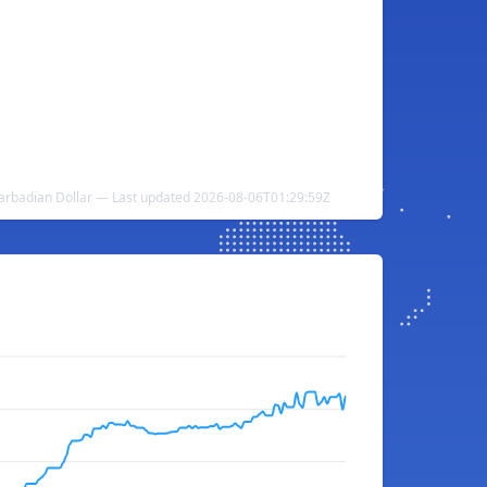
rbadian Dollar — Last updated 2026-08-06T01:29:59Z