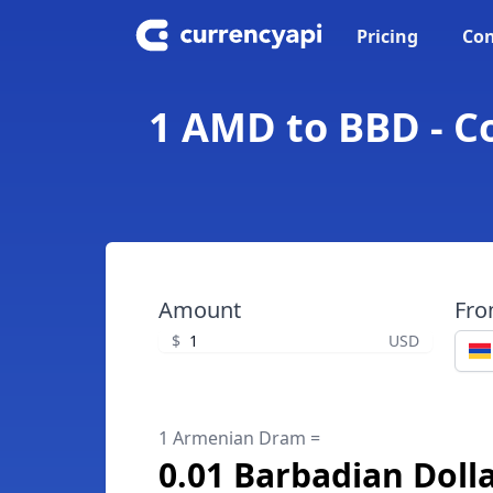
Pricing
Con
1 AMD to BBD - C
Amount
Fr
$
USD
1 Armenian Dram =
0.01 Barbadian Doll