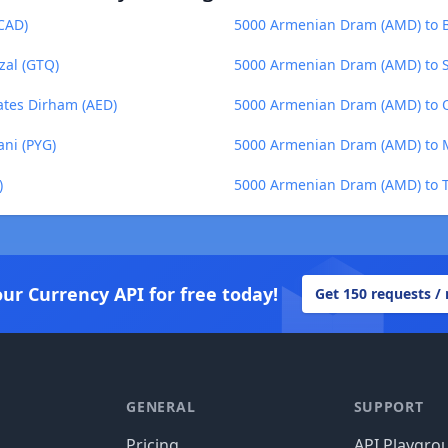
CAD)
5000 Armenian Dram (AMD) to B
al (GTQ)
5000 Armenian Dram (AMD) to So
ates Dirham (AED)
5000 Armenian Dram (AMD) to Qa
ni (PYG)
5000 Armenian Dram (AMD) to
)
5000 Armenian Dram (AMD) to T
our Currency API for free today!
Get 150 requests /
GENERAL
SUPPORT
Pricing
API Playgro