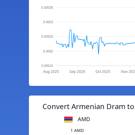
0.00535
0.0053
0.00525
0.0052
0.00515
Aug 2025
Sep 2025
Oct 2025
Nov 20
Convert Armenian Dram to 
AMD
1 AMD