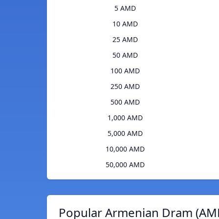
5 AMD
10 AMD
25 AMD
50 AMD
100 AMD
250 AMD
500 AMD
1,000 AMD
5,000 AMD
10,000 AMD
50,000 AMD
Popular Armenian Dram (AMD