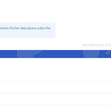
etrieve fresher data please subscribe
Armenian Dram to Ba