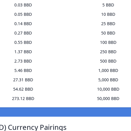
0.03 BBD
5 BBD
0.05 BBD
10 BBD
0.14 BBD
25 BBD
0.27 BBD
50 BBD
0.55 BBD
100 BBD
1.37 BBD
250 BBD
2.73 BBD
500 BBD
5.46 BBD
1,000 BBD
27.31 BBD
5,000 BBD
54.62 BBD
10,000 BBD
273.12 BBD
50,000 BBD
) Currency Pairings