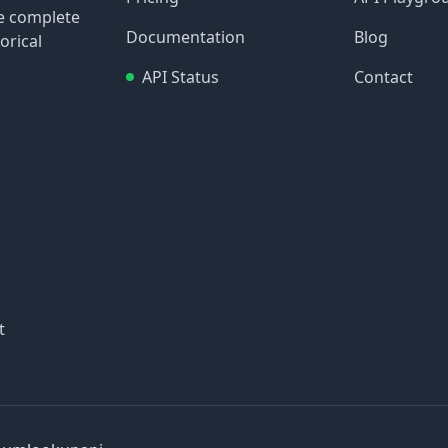
re complete
Documentation
Blog
orical
API Status
Contact
t