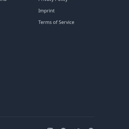
Imprint
Terms of Service