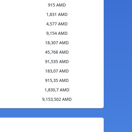
915 AMD
1,831 AMD
4,577 AMD
9,154 AMD
18,307 AMD
45,768 AMD
91,535 AMD
183,07 AMD
915,35 AMD
1,830,7 AMD
9,153,502 AMD