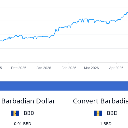
25
Dec 2025
Jan 2026
Feb 2026
Mar 2026
Apr 2026
Barbadian Dollar
Convert Barbadi
BBD
BBD
0.01 BBD
1 BBD