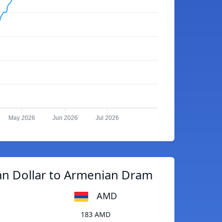
May 2026
Jun 2026
Jul 2026
an Dollar to Armenian Dram
AMD
183 AMD