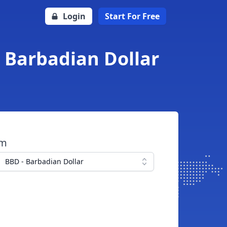
Login
Start For Free
 Barbadian Dollar
om
BBD - Barbadian Dollar