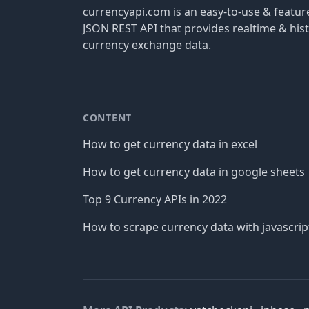
currencyapi.com is an easy-to-use & featu
JSON REST API that provides realtime & hist
currency exchange data.
CONTENT
How to get currency data in excel
How to get currency data in google sheets
Top 9 Currency APIs in 2022
How to scrape currency data with javascrip