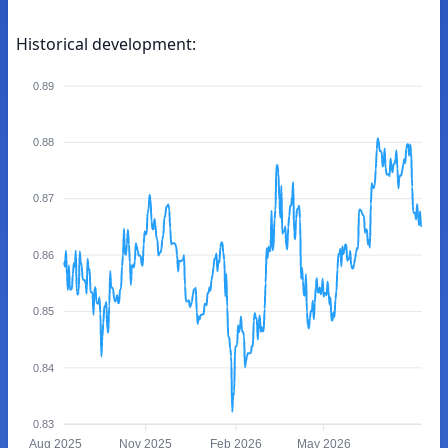
Historical development:
0.89
0.88
0.87
0.86
0.85
0.84
0.83
Aug 2025
Nov 2025
Feb 2026
May 2026