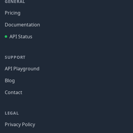
GENERAL
Pricing
Documentation
API Status
SUPPORT
API Playground
Blog
Contact
LEGAL
Privacy Policy