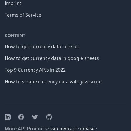
Imprint
Terms of Service
CONTENT
How to get currency data in excel
How to get currency data in google sheets
Top 9 Currency APIs in 2022
How to scrape currency data with javascript
Facebook
Twitter
GitHub
LinkedIn
More API Products:
vatcheckapi
·
ipbase
·