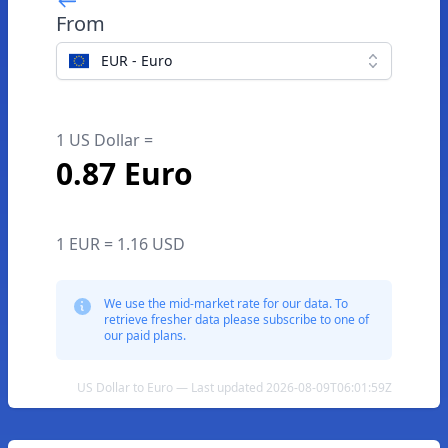
From
EUR - Euro
1 US Dollar =
0.87 Euro
1 EUR = 1.16 USD
We use the mid-market rate for our data. To
retrieve fresher data please subscribe to one of
our paid plans.
US Dollar to Euro — Last updated 2026-08-09T06:01:59Z