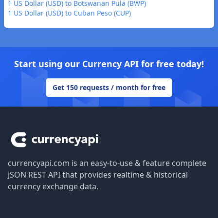
1 US Dollar (USD) to Botswanan Pula (BWP)
1 US Dollar (USD) to Cuban Peso (CUP)
Start using our Currency API for free today!
Get 150 requests / month for free
Footer
currencyapi.com is an easy-to-use & feature complete
JSON REST API that provides realtime & historical
currency exchange data.