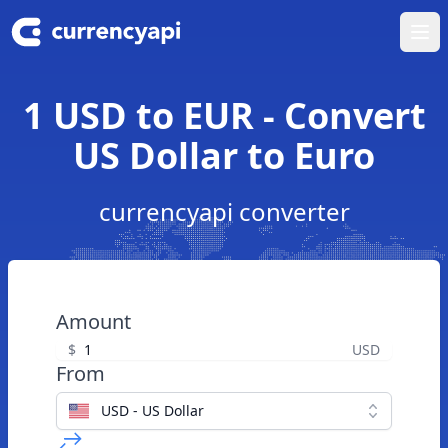
Ope
1 USD to EUR - Convert
US Dollar to Euro
currencyapi converter
Amount
$
USD
From
USD - US Dollar