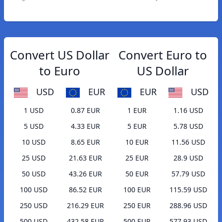
Convert US Dollar
Convert Euro to
to Euro
US Dollar
USD
EUR
EUR
USD
1 USD
0.87 EUR
1 EUR
1.16 USD
5 USD
4.33 EUR
5 EUR
5.78 USD
10 USD
8.65 EUR
10 EUR
11.56 USD
25 USD
21.63 EUR
25 EUR
28.9 USD
50 USD
43.26 EUR
50 EUR
57.79 USD
100 USD
86.52 EUR
100 EUR
115.59 USD
250 USD
216.29 EUR
250 EUR
288.96 USD
500 USD
432.58 EUR
500 EUR
577.93 USD