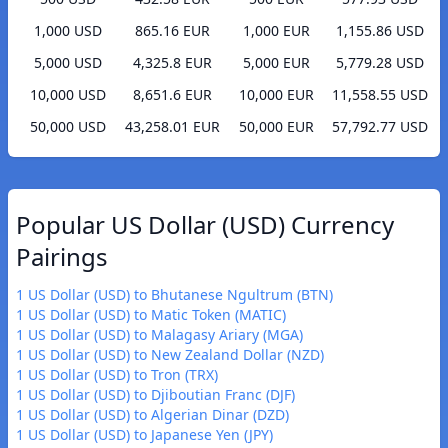
1,000 USD
865.16 EUR
1,000 EUR
1,155.86 USD
5,000 USD
4,325.8 EUR
5,000 EUR
5,779.28 USD
10,000 USD
8,651.6 EUR
10,000 EUR
11,558.55 USD
50,000 USD
43,258.01 EUR
50,000 EUR
57,792.77 USD
Popular US Dollar (USD) Currency
Pairings
1 US Dollar (USD) to Bhutanese Ngultrum (BTN)
1 US Dollar (USD) to Matic Token (MATIC)
1 US Dollar (USD) to Malagasy Ariary (MGA)
1 US Dollar (USD) to New Zealand Dollar (NZD)
1 US Dollar (USD) to Tron (TRX)
1 US Dollar (USD) to Djiboutian Franc (DJF)
1 US Dollar (USD) to Algerian Dinar (DZD)
1 US Dollar (USD) to Japanese Yen (JPY)