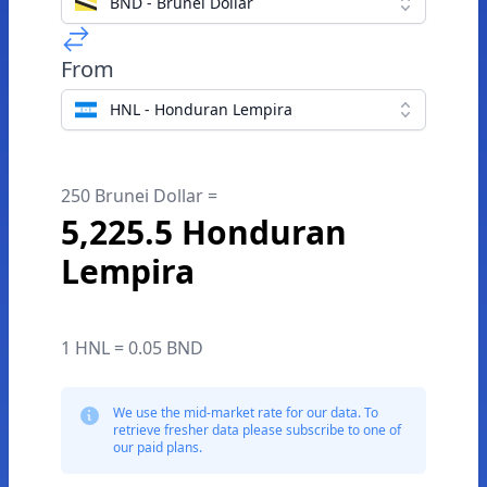
BND - Brunei Dollar
From
HNL - Honduran Lempira
250 Brunei Dollar =
5,225.5 Honduran
Lempira
1 HNL = 0.05 BND
We use the mid-market rate for our data. To
retrieve fresher data please subscribe to one of
our paid plans.