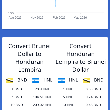
4700
Aug 2025
Nov 2025
Feb 2026
May 2026
Convert Brunei
Convert
Dollar to
Honduran
Honduran
Lempira to Brunei
Lempira
Dollar
BND
HNL
HNL
BND
1 BND
20.9 HNL
1 HNL
0.05 BND
5 BND
104.51 HNL
5 HNL
0.24 BND
10 BND
209.02 HNL
10 HNL
0.48 BND