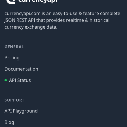
currencyapi.com is an easy-to-use & feature complete
JSON REST API that provides realtime & historical
currency exchange data.
GENERAL
Pricing
Documentation
API Status
SUPPORT
API Playground
Blog