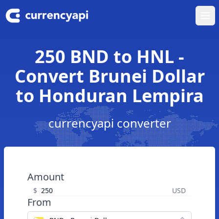
Ope
250 BND to HNL -
Convert Brunei Dollar
to Honduran Lempira
currencyapi converter
Amount
$
USD
From