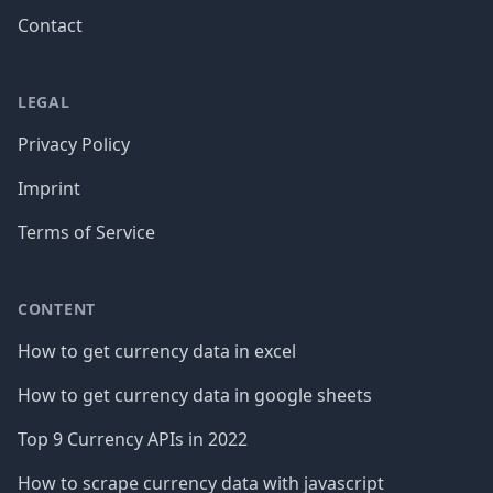
Contact
LEGAL
Privacy Policy
Imprint
Terms of Service
CONTENT
How to get currency data in excel
How to get currency data in google sheets
Top 9 Currency APIs in 2022
How to scrape currency data with javascript