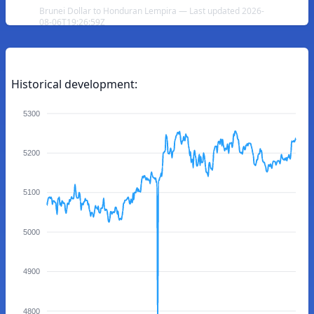
Brunei Dollar to Honduran Lempira — Last updated 2026-
08-06T19:26:59Z
Historical development:
5300
5200
5100
5000
4900
4800