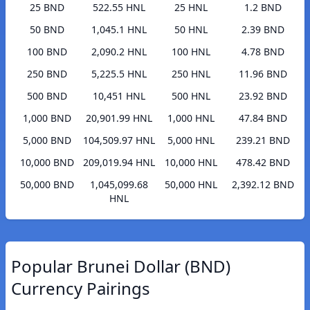
25 BND
522.55 HNL
25 HNL
1.2 BND
50 BND
1,045.1 HNL
50 HNL
2.39 BND
100 BND
2,090.2 HNL
100 HNL
4.78 BND
250 BND
5,225.5 HNL
250 HNL
11.96 BND
500 BND
10,451 HNL
500 HNL
23.92 BND
1,000 BND
20,901.99 HNL
1,000 HNL
47.84 BND
5,000 BND
104,509.97 HNL
5,000 HNL
239.21 BND
10,000 BND
209,019.94 HNL
10,000 HNL
478.42 BND
50,000 BND
1,045,099.68
50,000 HNL
2,392.12 BND
HNL
Popular Brunei Dollar (BND)
Currency Pairings