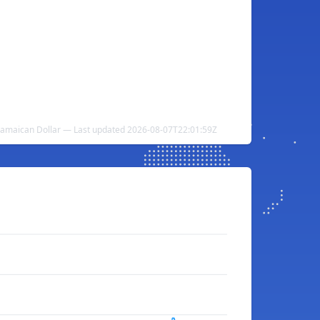
o Jamaican Dollar — Last updated 2026-08-07T22:01:59Z