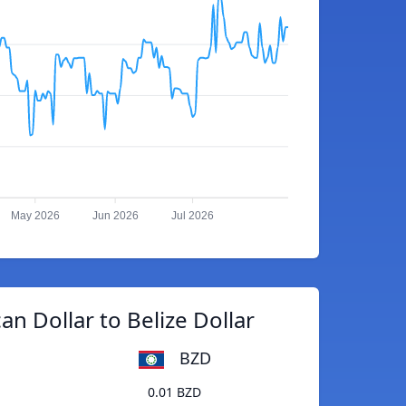
May 2026
Jun 2026
Jul 2026
an Dollar to Belize Dollar
BZD
0.01 BZD