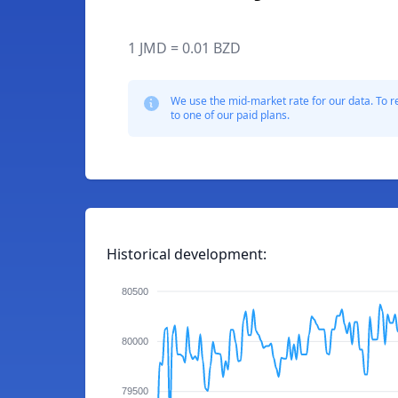
1 JMD = 0.01 BZD
We use the mid-market rate for our data. To r
to one of our paid plans.
Historical development:
80500
80000
79500