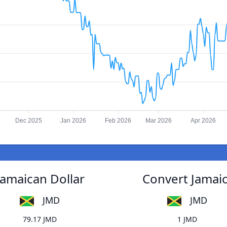
Dec 2025
Jan 2026
Feb 2026
Mar 2026
Apr 2026
Jamaican Dollar
Convert Jamaic
JMD
JMD
79.17 JMD
1 JMD