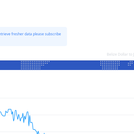
etrieve fresher data please subscribe
Belize Dollar t