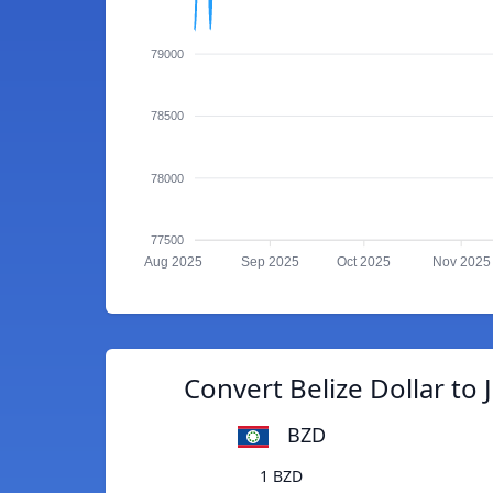
79000
78500
78000
77500
Aug 2025
Sep 2025
Oct 2025
Nov 2025
Convert Belize Dollar to 
BZD
1 BZD