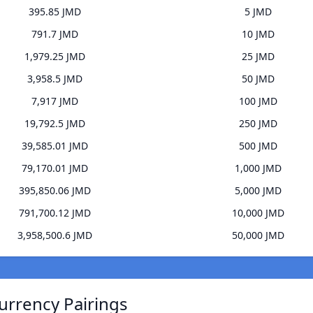
395.85 JMD
5 JMD
791.7 JMD
10 JMD
1,979.25 JMD
25 JMD
3,958.5 JMD
50 JMD
7,917 JMD
100 JMD
19,792.5 JMD
250 JMD
39,585.01 JMD
500 JMD
79,170.01 JMD
1,000 JMD
395,850.06 JMD
5,000 JMD
791,700.12 JMD
10,000 JMD
3,958,500.6 JMD
50,000 JMD
Currency Pairings