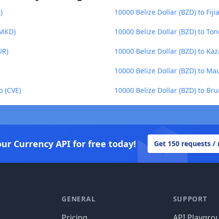
)
10000 Belize Dollar (BZD) to Fijia
(MKD)
10000 Belize Dollar (BZD) to To
UR)
10000 Belize Dollar (BZD) to Ka
10000 Belize Dollar (BZD) to M
o (CVE)
10000 Belize Dollar (BZD) to Bru
our Currency API for free today!
Get 150 requests /
GENERAL
SUPPORT
Pricing
API Playgro