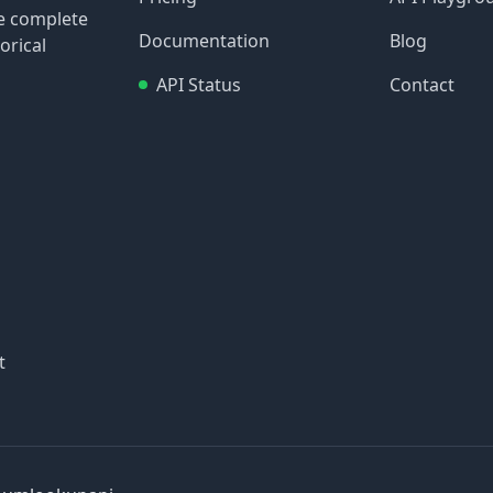
re complete
Documentation
Blog
orical
API Status
Contact
t