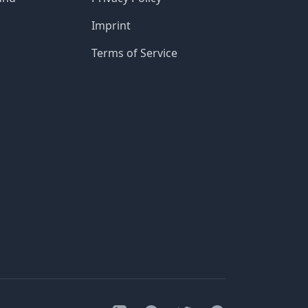
Imprint
Terms of Service