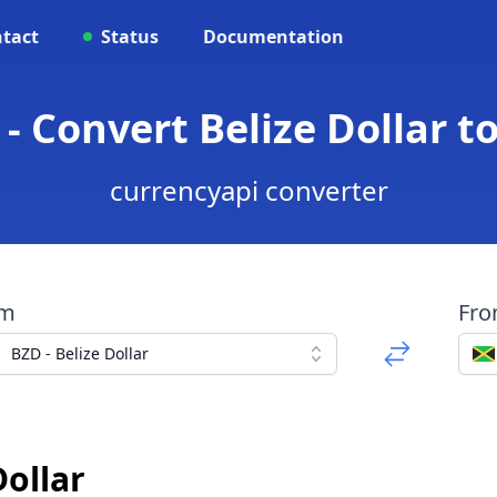
tact
Status
Documentation
- Convert Belize Dollar t
currencyapi converter
om
Fr
BZD - Belize Dollar
Dollar