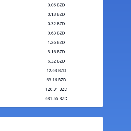
0.06 BZD
0.13 BZD
0.32 BZD
0.63 BZD
1.26 BZD
3.16 BZD
6.32 BZD
12.63 BZD
63.16 BZD
126.31 BZD
631.55 BZD