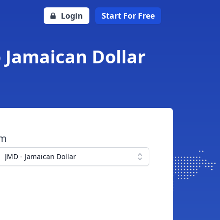
Login
Start For Free
o Jamaican Dollar
om
JMD - Jamaican Dollar