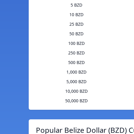
5 BZD
10 BZD
25 BZD
50 BZD
100 BZD
250 BZD
500 BZD
1,000 BZD
5,000 BZD
10,000 BZD
50,000 BZD
Popular Belize Dollar (BZD) 