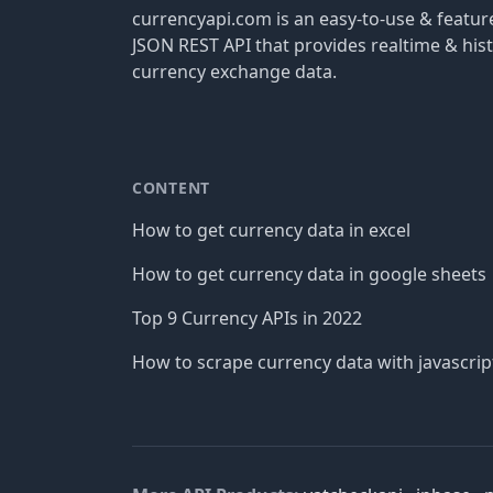
currencyapi.com is an easy-to-use & featu
JSON REST API that provides realtime & hist
currency exchange data.
CONTENT
How to get currency data in excel
How to get currency data in google sheets
Top 9 Currency APIs in 2022
How to scrape currency data with javascrip