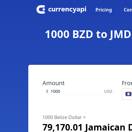
Pricing
Con
1000 BZD to JMD 
Amount
Fr
$
USD
1000 Belize Dollar =
79,170.01 Jamaican 