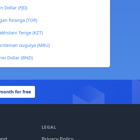
n Dollar (FJD)
ngan Paʻanga (TOP)
zakhstani Tenge (KZT)
auritanian ouguiya (MRU)
nei Dollar (BND)
 month for free
LEGAL
und
Privacy Policy