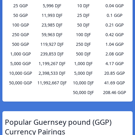
25 GGP
5,996 DJF
10 DJF
0.04 GGP
50 GGP
11,993 DJF
25 DJF
0.1 GGP
100 GGP
23,985 DJF
50 DJF
0.21 GGP
250 GGP
59,963 DJF
100 DJF
0.42 GGP
500 GGP
119,927 DJF
250 DJF
1.04 GGP
1,000 GGP
239,853 DJF
500 DJF
2.08 GGP
5,000 GGP
1,199,267 DJF
1,000 DJF
4.17 GGP
10,000 GGP
2,398,533 DJF
5,000 DJF
20.85 GGP
50,000 GGP
11,992,667 DJF
10,000 DJF
41.69 GGP
50,000 DJF
208.46 GGP
Popular Guernsey pound (GGP)
Currency Pairings