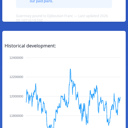
our paid plans.
Guernsey pound to Djiboutian Franc — Last updated 2026-
08-10T10:19:59Z
Historical development:
12400000
12200000
12000000
11800000