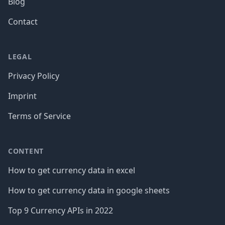
Blog
Contact
LEGAL
Privacy Policy
Imprint
Terms of Service
CONTENT
How to get currency data in excel
How to get currency data in google sheets
Top 9 Currency APIs in 2022