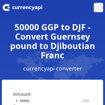
Ope
50000 GGP to DJF -
Convert Guernsey
pound to Djiboutian
Franc
currencyapi converter
Amount
$
USD