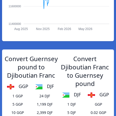
11600000
11400000
Aug 2025
Nov 2025
Feb 2026
May 2026
Convert Guernsey
Convert
pound to
Djiboutian Franc
Djiboutian Franc
to Guernsey
pound
GGP
DJF
DJF
GGP
1 GGP
24 DJF
5 GGP
1,199 DJF
1 DJF
GGP
10 GGP
2,399 DJF
5 DJF
0.02 GGP