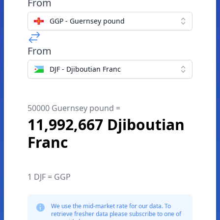
From
GGP - Guernsey pound
From
DJF - Djiboutian Franc
50000 Guernsey pound =
11,992,667 Djiboutian
Franc
1 DJF = GGP
We use the mid-market rate for our data. To
retrieve fresher data please subscribe to one of