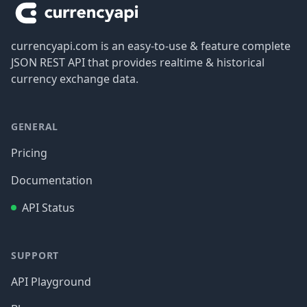
currencyapi.com is an easy-to-use & feature complete
JSON REST API that provides realtime & historical
currency exchange data.
GENERAL
Pricing
Documentation
API Status
SUPPORT
API Playground