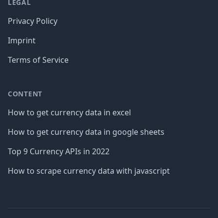
LEGAL
Privacy Policy
Imprint
Terms of Service
CONTENT
How to get currency data in excel
How to get currency data in google sheets
Top 9 Currency APIs in 2022
How to scrape currency data with javascript