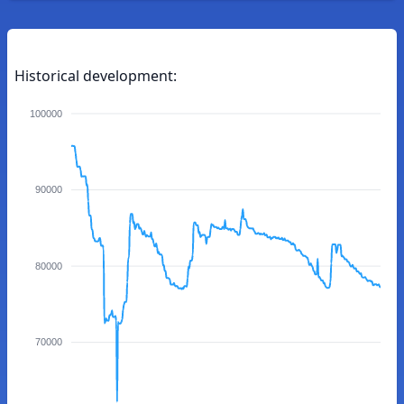
Historical development:
100000
90000
80000
70000