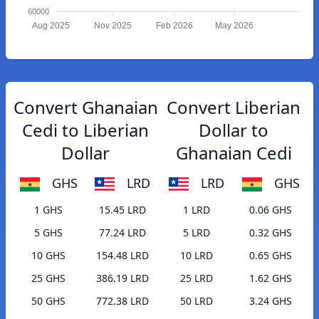
60000
Aug 2025
Nov 2025
Feb 2026
May 2026
Convert Ghanaian
Convert Liberian
Cedi to Liberian
Dollar to
Dollar
Ghanaian Cedi
GHS
LRD
LRD
GHS
1 GHS
15.45 LRD
1 LRD
0.06 GHS
5 GHS
77.24 LRD
5 LRD
0.32 GHS
10 GHS
154.48 LRD
10 LRD
0.65 GHS
25 GHS
386.19 LRD
25 LRD
1.62 GHS
50 GHS
772.38 LRD
50 LRD
3.24 GHS