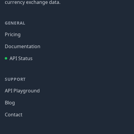
currency exchange data.
GENERAL
Pricing
Documentation
API Status
SUPPORT
API Playground
Blog
Contact