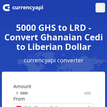
Ope
5000 GHS to LRD -
Convert Ghanaian Cedi
to Liberian Dollar
currencyapi converter
Amount
$
USD
From