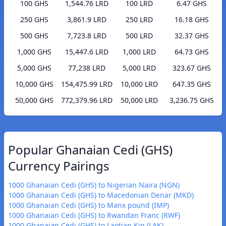
100 GHS
1,544.76 LRD
100 LRD
6.47 GHS
250 GHS
3,861.9 LRD
250 LRD
16.18 GHS
500 GHS
7,723.8 LRD
500 LRD
32.37 GHS
1,000 GHS
15,447.6 LRD
1,000 LRD
64.73 GHS
5,000 GHS
77,238 LRD
5,000 LRD
323.67 GHS
10,000 GHS
154,475.99 LRD
10,000 LRD
647.35 GHS
50,000 GHS
772,379.96 LRD
50,000 LRD
3,236.75 GHS
Popular Ghanaian Cedi (GHS)
Currency Pairings
1000 Ghanaian Cedi (GHS) to Nigerian Naira (NGN)
1000 Ghanaian Cedi (GHS) to Macedonian Denar (MKD)
1000 Ghanaian Cedi (GHS) to Manx pound (IMP)
1000 Ghanaian Cedi (GHS) to Rwandan Franc (RWF)
1000 Ghanaian Cedi (GHS) to Laotian Kip (LAK)