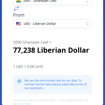
GHS - Ghanaian Cedi
From
LRD - Liberian Dollar
5000 Ghanaian Cedi =
77,238 Liberian Dollar
1 LRD = 0.06 GHS
We use the mid-market rate for our data. To
retrieve fresher data please subscribe to one of
our paid plans.
Ghanaian Cedi to Liberian Dollar — Last updated 2026-08-
08T17:01:59Z