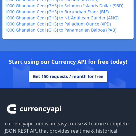
1000 Ghanaian Cedi (GHS) to Solomon Islands Dollar (SBD)
1000 Ghanaian Cedi (GHS) to Burundian Franc (BIF)
1000 Ghanaian Cedi (GHS) to NL Antillean Guilder (ANG)
1000 Ghanaian Cedi (GHS) to Palladium Ounce (XPD)
1000 Ghanaian Cedi (GHS) to Panamanian Balboa (PAB)
Start using our Currency API for free today!
Get 150 requests / month for free
Footer
currencyapi.com is an easy-to-use & feature complete
JSON REST API that provides realtime & historical