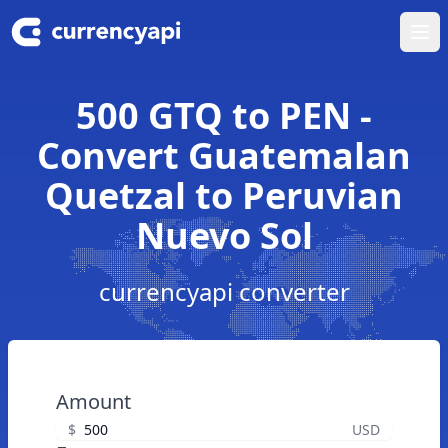
Ope
500 GTQ to PEN -
Convert Guatemalan
Quetzal to Peruvian
Nuevo Sol
currencyapi converter
Amount
$
USD