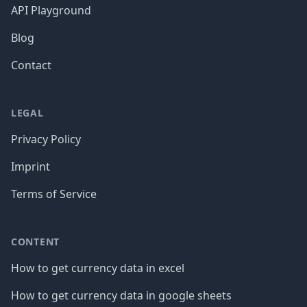
API Playground
Blog
Contact
LEGAL
Privacy Policy
Imprint
Terms of Service
CONTENT
How to get currency data in excel
How to get currency data in google sheets