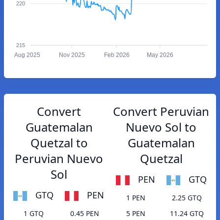
220
215
Aug 2025
Nov 2025
Feb 2026
May 2026
Convert
Convert Peruvian
Guatemalan
Nuevo Sol to
Quetzal to
Guatemalan
Peruvian Nuevo
Quetzal
Sol
PEN
GTQ
GTQ
PEN
1 PEN
2.25 GTQ
1 GTQ
0.45 PEN
5 PEN
11.24 GTQ