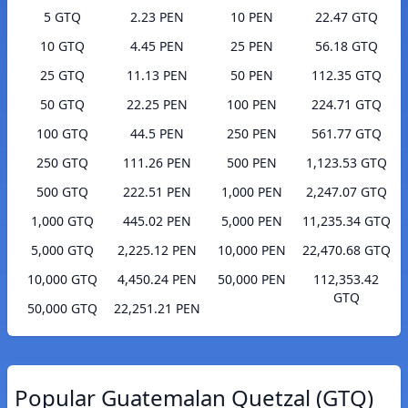
5 GTQ
2.23 PEN
10 PEN
22.47 GTQ
10 GTQ
4.45 PEN
25 PEN
56.18 GTQ
25 GTQ
11.13 PEN
50 PEN
112.35 GTQ
50 GTQ
22.25 PEN
100 PEN
224.71 GTQ
100 GTQ
44.5 PEN
250 PEN
561.77 GTQ
250 GTQ
111.26 PEN
500 PEN
1,123.53 GTQ
500 GTQ
222.51 PEN
1,000 PEN
2,247.07 GTQ
1,000 GTQ
445.02 PEN
5,000 PEN
11,235.34 GTQ
5,000 GTQ
2,225.12 PEN
10,000 PEN
22,470.68 GTQ
10,000 GTQ
4,450.24 PEN
50,000 PEN
112,353.42
GTQ
50,000 GTQ
22,251.21 PEN
Popular Guatemalan Quetzal (GTQ)