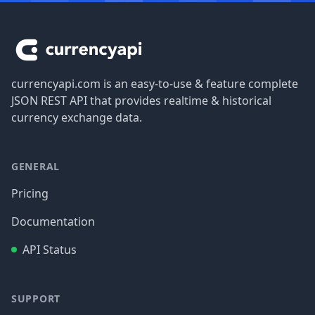
Footer
currencyapi.com is an easy-to-use & feature complete
JSON REST API that provides realtime & historical
currency exchange data.
GENERAL
Pricing
Documentation
API Status
SUPPORT