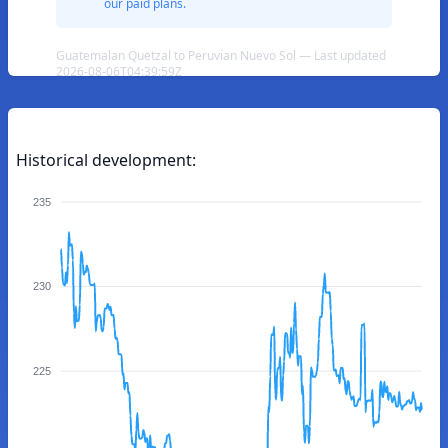
our paid plans.
Guatemalan Quetzal to Peruvian Nuevo Sol — Last updated
2026-08-06T04:39:59Z
Historical development:
235
230
225