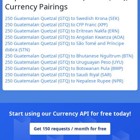
Currency Pairings
250 Guatemalan Quetzal (GTQ) to Swedish Krona (SEK)
250 Guatemalan Quetzal (GTQ) to CFP Franc (XPF)
250 Guatemalan Quetzal (GTQ) to Eritrean Nakfa (ERN)
250 Guatemalan Quetzal (GTQ) to Angolan Kwanza (AOA)
250 Guatemalan Quetzal (GTQ) to São Tomé and Príncipe
dobra (STN)
250 Guatemalan Quetzal (GTQ) to Bhutanese Ngultrum (BTN)
250 Guatemalan Quetzal (GTQ) to Uruguayan Peso (UYU)
250 Guatemalan Quetzal (GTQ) to Botswanan Pula (BWP)
250 Guatemalan Quetzal (GTQ) to Saudi Riyal (SAR)
250 Guatemalan Quetzal (GTQ) to Nepalese Rupee (NPR)
Start using our Currency API for free today!
Get 150 requests / month for free