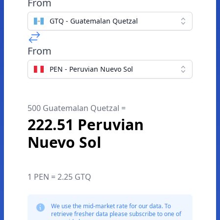
From
GTQ - Guatemalan Quetzal
From
PEN - Peruvian Nuevo Sol
500 Guatemalan Quetzal =
222.51 Peruvian
Nuevo Sol
1 PEN = 2.25 GTQ
We use the mid-market rate for our data. To
retrieve fresher data please subscribe to one of