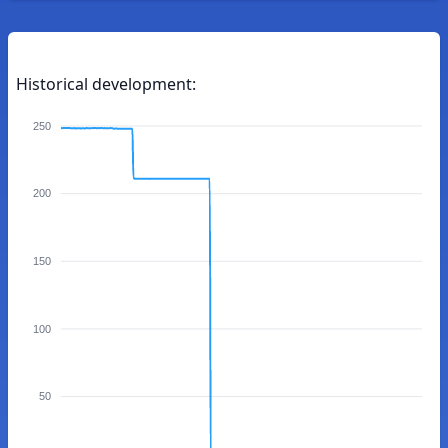
Historical development:
250
200
150
100
50