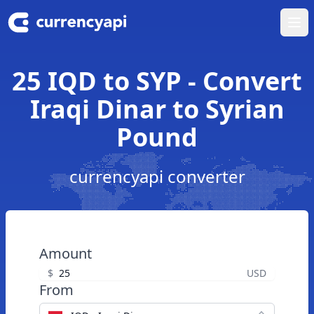
Ope
25 IQD to SYP - Convert
Iraqi Dinar to Syrian
Pound
currencyapi converter
Amount
$
USD
From