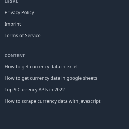
LEGAL
Privacy Policy
Imprint
Terms of Service
CONTENT
How to get currency data in excel
How to get currency data in google sheets
Top 9 Currency APIs in 2022
How to scrape currency data with javascript