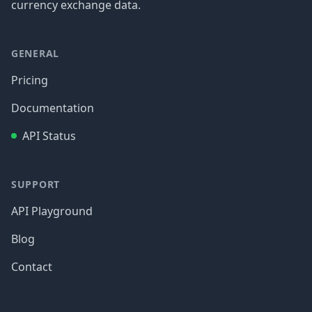
currency exchange data.
GENERAL
Pricing
Documentation
API Status
SUPPORT
API Playground
Blog
Contact