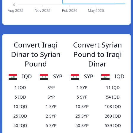
0
Aug 2025
Nov 2025
Feb 2026
May 2026
Convert Iraqi
Convert Syrian
Dinar to Syrian
Pound to Iraqi
Pound
Dinar
IQD
SYP
SYP
IQD
1 IQD
SYP
1 SYP
11 IQD
5 IQD
SYP
5 SYP
54 IQD
10 IQD
1 SYP
10 SYP
108 IQD
25 IQD
2 SYP
25 SYP
269 IQD
50 IQD
5 SYP
50 SYP
539 IQD