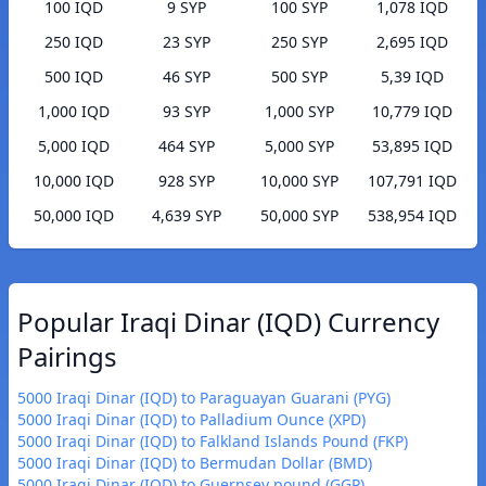
100 IQD
9 SYP
100 SYP
1,078 IQD
250 IQD
23 SYP
250 SYP
2,695 IQD
500 IQD
46 SYP
500 SYP
5,39 IQD
1,000 IQD
93 SYP
1,000 SYP
10,779 IQD
5,000 IQD
464 SYP
5,000 SYP
53,895 IQD
10,000 IQD
928 SYP
10,000 SYP
107,791 IQD
50,000 IQD
4,639 SYP
50,000 SYP
538,954 IQD
Popular Iraqi Dinar (IQD) Currency
Pairings
5000 Iraqi Dinar (IQD) to Paraguayan Guarani (PYG)
5000 Iraqi Dinar (IQD) to Palladium Ounce (XPD)
5000 Iraqi Dinar (IQD) to Falkland Islands Pound (FKP)
5000 Iraqi Dinar (IQD) to Bermudan Dollar (BMD)
5000 Iraqi Dinar (IQD) to Guernsey pound (GGP)