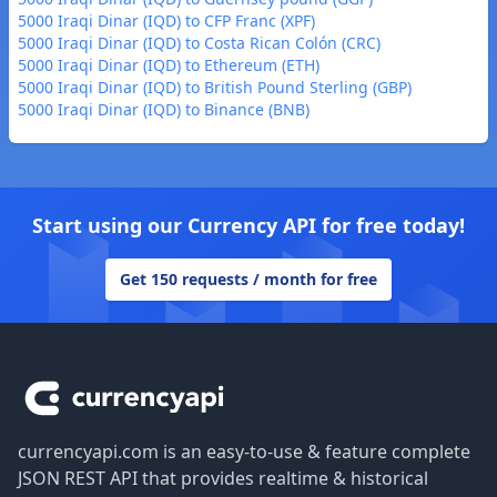
5000 Iraqi Dinar (IQD) to CFP Franc (XPF)
5000 Iraqi Dinar (IQD) to Costa Rican Colón (CRC)
5000 Iraqi Dinar (IQD) to Ethereum (ETH)
5000 Iraqi Dinar (IQD) to British Pound Sterling (GBP)
5000 Iraqi Dinar (IQD) to Binance (BNB)
Start using our Currency API for free today!
Get 150 requests / month for free
Footer
currencyapi.com is an easy-to-use & feature complete
JSON REST API that provides realtime & historical