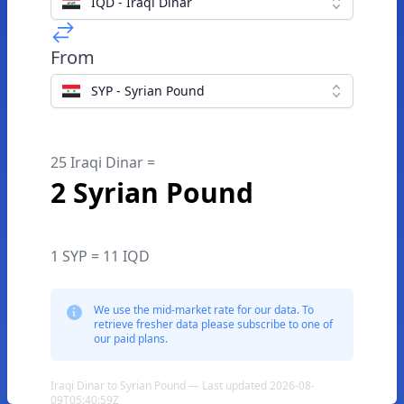
IQD - Iraqi Dinar
From
SYP - Syrian Pound
25 Iraqi Dinar =
2 Syrian Pound
1 SYP = 11 IQD
We use the mid-market rate for our data. To
retrieve fresher data please subscribe to one of
our paid plans.
Iraqi Dinar to Syrian Pound — Last updated 2026-08-
09T05:40:59Z