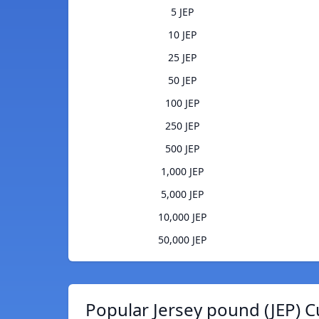
5 JEP
10 JEP
25 JEP
50 JEP
100 JEP
250 JEP
500 JEP
1,000 JEP
5,000 JEP
10,000 JEP
50,000 JEP
Popular Jersey pound (JEP) C