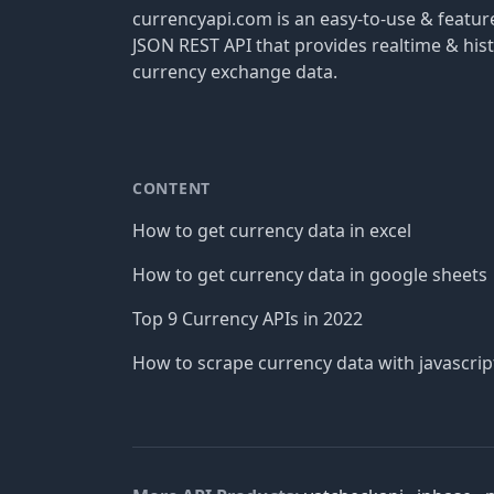
currencyapi.com is an easy-to-use & featu
JSON REST API that provides realtime & hist
currency exchange data.
CONTENT
How to get currency data in excel
How to get currency data in google sheets
Top 9 Currency APIs in 2022
How to scrape currency data with javascrip