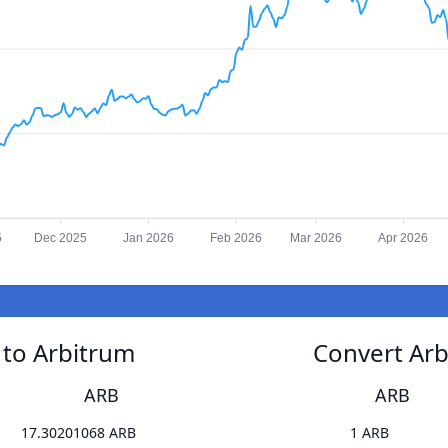
5
Dec 2025
Jan 2026
Feb 2026
Mar 2026
Apr 2026
 to Arbitrum
Convert Arb
ARB
ARB
17.30201068 ARB
1 ARB