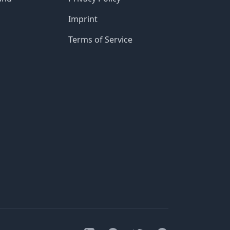
Imprint
Terms of Service