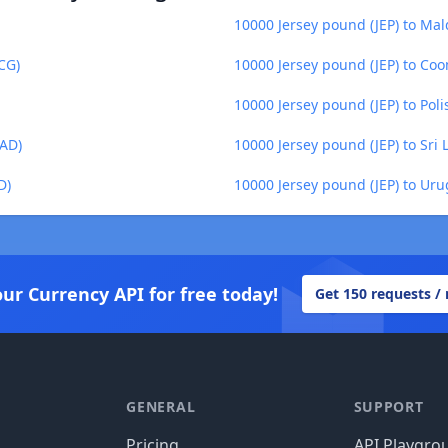
10000 Jersey pound (JEP) to Mal
CG)
10000 Jersey pound (JEP) to Co
10000 Jersey pound (JEP) to Poli
MAD)
10000 Jersey pound (JEP) to Sri
D)
10000 Jersey pound (JEP) to Ur
our Currency API for free today!
Get 150 requests /
GENERAL
SUPPORT
Pricing
API Playgro