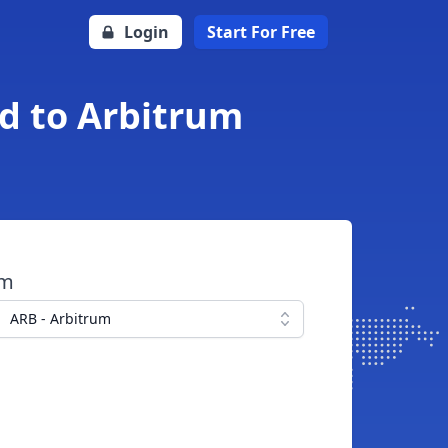
Login
Start For Free
nd to Arbitrum
om
ARB - Arbitrum