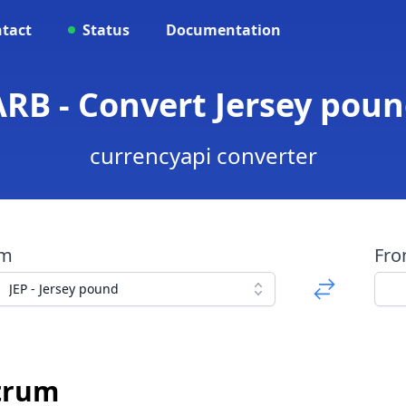
tact
Status
Documentation
ARB - Convert Jersey pou
currencyapi converter
om
Fr
JEP - Jersey pound
itrum