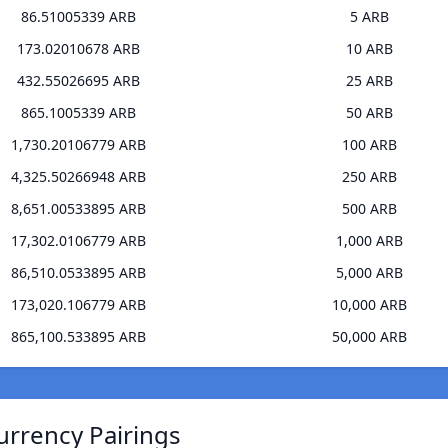
86.51005339 ARB
5 ARB
173.02010678 ARB
10 ARB
432.55026695 ARB
25 ARB
865.1005339 ARB
50 ARB
1,730.20106779 ARB
100 ARB
4,325.50266948 ARB
250 ARB
8,651.00533895 ARB
500 ARB
17,302.0106779 ARB
1,000 ARB
86,510.0533895 ARB
5,000 ARB
173,020.106779 ARB
10,000 ARB
865,100.533895 ARB
50,000 ARB
urrency Pairings