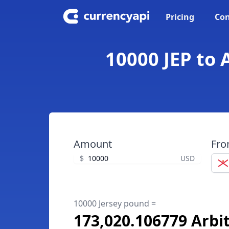
Pricing
Con
10000 JEP to 
Amount
Fr
$
USD
10000 Jersey pound =
173,020.106779 Arb