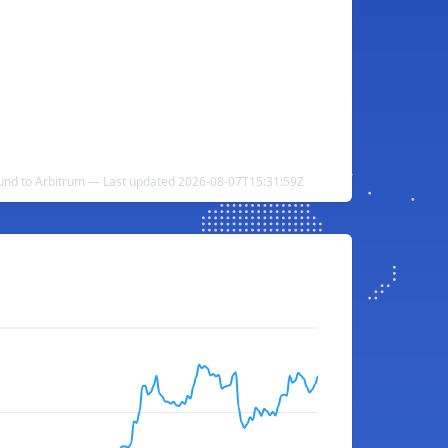
und to Arbitrum — Last updated 2026-08-07T15:31:59Z