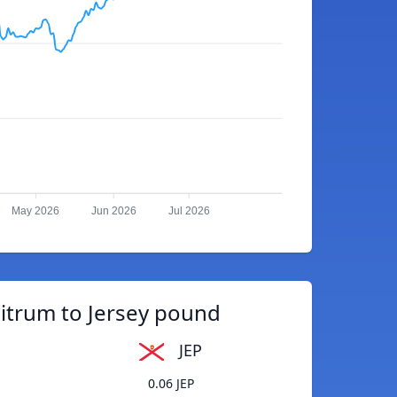
May 2026
Jun 2026
Jul 2026
itrum to Jersey pound
JEP
0.06 JEP