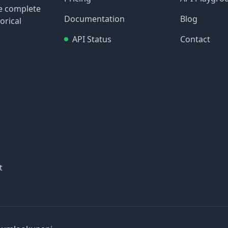
re complete
Documentation
Blog
orical
API Status
Contact
t