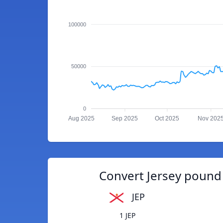
100000
50000
0
Aug 2025
Sep 2025
Oct 2025
Nov 202
Convert Jersey pound
JEP
1 JEP