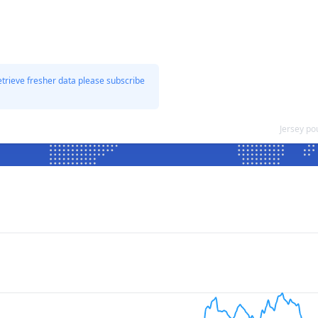
etrieve fresher data please subscribe
Jersey po