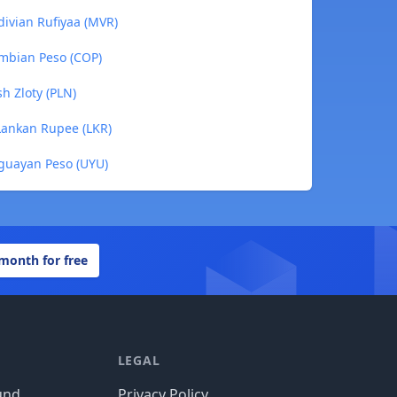
divian Rufiyaa (MVR)
ombian Peso (COP)
sh Zloty (PLN)
 Lankan Rupee (LKR)
uguayan Peso (UYU)
 month for free
LEGAL
und
Privacy Policy