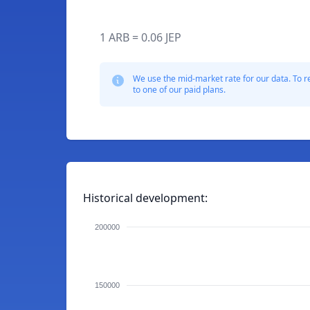
1 ARB = 0.06 JEP
We use the mid-market rate for our data. To r
to one of our paid plans.
Historical development:
200000
150000