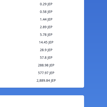
0.29 JEP
0.58 JEP
1.44 JEP
2.89 JEP
5.78 JEP
14.45 JEP
28.9 JEP
57.8 JEP
288.98 JEP
577.97 JEP
2,889.84 JEP