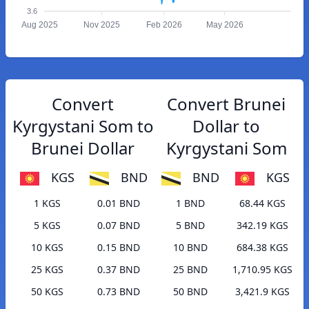
3.6
Aug 2025
Nov 2025
Feb 2026
May 2026
Convert
Convert Brunei
Kyrgystani Som to
Dollar to
Brunei Dollar
Kyrgystani Som
KGS
BND
BND
KGS
1 KGS
0.01 BND
1 BND
68.44 KGS
5 KGS
0.07 BND
5 BND
342.19 KGS
10 KGS
0.15 BND
10 BND
684.38 KGS
25 KGS
0.37 BND
25 BND
1,710.95 KGS
50 KGS
0.73 BND
50 BND
3,421.9 KGS