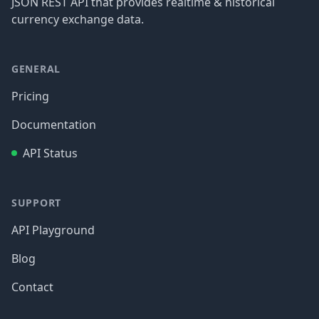
JSON REST API that provides realtime & historical
currency exchange data.
GENERAL
Pricing
Documentation
API Status
SUPPORT
API Playground
Blog
Contact