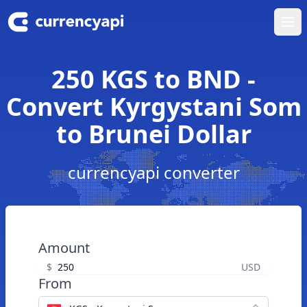
Ope
250 KGS to BND -
Convert Kyrgystani Som
to Brunei Dollar
currencyapi converter
Amount
$
USD
From