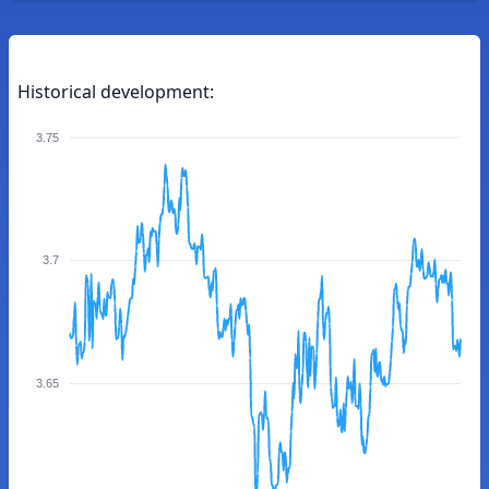
Historical development:
3.75
3.7
3.65