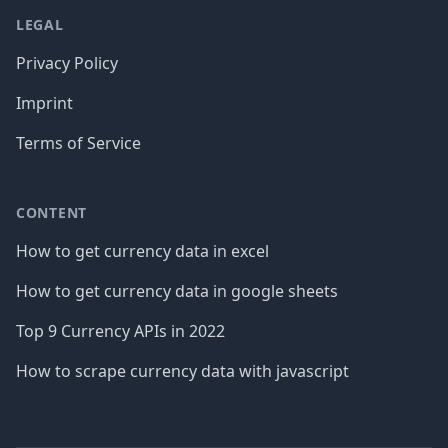
LEGAL
Privacy Policy
Imprint
Terms of Service
CONTENT
How to get currency data in excel
How to get currency data in google sheets
Top 9 Currency APIs in 2022
How to scrape currency data with javascript