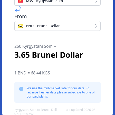
KGS - Kyrgystani Som
From
BND - Brunei Dollar
250 Kyrgystani Som =
3.65 Brunei Dollar
1 BND = 68.44 KGS
We use the mid-market rate for our data. To
retrieve fresher data please subscribe to one of
our paid plans.
Kyrgystani Som to Brunei Dollar — Last updated 2026-08-
07T13:18:59Z