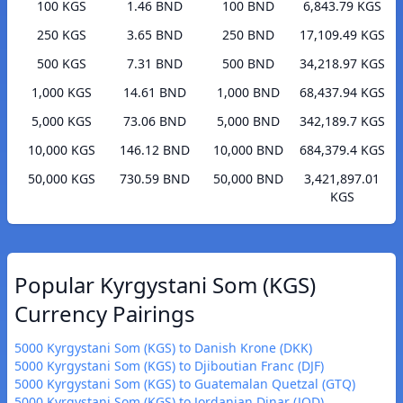
100 KGS
1.46 BND
100 BND
6,843.79 KGS
250 KGS
3.65 BND
250 BND
17,109.49 KGS
500 KGS
7.31 BND
500 BND
34,218.97 KGS
1,000 KGS
14.61 BND
1,000 BND
68,437.94 KGS
5,000 KGS
73.06 BND
5,000 BND
342,189.7 KGS
10,000 KGS
146.12 BND
10,000 BND
684,379.4 KGS
50,000 KGS
730.59 BND
50,000 BND
3,421,897.01
KGS
Popular Kyrgystani Som (KGS)
Currency Pairings
5000 Kyrgystani Som (KGS) to Danish Krone (DKK)
5000 Kyrgystani Som (KGS) to Djiboutian Franc (DJF)
5000 Kyrgystani Som (KGS) to Guatemalan Quetzal (GTQ)
5000 Kyrgystani Som (KGS) to Jordanian Dinar (JOD)