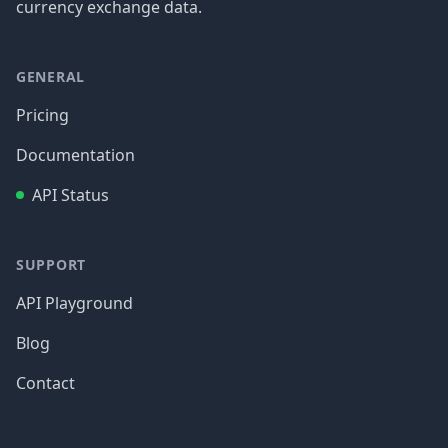
currency exchange data.
GENERAL
Pricing
Documentation
API Status
SUPPORT
API Playground
Blog
Contact