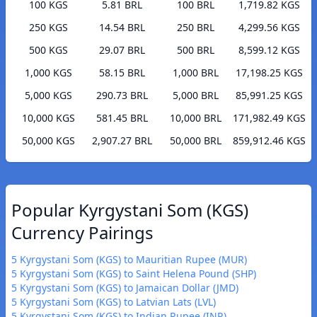
100 KGS
5.81 BRL
100 BRL
1,719.82 KGS
250 KGS
14.54 BRL
250 BRL
4,299.56 KGS
500 KGS
29.07 BRL
500 BRL
8,599.12 KGS
1,000 KGS
58.15 BRL
1,000 BRL
17,198.25 KGS
5,000 KGS
290.73 BRL
5,000 BRL
85,991.25 KGS
10,000 KGS
581.45 BRL
10,000 BRL
171,982.49 KGS
50,000 KGS
2,907.27 BRL
50,000 BRL
859,912.46 KGS
Popular Kyrgystani Som (KGS)
Currency Pairings
5 Kyrgystani Som (KGS) to Mauritian Rupee (MUR)
5 Kyrgystani Som (KGS) to Saint Helena Pound (SHP)
5 Kyrgystani Som (KGS) to Jamaican Dollar (JMD)
5 Kyrgystani Som (KGS) to Latvian Lats (LVL)
5 Kyrgystani Som (KGS) to Indian Rupee (INR)