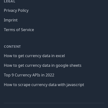
LEGAL
Privacy Policy
Imprint
Terms of Service
CONTENT
How to get currency data in excel
How to get currency data in google sheets
Top 9 Currency APIs in 2022
How to scrape currency data with javascript