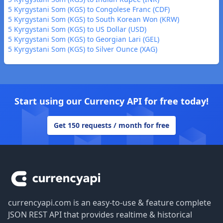
5 Kyrgystani Som (KGS) to Congolese Franc (CDF)
5 Kyrgystani Som (KGS) to South Korean Won (KRW)
5 Kyrgystani Som (KGS) to US Dollar (USD)
5 Kyrgystani Som (KGS) to Georgian Lari (GEL)
5 Kyrgystani Som (KGS) to Silver Ounce (XAG)
Start using our Currency API for free today!
Get 150 requests / month for free
Footer
currencyapi.com is an easy-to-use & feature complete
JSON REST API that provides realtime & historical