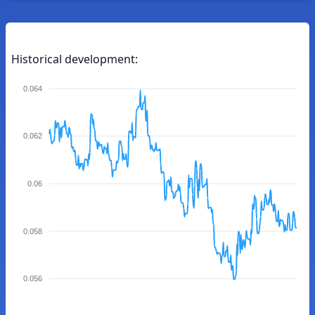
Historical development:
0.064
0.062
0.06
0.058
0.056