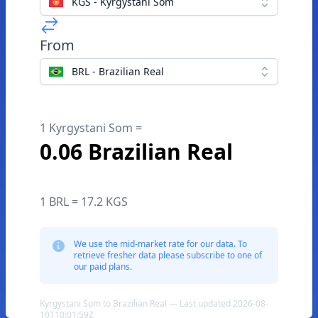
KGS - Kyrgystani Som
From
BRL - Brazilian Real
1 Kyrgystani Som =
0.06 Brazilian Real
1 BRL = 17.2 KGS
We use the mid-market rate for our data. To
retrieve fresher data please subscribe to one of
our paid plans.
Kyrgystani Som to Brazilian Real — Last updated 2026-08-
10T10:01:59Z