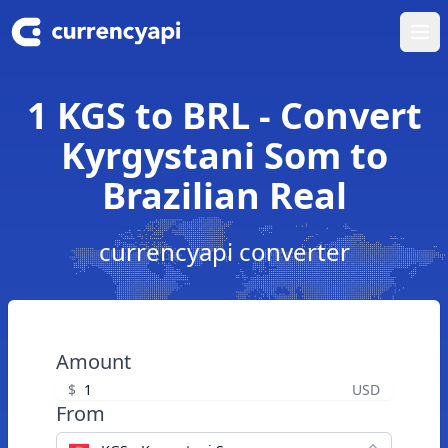
Ope
1 KGS to BRL - Convert
Kyrgystani Som to
Brazilian Real
currencyapi converter
Amount
$
USD
From