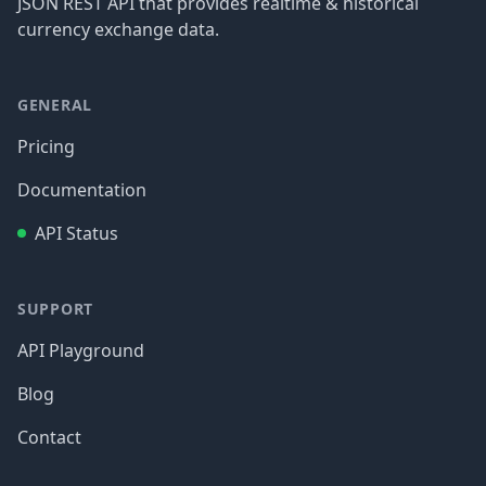
JSON REST API that provides realtime & historical
currency exchange data.
GENERAL
Pricing
Documentation
API Status
SUPPORT
API Playground
Blog
Contact