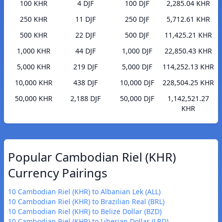
100 KHR
4 DJF
100 DJF
2,285.04 KHR
250 KHR
11 DJF
250 DJF
5,712.61 KHR
500 KHR
22 DJF
500 DJF
11,425.21 KHR
1,000 KHR
44 DJF
1,000 DJF
22,850.43 KHR
5,000 KHR
219 DJF
5,000 DJF
114,252.13 KHR
10,000 KHR
438 DJF
10,000 DJF
228,504.25 KHR
50,000 KHR
2,188 DJF
50,000 DJF
1,142,521.27
KHR
Popular Cambodian Riel (KHR)
Currency Pairings
10 Cambodian Riel (KHR) to Albanian Lek (ALL)
10 Cambodian Riel (KHR) to Brazilian Real (BRL)
10 Cambodian Riel (KHR) to Belize Dollar (BZD)
10 Cambodian Riel (KHR) to Liberian Dollar (LRD)