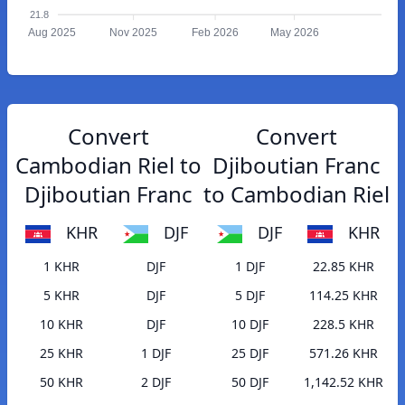
21.8
Aug 2025
Nov 2025
Feb 2026
May 2026
Convert
Convert
Cambodian Riel to
Djiboutian Franc
Djiboutian Franc
to Cambodian Riel
KHR
DJF
DJF
KHR
1 KHR
DJF
1 DJF
22.85 KHR
5 KHR
DJF
5 DJF
114.25 KHR
10 KHR
DJF
10 DJF
228.5 KHR
25 KHR
1 DJF
25 DJF
571.26 KHR
50 KHR
2 DJF
50 DJF
1,142.52 KHR