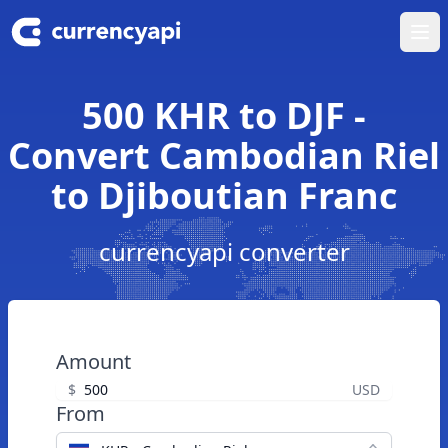
Ope
500 KHR to DJF -
Convert Cambodian Riel
to Djiboutian Franc
currencyapi converter
Amount
$
USD
From