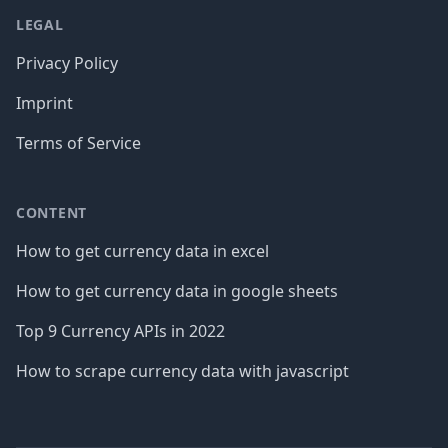
LEGAL
Privacy Policy
Imprint
Terms of Service
CONTENT
How to get currency data in excel
How to get currency data in google sheets
Top 9 Currency APIs in 2022
How to scrape currency data with javascript