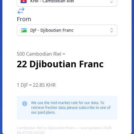
KHR - Cambodian Riel
From
DJF - Djiboutian Franc
500 Cambodian Riel =
22 Djiboutian Franc
1 DJF = 22.85 KHR
We use the mid-market rate for our data. To
retrieve fresher data please subscribe to one of
our paid plans.
Cambodian Riel to Djiboutian Franc — Last updated 2026-
08-07T05:29:59Z