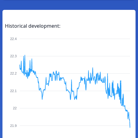
Historical development:
22.4
22.3
22.2
22.1
22
21.9