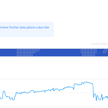
etrieve fresher data please subscribe
Laotian Kip 