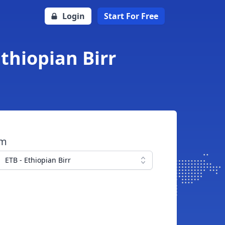
Login
Start For Free
Ethiopian Birr
om
ETB - Ethiopian Birr