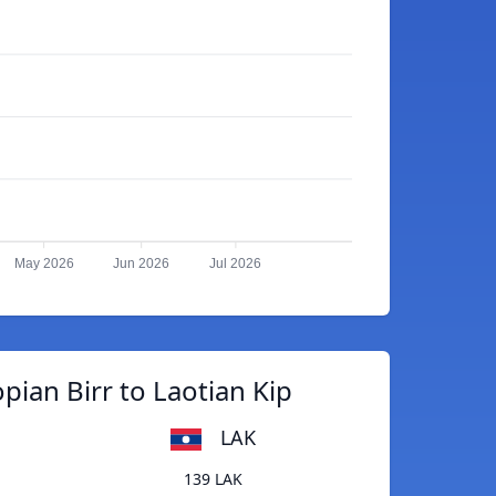
May 2026
Jun 2026
Jul 2026
pian Birr to Laotian Kip
LAK
139 LAK