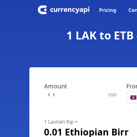
Pricing
Con
1 LAK to ETB 
Amount
Fr
$
USD
1 Laotian Kip =
0.01 Ethiopian Birr