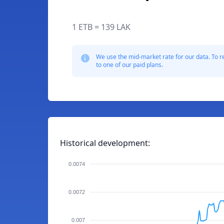
1 ETB = 139 LAK
We use the mid-market rate for our data. To r
to one of our paid plans.
Historical development:
0.0074
0.0072
0.007