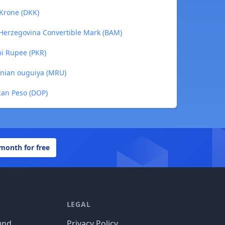
 Krone (DKK)
a-Herzegovina Convertible Mark (BAM)
ni Rupee (PKR)
tanian ouguiya (MRU)
can Peso (DOP)
 month for free
LEGAL
und
Privacy Policy