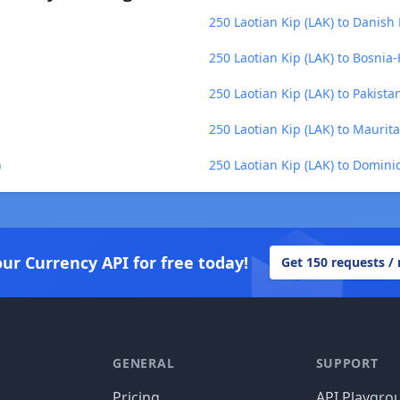
250 Laotian Kip (LAK) to Danish
250 Laotian Kip (LAK) to Bosni
250 Laotian Kip (LAK) to Pakista
250 Laotian Kip (LAK) to Mauri
)
250 Laotian Kip (LAK) to Domini
our Currency API for free today!
Get 150 requests /
GENERAL
SUPPORT
Pricing
API Playgro