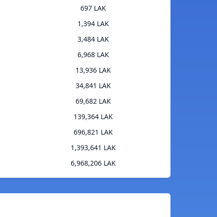
697 LAK
1,394 LAK
3,484 LAK
6,968 LAK
13,936 LAK
34,841 LAK
69,682 LAK
139,364 LAK
696,821 LAK
1,393,641 LAK
6,968,206 LAK