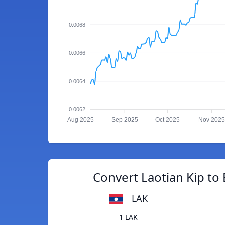
0.0068
0.0066
0.0064
0.0062
Aug 2025
Sep 2025
Oct 2025
Nov 2025
Convert Laotian Kip to 
LAK
1 LAK