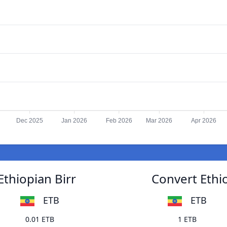
Dec 2025
Jan 2026
Feb 2026
Mar 2026
Apr 2026
Ethiopian Birr
Convert Ethio
ETB
ETB
0.01 ETB
1 ETB