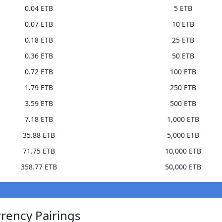
0.04 ETB
5 ETB
0.07 ETB
10 ETB
0.18 ETB
25 ETB
0.36 ETB
50 ETB
0.72 ETB
100 ETB
1.79 ETB
250 ETB
3.59 ETB
500 ETB
7.18 ETB
1,000 ETB
35.88 ETB
5,000 ETB
71.75 ETB
10,000 ETB
358.77 ETB
50,000 ETB
rrency Pairings