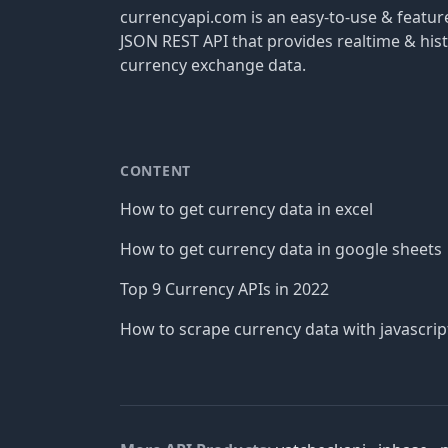
currencyapi.com is an easy-to-use & featu
JSON REST API that provides realtime & hist
currency exchange data.
CONTENT
How to get currency data in excel
How to get currency data in google sheets
Top 9 Currency APIs in 2022
How to scrape currency data with javascrip