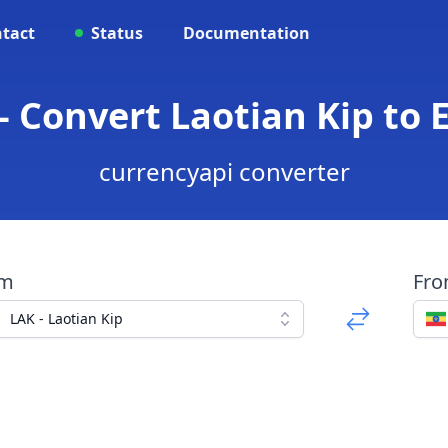
tact
Status
Documentation
- Convert Laotian Kip to 
currencyapi converter
om
Fr
LAK - Laotian Kip