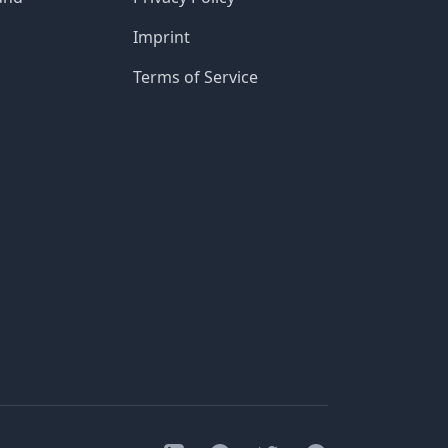
Imprint
Terms of Service