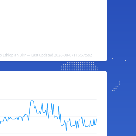
to Ethiopian Birr — Last updated 2026-08-07T16:57:59Z