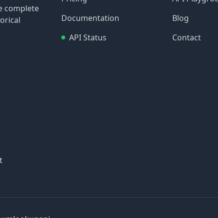
re complete
Documentation
Blog
orical
API Status
Contact
t