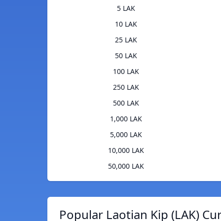
5 LAK
10 LAK
25 LAK
50 LAK
100 LAK
250 LAK
500 LAK
1,000 LAK
5,000 LAK
10,000 LAK
50,000 LAK
Popular Laotian Kip (LAK) Cu