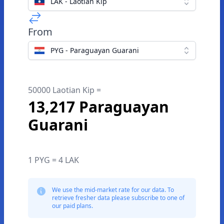
LAK - Laotian Kip
From
PYG - Paraguayan Guarani
50000 Laotian Kip =
13,217 Paraguayan
Guarani
1 PYG = 4 LAK
We use the mid-market rate for our data. To
retrieve fresher data please subscribe to one of
our paid plans.