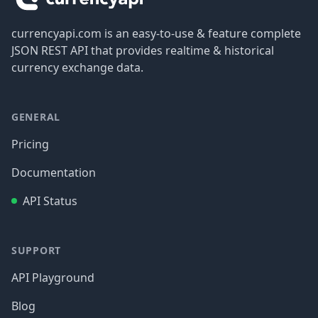
currencyapi.com is an easy-to-use & feature complete
JSON REST API that provides realtime & historical
currency exchange data.
GENERAL
Pricing
Documentation
API Status
SUPPORT
API Playground
Blog