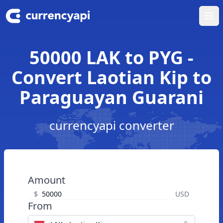
Ope
50000 LAK to PYG -
Convert Laotian Kip to
Paraguayan Guarani
currencyapi converter
Amount
$
USD
From