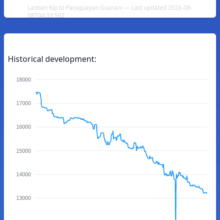
Laotian Kip to Paraguayan Guarani — Last updated 2026-08-
08T04:33:59Z
Historical development:
18000
17000
16000
15000
14000
13000