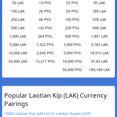
50 LAK
13 PYG
25 PYG
95 LAK
100 LAK
26 PYG
50 PYG
189 LAK
250 LAK
66 PYG
100 PYG
378 LAK
500 LAK
132 PYG
250 PYG
946 LAK
1,000 LAK
264 PYG
500 PYG
1,891 LAK
5,000 LAK
1,322 PYG
1,000 PYG
3,783 LAK
10,000 LAK
2,643 PYG
5,000 PYG
18,915 LAK
50,000 LAK
13,217 PYG
10,000 PYG
37,83 LAK
50,000 PYG
189,149 LAK
Popular Laotian Kip (LAK) Currency
Pairings
10000 Laotian Kip (LAK) to Sri Lankan Rupee (LKR)