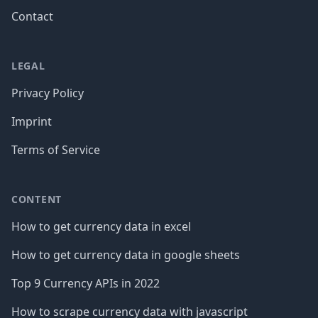
Contact
LEGAL
Privacy Policy
Imprint
Terms of Service
CONTENT
How to get currency data in excel
How to get currency data in google sheets
Top 9 Currency APIs in 2022
How to scrape currency data with javascript