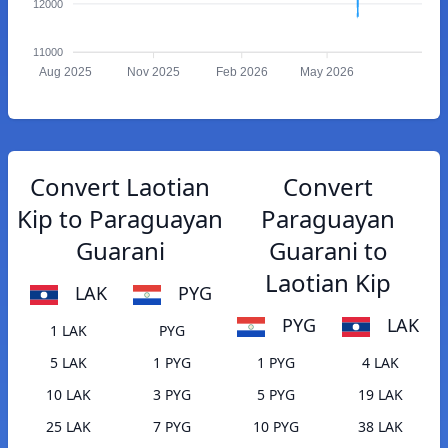
12000
11000
Aug 2025
Nov 2025
Feb 2026
May 2026
Convert Laotian
Convert
Kip to Paraguayan
Paraguayan
Guarani
Guarani to
Laotian Kip
LAK
PYG
PYG
LAK
1 LAK
PYG
5 LAK
1 PYG
1 PYG
4 LAK
10 LAK
3 PYG
5 PYG
19 LAK
25 LAK
7 PYG
10 PYG
38 LAK