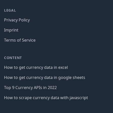
LEGAL
Privacy Policy
Imprint
Terms of Service
CONTENT
How to get currency data in excel
How to get currency data in google sheets
Top 9 Currency APIs in 2022
How to scrape currency data with javascript