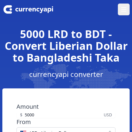
Ope
5000 LRD to BDT -
Convert Liberian Dollar
to Bangladeshi Taka
currencyapi converter
Amount
$
USD
From