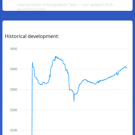
Liberian Dollar to Bangladeshi Taka — Last updated 2026-
08-06T03:24:59Z
Historical development:
3500
3400
3300
3200
3100