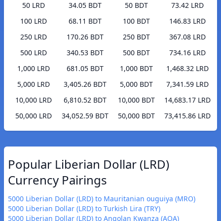
50 LRD
34.05 BDT
50 BDT
73.42 LRD
100 LRD
68.11 BDT
100 BDT
146.83 LRD
250 LRD
170.26 BDT
250 BDT
367.08 LRD
500 LRD
340.53 BDT
500 BDT
734.16 LRD
1,000 LRD
681.05 BDT
1,000 BDT
1,468.32 LRD
5,000 LRD
3,405.26 BDT
5,000 BDT
7,341.59 LRD
10,000 LRD
6,810.52 BDT
10,000 BDT
14,683.17 LRD
50,000 LRD
34,052.59 BDT
50,000 BDT
73,415.86 LRD
Popular Liberian Dollar (LRD)
Currency Pairings
5000 Liberian Dollar (LRD) to Mauritanian ouguiya (MRO)
5000 Liberian Dollar (LRD) to Turkish Lira (TRY)
5000 Liberian Dollar (LRD) to Angolan Kwanza (AOA)