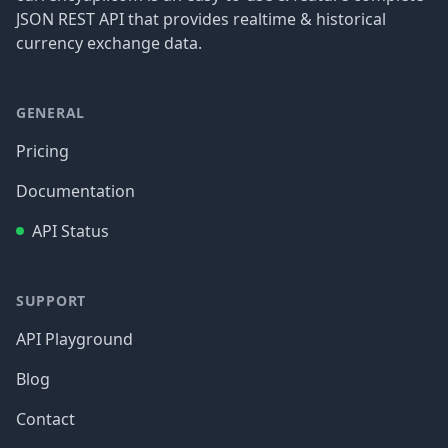
JSON REST API that provides realtime & historical
currency exchange data.
GENERAL
Pricing
Documentation
API Status
SUPPORT
API Playground
Blog
Contact