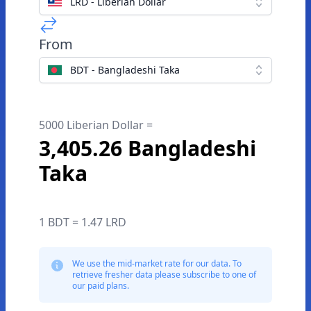
LRD - Liberian Dollar
From
BDT - Bangladeshi Taka
5000 Liberian Dollar =
3,405.26 Bangladeshi
Taka
1 BDT = 1.47 LRD
We use the mid-market rate for our data. To
retrieve fresher data please subscribe to one of
our paid plans.