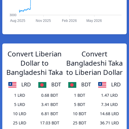
3000
Aug 2025
Nov 2025
Feb 2026
May 2026
Convert Liberian
Convert
Dollar to
Bangladeshi Taka
Bangladeshi Taka
to Liberian Dollar
LRD
BDT
BDT
LRD
1 LRD
0.68 BDT
1 BDT
1.47 LRD
5 LRD
3.41 BDT
5 BDT
7.34 LRD
10 LRD
6.81 BDT
10 BDT
14.68 LRD
25 LRD
17.03 BDT
25 BDT
36.71 LRD