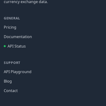
currency exchange data.
GENERAL
Pricing
Documentation
API Status
SUPPORT
API Playground
Blog
Contact