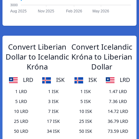
3000
Aug 2025
Nov 2025
Feb 2026
May 2026
Convert Liberian
Convert Icelandic
Dollar to Icelandic
Króna to Liberian
Króna
Dollar
LRD
ISK
ISK
LRD
1 LRD
1 ISK
1 ISK
1.47 LRD
5 LRD
3 ISK
5 ISK
7.36 LRD
10 LRD
7 ISK
10 ISK
14.72 LRD
25 LRD
17 ISK
25 ISK
36.79 LRD
50 LRD
34 ISK
50 ISK
73.59 LRD