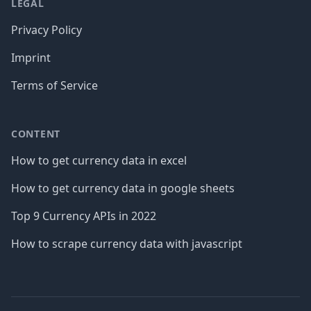
LEGAL
Privacy Policy
Imprint
Terms of Service
CONTENT
How to get currency data in excel
How to get currency data in google sheets
Top 9 Currency APIs in 2022
How to scrape currency data with javascript