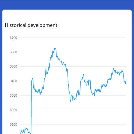
Historical development:
3700
3600
3500
3400
3300
3200
3100