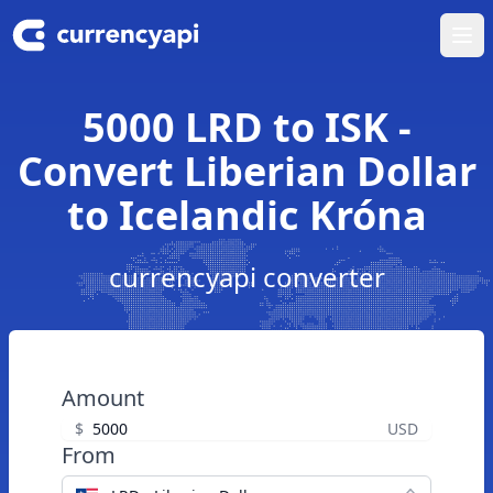
Ope
5000 LRD to ISK -
Convert Liberian Dollar
to Icelandic Króna
currencyapi converter
Amount
$
USD
From