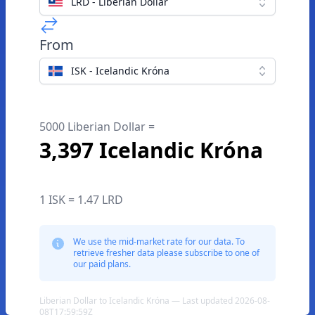
LRD - Liberian Dollar
From
ISK - Icelandic Króna
5000 Liberian Dollar =
3,397 Icelandic Króna
1 ISK = 1.47 LRD
We use the mid-market rate for our data. To
retrieve fresher data please subscribe to one of
our paid plans.
Liberian Dollar to Icelandic Króna — Last updated 2026-08-
08T17:59:59Z