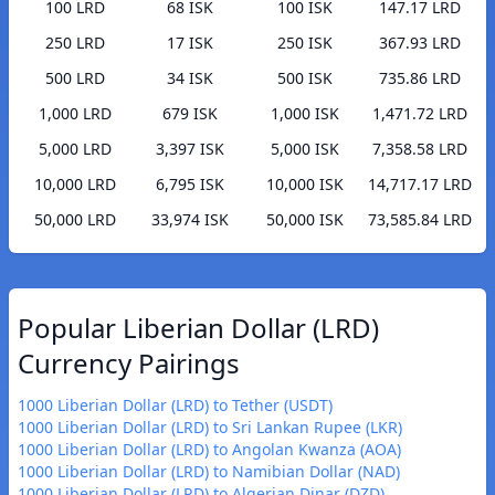
100 LRD
68 ISK
100 ISK
147.17 LRD
250 LRD
17 ISK
250 ISK
367.93 LRD
500 LRD
34 ISK
500 ISK
735.86 LRD
1,000 LRD
679 ISK
1,000 ISK
1,471.72 LRD
5,000 LRD
3,397 ISK
5,000 ISK
7,358.58 LRD
10,000 LRD
6,795 ISK
10,000 ISK
14,717.17 LRD
50,000 LRD
33,974 ISK
50,000 ISK
73,585.84 LRD
Popular Liberian Dollar (LRD)
Currency Pairings
1000 Liberian Dollar (LRD) to Tether (USDT)
1000 Liberian Dollar (LRD) to Sri Lankan Rupee (LKR)
1000 Liberian Dollar (LRD) to Angolan Kwanza (AOA)
1000 Liberian Dollar (LRD) to Namibian Dollar (NAD)
1000 Liberian Dollar (LRD) to Algerian Dinar (DZD)