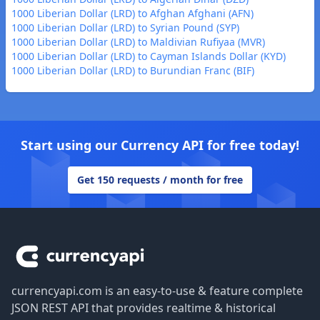
1000 Liberian Dollar (LRD) to Afghan Afghani (AFN)
1000 Liberian Dollar (LRD) to Syrian Pound (SYP)
1000 Liberian Dollar (LRD) to Maldivian Rufiyaa (MVR)
1000 Liberian Dollar (LRD) to Cayman Islands Dollar (KYD)
1000 Liberian Dollar (LRD) to Burundian Franc (BIF)
Start using our Currency API for free today!
Get 150 requests / month for free
Footer
currencyapi.com is an easy-to-use & feature complete
JSON REST API that provides realtime & historical