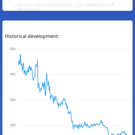
Litecoin to Special drawing rights — Last updated 2026-08-
06T19:35:59Z
Historical development:
500
400
300
200