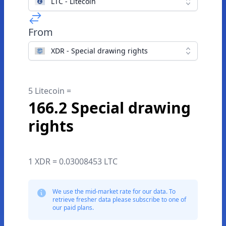
LTC - Litecoin
From
XDR - Special drawing rights
5 Litecoin =
166.2 Special drawing
rights
1 XDR = 0.03008453 LTC
We use the mid-market rate for our data. To
retrieve fresher data please subscribe to one of
our paid plans.