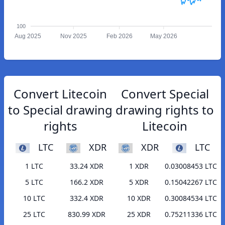
100
Aug 2025
Nov 2025
Feb 2026
May 2026
Convert Litecoin
Convert Special
to Special drawing
drawing rights to
rights
Litecoin
LTC
XDR
XDR
LTC
1 LTC
33.24 XDR
1 XDR
0.03008453 LTC
5 LTC
166.2 XDR
5 XDR
0.15042267 LTC
10 LTC
332.4 XDR
10 XDR
0.30084534 LTC
25 LTC
830.99 XDR
25 XDR
0.75211336 LTC