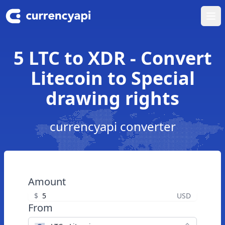
Ope
5 LTC to XDR - Convert
Litecoin to Special
drawing rights
currencyapi converter
Amount
$
USD
From