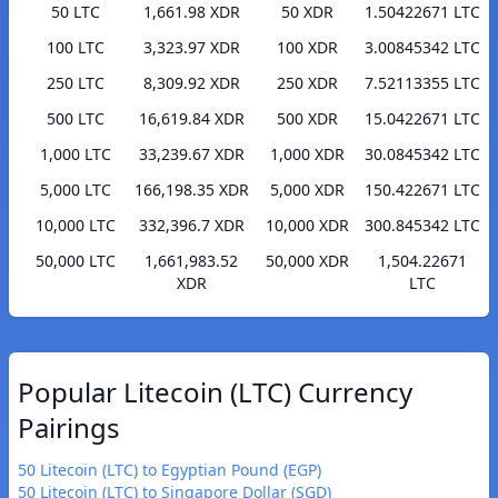
50 LTC
1,661.98 XDR
50 XDR
1.50422671 LTC
100 LTC
3,323.97 XDR
100 XDR
3.00845342 LTC
250 LTC
8,309.92 XDR
250 XDR
7.52113355 LTC
500 LTC
16,619.84 XDR
500 XDR
15.0422671 LTC
1,000 LTC
33,239.67 XDR
1,000 XDR
30.0845342 LTC
5,000 LTC
166,198.35 XDR
5,000 XDR
150.422671 LTC
10,000 LTC
332,396.7 XDR
10,000 XDR
300.845342 LTC
50,000 LTC
1,661,983.52
50,000 XDR
1,504.22671
XDR
LTC
Popular Litecoin (LTC) Currency
Pairings
50 Litecoin (LTC) to Egyptian Pound (EGP)
50 Litecoin (LTC) to Singapore Dollar (SGD)