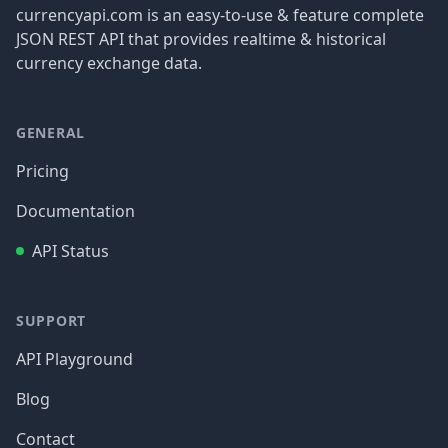
currencyapi.com is an easy-to-use & feature complete
JSON REST API that provides realtime & historical
currency exchange data.
GENERAL
Pricing
Documentation
API Status
SUPPORT
API Playground
Blog
Contact