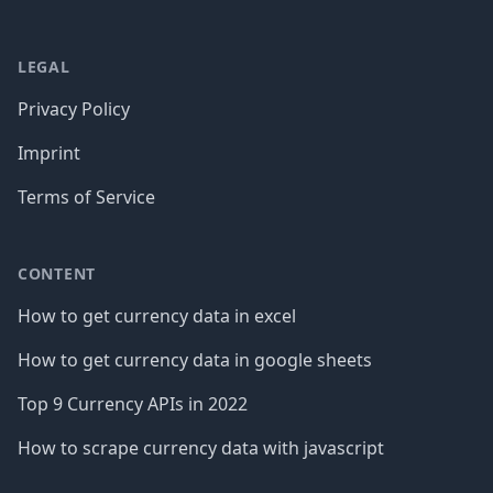
LEGAL
Privacy Policy
Imprint
Terms of Service
CONTENT
How to get currency data in excel
How to get currency data in google sheets
Top 9 Currency APIs in 2022
How to scrape currency data with javascript