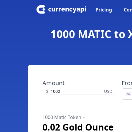
Pricing
Con
1000 MATIC to 
Amount
Fr
$
USD
1000 Matic Token =
0.02 Gold Ounce