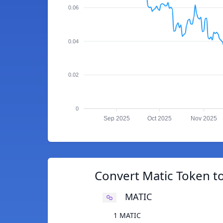
0.06
0.04
0.02
0
Sep 2025
Oct 2025
Nov 2025
Convert Matic Token t
MATIC
1 MATIC