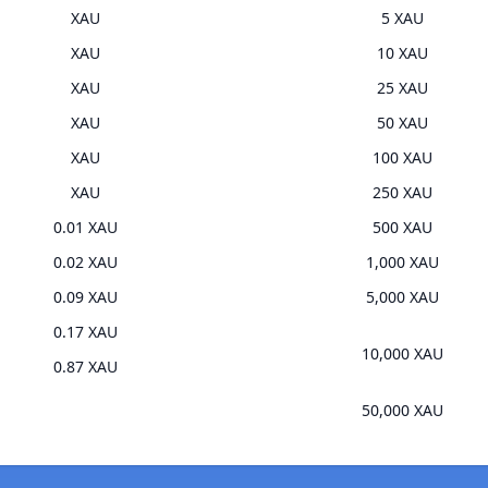
XAU
5 XAU
XAU
10 XAU
XAU
25 XAU
XAU
50 XAU
XAU
100 XAU
XAU
250 XAU
0.01 XAU
500 XAU
0.02 XAU
1,000 XAU
0.09 XAU
5,000 XAU
0.17 XAU
10,000 XAU
0.87 XAU
50,000 XAU