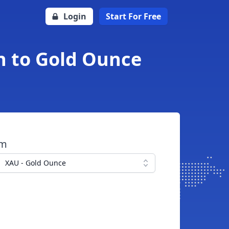
Login
Start For Free
n to Gold Ounce
om
XAU - Gold Ounce