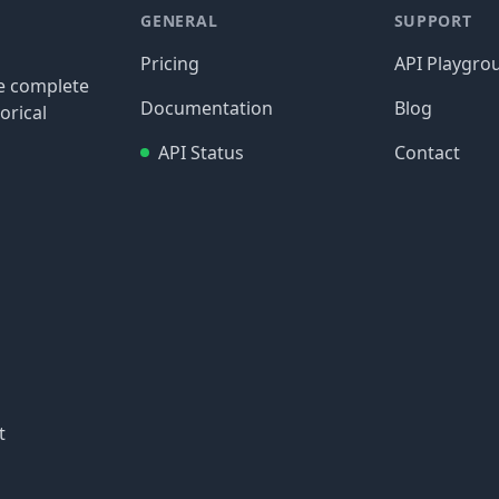
GENERAL
SUPPORT
Pricing
API Playgro
re complete
Documentation
Blog
orical
API Status
Contact
t