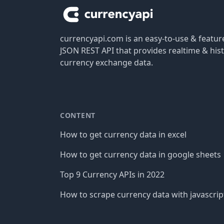
currencyapi.com is an easy-to-use & featu
JSON REST API that provides realtime & hist
currency exchange data.
CONTENT
How to get currency data in excel
How to get currency data in google sheets
Top 9 Currency APIs in 2022
How to scrape currency data with javascrip