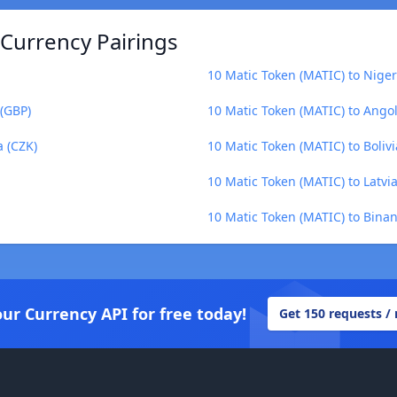
 Currency Pairings
10 Matic Token (MATIC) to Nige
 (GBP)
10 Matic Token (MATIC) to Ang
a (CZK)
10 Matic Token (MATIC) to Boliv
10 Matic Token (MATIC) to Latvia
10 Matic Token (MATIC) to Bina
our Currency API for free today!
Get 150 requests /