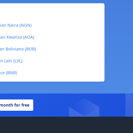
rian Naira (NGN)
olan Kwanza (AOA)
ian Boliviano (BOB)
n Lats (LVL)
nce (BNB)
 month for free