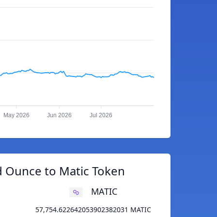
May 2026
Jun 2026
Jul 2026
d Ounce to Matic Token
MATIC
57,754.622642053902382031 MATIC