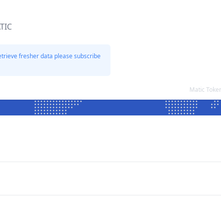
TIC
etrieve fresher data please subscribe
Matic Toke