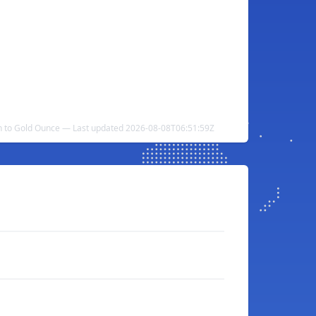
n to Gold Ounce — Last updated 2026-08-08T06:51:59Z