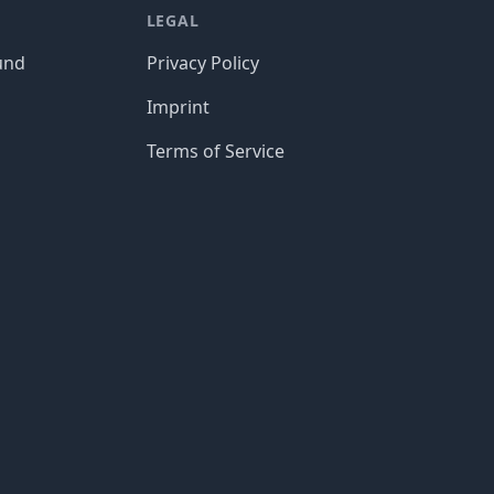
LEGAL
und
Privacy Policy
Imprint
Terms of Service