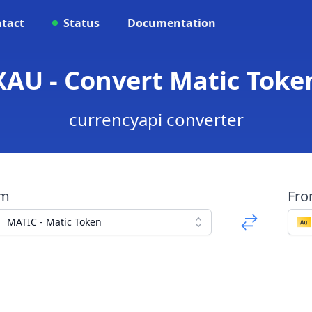
tact
Status
Documentation
XAU - Convert Matic Toke
currencyapi converter
om
Fr
MATIC - Matic Token