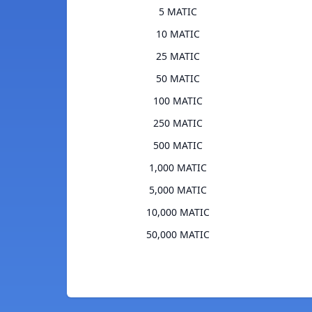
5 MATIC
10 MATIC
25 MATIC
50 MATIC
100 MATIC
250 MATIC
500 MATIC
1,000 MATIC
5,000 MATIC
10,000 MATIC
50,000 MATIC