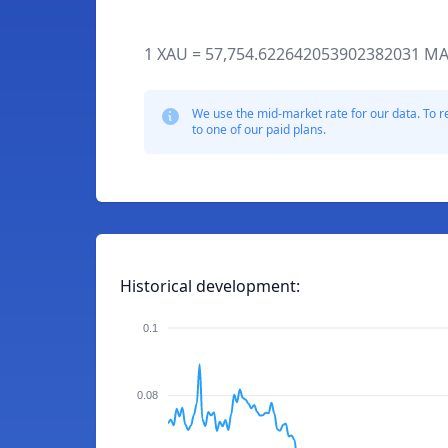
1 XAU = 57,754.622642053902382031 MA
We use the mid-market rate for our data. To r
to one of our paid plans.
Historical development:
0.1
0.08