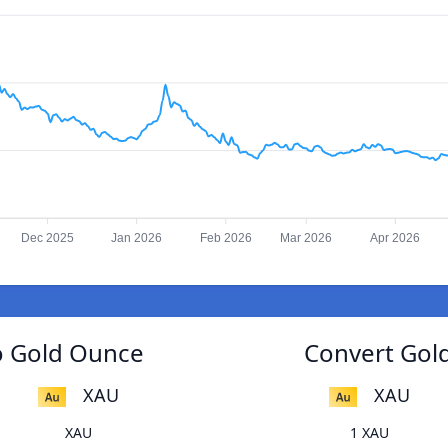
Dec 2025
Jan 2026
Feb 2026
Mar 2026
Apr 2026
o Gold Ounce
Convert Gol
XAU
XAU
XAU
1 XAU