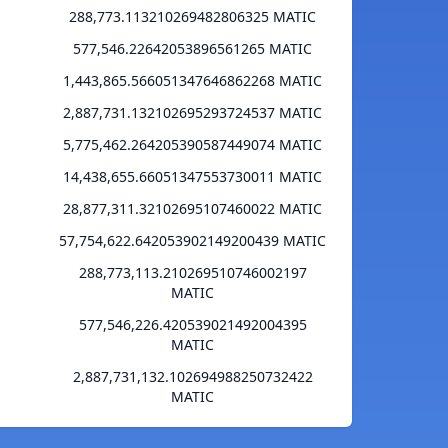
288,773.113210269482806325 MATIC
577,546.22642053896561265 MATIC
1,443,865.566051347646862268 MATIC
2,887,731.132102695293724537 MATIC
5,775,462.264205390587449074 MATIC
14,438,655.66051347553730011 MATIC
28,877,311.32102695107460022 MATIC
57,754,622.642053902149200439 MATIC
288,773,113.210269510746002197
MATIC
577,546,226.420539021492004395
MATIC
2,887,731,132.102694988250732422
MATIC