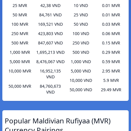
25 MVR
42,38 VND
10 VND
0.01 MVR
50 MVR
84,761 VND
25 VND
0.01 MVR
100 MVR
169,521 VND
50 VND
0.03 MVR
250 MVR
423,803 VND
100 VND
0.06 MVR
500 MVR
847,607 VND
250 VND
0.15 MVR
1,000 MVR
1,695,213 VND
500 VND
0.29 MVR
5,000 MVR
8,476,067 VND
1,000 VND
0.59 MVR
10,000 MVR
16,952,135
5,000 VND
2.95 MVR
VND
10,000 VND
5.9 MVR
50,000 MVR
84,760,673
50,000 VND
29.49 MVR
VND
Popular Maldivian Rufiyaa (MVR)
Currency Pairings