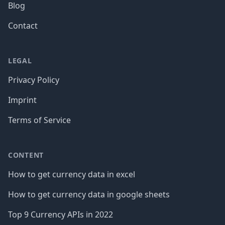
Blog
Contact
LEGAL
Privacy Policy
Imprint
Terms of Service
CONTENT
How to get currency data in excel
How to get currency data in google sheets
Top 9 Currency APIs in 2022