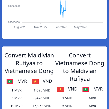
84000000
83500000
Aug 2025
Nov 2025
Feb 2026
May 2026
Convert Maldivian
Convert
Rufiyaa to
Vietnamese Dong
Vietnamese Dong
to Maldivian
Rufiyaa
MVR
VND
VND
MVR
1 MVR
1,695 VND
5 MVR
8,476 VND
1 VND
MVR
10 MVR
16,952 VND
5 VND
MVR