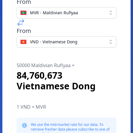
From
MVR - Maldivian Rufiyaa
From
VND - Vietnamese Dong
50000 Maldivian Rufiyaa =
84,760,673
Vietnamese Dong
1 VND = MVR
We use the mid-market rate for our data. To
retrieve fresher data please subscribe to one of