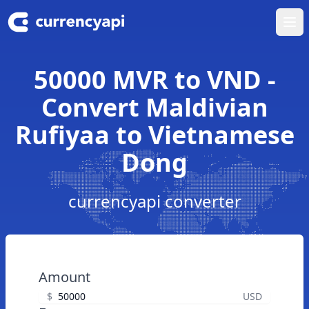
Ope
50000 MVR to VND -
Convert Maldivian
Rufiyaa to Vietnamese
Dong
currencyapi converter
Amount
$
USD