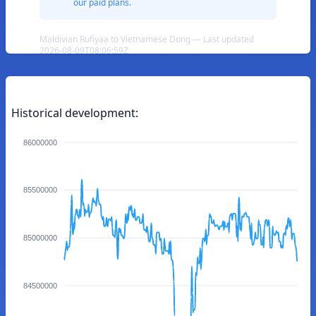
our paid plans.
Maldivian Rufiyaa to Vietnamese Dong — Last updated
2026-08-09T08:06:59Z
Historical development:
86000000
85500000
85000000
84500000