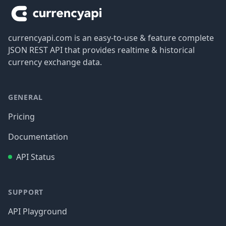
currencyapi.com is an easy-to-use & feature complete
JSON REST API that provides realtime & historical
currency exchange data.
GENERAL
Pricing
Documentation
API Status
SUPPORT
API Playground