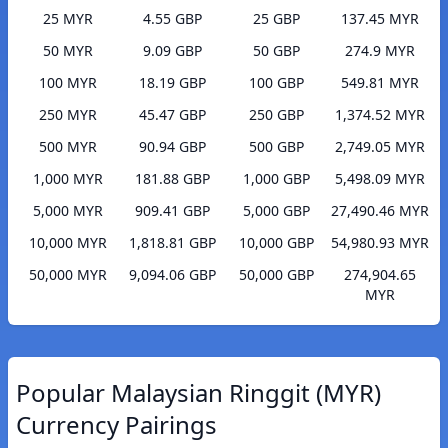
25 MYR
4.55 GBP
25 GBP
137.45 MYR
50 MYR
9.09 GBP
50 GBP
274.9 MYR
100 MYR
18.19 GBP
100 GBP
549.81 MYR
250 MYR
45.47 GBP
250 GBP
1,374.52 MYR
500 MYR
90.94 GBP
500 GBP
2,749.05 MYR
1,000 MYR
181.88 GBP
1,000 GBP
5,498.09 MYR
5,000 MYR
909.41 GBP
5,000 GBP
27,490.46 MYR
10,000 MYR
1,818.81 GBP
10,000 GBP
54,980.93 MYR
50,000 MYR
9,094.06 GBP
50,000 GBP
274,904.65
MYR
Popular Malaysian Ringgit (MYR)
Currency Pairings