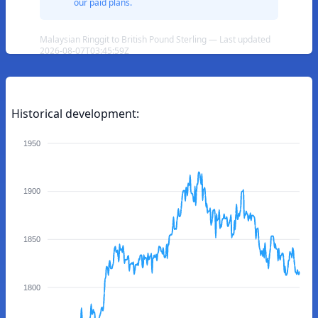
our paid plans.
Malaysian Ringgit to British Pound Sterling — Last updated
2026-08-07T03:45:59Z
Historical development:
1950
1900
1850
1800