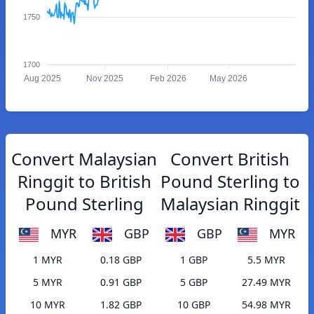
1750
1700
Aug 2025
Nov 2025
Feb 2026
May 2026
Convert Malaysian
Convert British
Ringgit to British
Pound Sterling to
Pound Sterling
Malaysian Ringgit
MYR
GBP
GBP
MYR
1 MYR
0.18 GBP
1 GBP
5.5 MYR
5 MYR
0.91 GBP
5 GBP
27.49 MYR
10 MYR
1.82 GBP
10 GBP
54.98 MYR