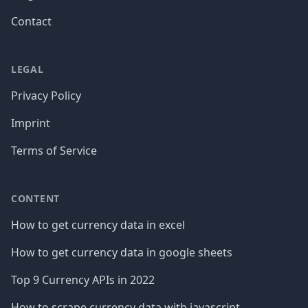
Contact
LEGAL
Privacy Policy
Imprint
Terms of Service
CONTENT
How to get currency data in excel
How to get currency data in google sheets
Top 9 Currency APIs in 2022
How to scrape currency data with javascript