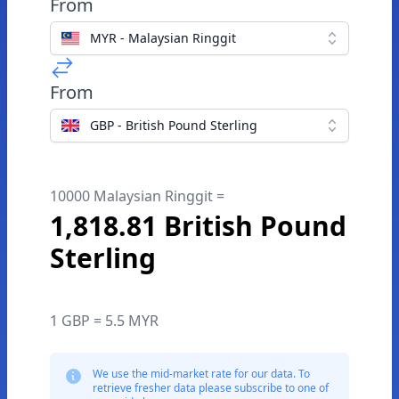
From
MYR - Malaysian Ringgit
From
GBP - British Pound Sterling
10000 Malaysian Ringgit =
1,818.81 British Pound
Sterling
1 GBP = 5.5 MYR
We use the mid-market rate for our data. To
retrieve fresher data please subscribe to one of