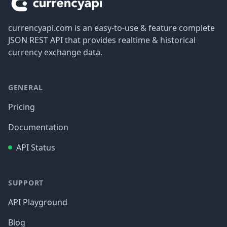
currencyapi.com is an easy-to-use & feature complete
JSON REST API that provides realtime & historical
currency exchange data.
GENERAL
Pricing
Documentation
API Status
SUPPORT
API Playground
Blog