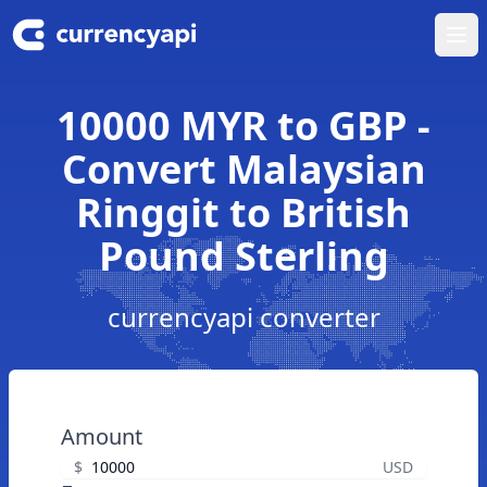
Ope
10000 MYR to GBP -
Convert Malaysian
Ringgit to British
Pound Sterling
currencyapi converter
Amount
$
USD