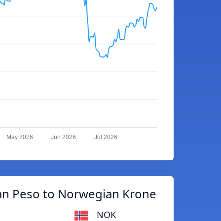
May 2026
Jun 2026
Jul 2026
n Peso to Norwegian Krone
NOK