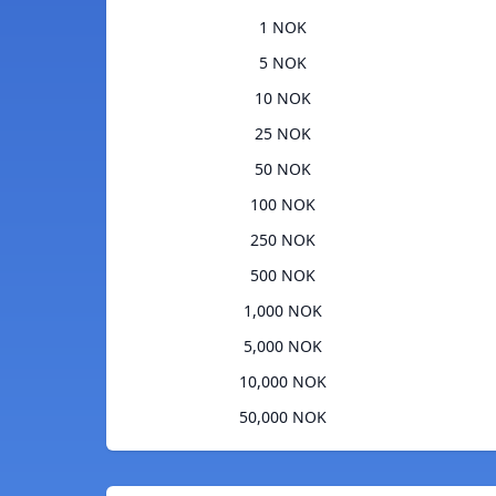
1 NOK
5 NOK
10 NOK
25 NOK
50 NOK
100 NOK
250 NOK
500 NOK
1,000 NOK
5,000 NOK
10,000 NOK
50,000 NOK