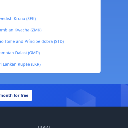
wedish Krona (SEK)
Zambian Kwacha (ZMK)
ão Tomé and Príncipe dobra (STD)
ambian Dalasi (GMD)
i Lankan Rupee (LKR)
 month for free
LEGAL