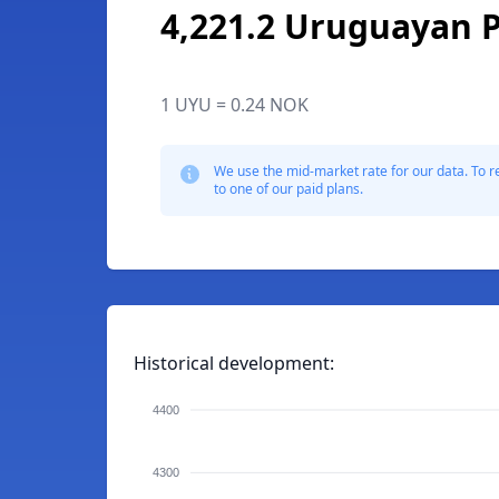
4,221.2 Uruguayan 
1 UYU = 0.24 NOK
We use the mid-market rate for our data. To r
to one of our paid plans.
Historical development:
4400
4300