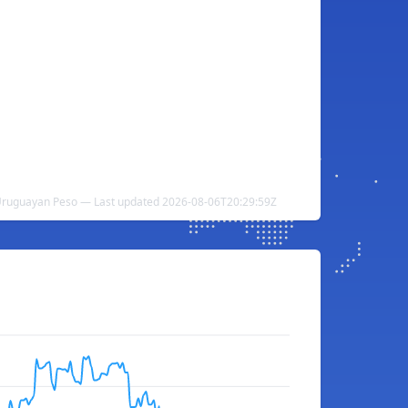
Uruguayan Peso — Last updated 2026-08-06T20:29:59Z