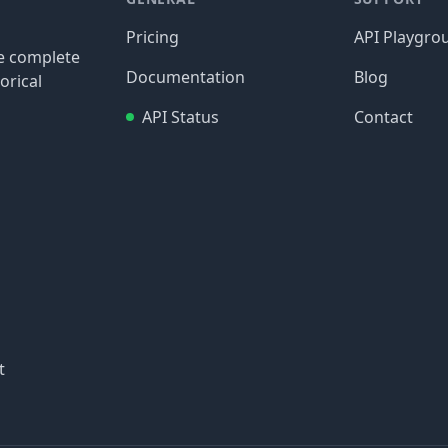
Pricing
API Playgro
re complete
Documentation
Blog
orical
API Status
Contact
t