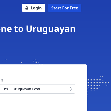
Login
Start For Free
one to Uruguayan
om
UYU - Uruguayan Peso