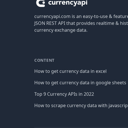
currencyapi.com is an easy-to-use & featu
JSON REST API that provides realtime & hist
currency exchange data.
CONTENT
How to get currency data in excel
How to get currency data in google sheets
Top 9 Currency APIs in 2022
How to scrape currency data with javascrip