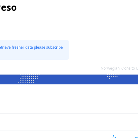
Peso
etrieve fresher data please subscribe
Norwegian Krone to 