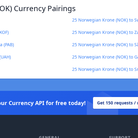
OK) Currency Pairings
25 Norwegian Krone (NOK) to S
XOF)
25 Norwegian Krone (NOK) to 
a (PAB)
25 Norwegian Krone (NOK) to S
(UAH)
25 Norwegian Krone (NOK) to G
25 Norwegian Krone (NOK) to Sr
our Currency API for free today!
Get 150 requests /
GENERAL
SUPPORT