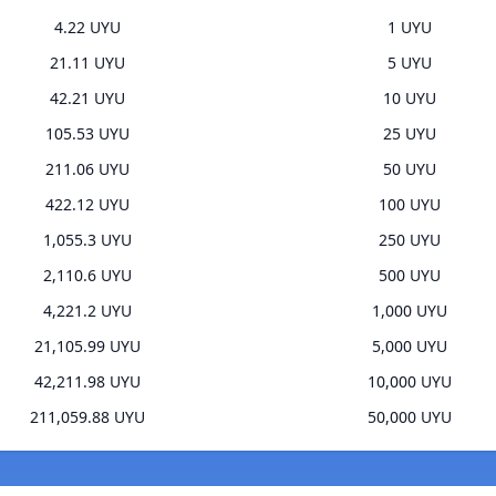
4.22 UYU
1 UYU
21.11 UYU
5 UYU
42.21 UYU
10 UYU
105.53 UYU
25 UYU
211.06 UYU
50 UYU
422.12 UYU
100 UYU
1,055.3 UYU
250 UYU
2,110.6 UYU
500 UYU
4,221.2 UYU
1,000 UYU
21,105.99 UYU
5,000 UYU
42,211.98 UYU
10,000 UYU
211,059.88 UYU
50,000 UYU