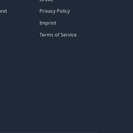
und
Privacy Policy
Imprint
Terms of Service