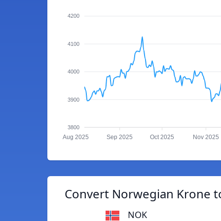
4200
4100
4000
3900
3800
Aug 2025
Sep 2025
Oct 2025
Nov 2025
Convert Norwegian Krone 
NOK