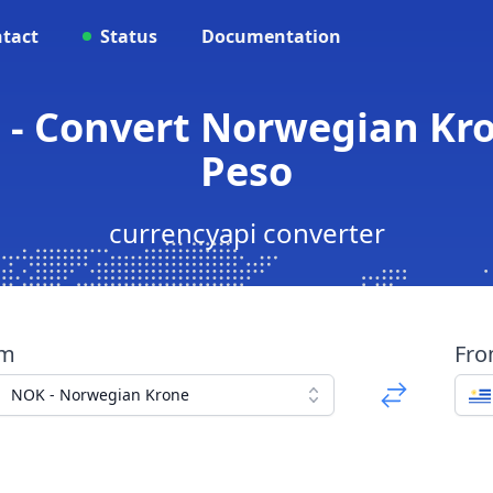
tact
Status
Documentation
 - Convert Norwegian Kr
Peso
currencyapi converter
om
Fr
NOK - Norwegian Krone