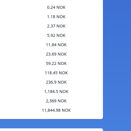
0.24 NOK
1.18 NOK
2.37 NOK
5.92 NOK
11.84 NOK
23.69 NOK
59.22 NOK
118.45 NOK
236.9 NOK
1,184.5 NOK
2,369 NOK
11,844.98 NOK