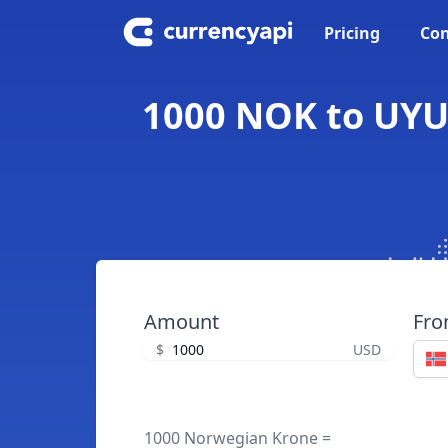
Pricing
Con
1000 NOK to UYU
Amount
Fr
$
USD
1000 Norwegian Krone =