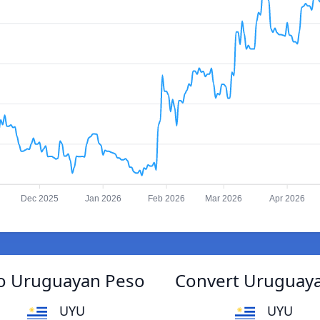
Dec 2025
Jan 2026
Feb 2026
Mar 2026
Apr 2026
to Uruguayan Peso
Convert Uruguaya
UYU
UYU