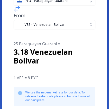
PYG - Paraguayan Guarani
From
VES - Venezuelan Bolívar
25 Paraguayan Guarani =
3.18 Venezuelan
Bolívar
1 VES = 8 PYG
We use the mid-market rate for our data. To
retrieve fresher data please subscribe to one of
our paid plans.