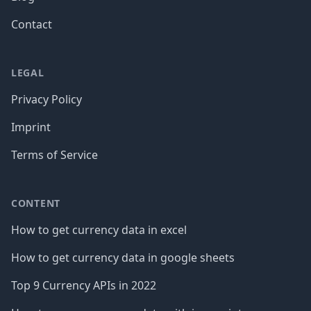
Contact
LEGAL
Privacy Policy
Imprint
Terms of Service
CONTENT
How to get currency data in excel
How to get currency data in google sheets
Top 9 Currency APIs in 2022