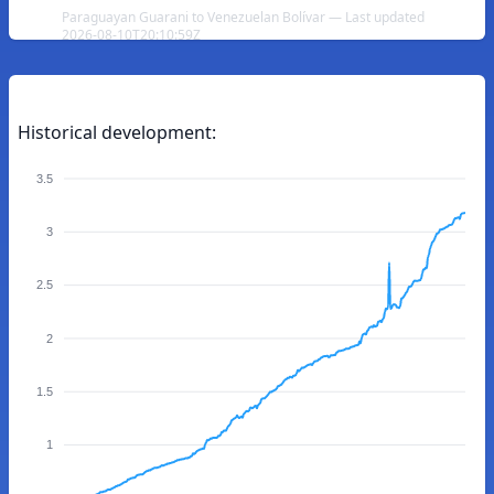
Paraguayan Guarani to Venezuelan Bolívar — Last updated
2026-08-10T20:10:59Z
Historical development:
3.5
3
2.5
2
1.5
1