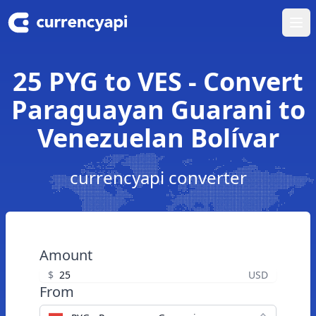
Ope
25 PYG to VES - Convert
Paraguayan Guarani to
Venezuelan Bolívar
currencyapi converter
Amount
$
USD
From