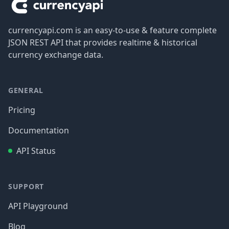
currencyapi.com is an easy-to-use & feature complete
JSON REST API that provides realtime & historical
currency exchange data.
GENERAL
Pricing
Documentation
API Status
SUPPORT
API Playground
Blog