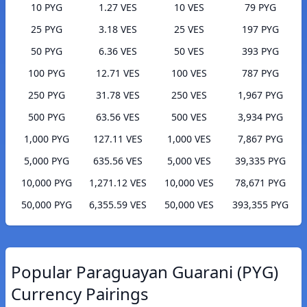
10 PYG
1.27 VES
10 VES
79 PYG
25 PYG
3.18 VES
25 VES
197 PYG
50 PYG
6.36 VES
50 VES
393 PYG
100 PYG
12.71 VES
100 VES
787 PYG
250 PYG
31.78 VES
250 VES
1,967 PYG
500 PYG
63.56 VES
500 VES
3,934 PYG
1,000 PYG
127.11 VES
1,000 VES
7,867 PYG
5,000 PYG
635.56 VES
5,000 VES
39,335 PYG
10,000 PYG
1,271.12 VES
10,000 VES
78,671 PYG
50,000 PYG
6,355.59 VES
50,000 VES
393,355 PYG
Popular Paraguayan Guarani (PYG)
Currency Pairings