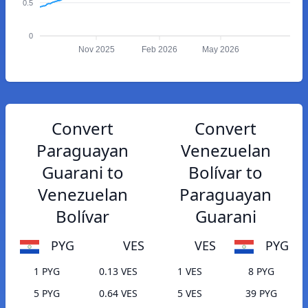
0.5
0
Nov 2025
Feb 2026
May 2026
Convert
Convert
Paraguayan
Venezuelan
Guarani to
Bolívar to
Venezuelan
Paraguayan
Bolívar
Guarani
PYG
VES
VES
PYG
1 PYG
0.13 VES
1 VES
8 PYG
5 PYG
0.64 VES
5 VES
39 PYG