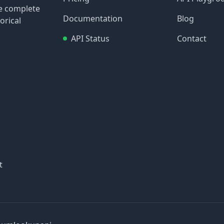
re complete
Documentation
Blog
orical
API Status
Contact
t