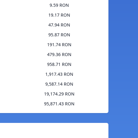
9.59 RON
19.17 RON
47.94 RON
95.87 RON
191.74 RON
479.36 RON
958.71 RON
1,917.43 RON
9,587.14 RON
19,174.29 RON
95,871.43 RON