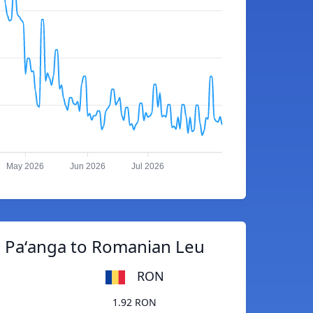
May 2026
Jun 2026
Jul 2026
 Paʻanga to Romanian Leu
RON
1.92 RON