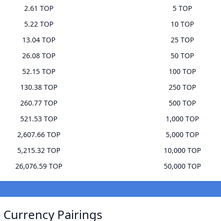
2.61 TOP
5 TOP
5.22 TOP
10 TOP
13.04 TOP
25 TOP
26.08 TOP
50 TOP
52.15 TOP
100 TOP
130.38 TOP
250 TOP
260.77 TOP
500 TOP
521.53 TOP
1,000 TOP
2,607.66 TOP
5,000 TOP
5,215.32 TOP
10,000 TOP
26,076.59 TOP
50,000 TOP
 Currency Pairings