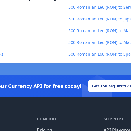
500 Romanian Leu (RON) to Serb
500 Romanian Leu (RON) to Japa
500 Romanian Leu (RON) to Ma
500 Romanian Leu (RON) to Mau
R)
500 Romanian Leu (RON) to Spec
our Currency API for free today!
Get 150 requests /
GENERAL
SUPPORT
Pricing
API Playgro