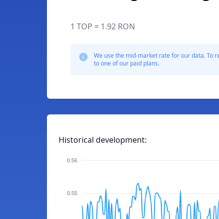
1 TOP = 1.92 RON
We use the mid-market rate for our data. To r
to one of our paid plans.
Historical development:
0.56
0.55