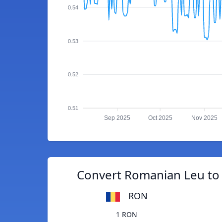
0.54
0.53
0.52
0.51
Sep 2025
Oct 2025
Nov 2025
Convert Romanian Leu to
RON
1 RON