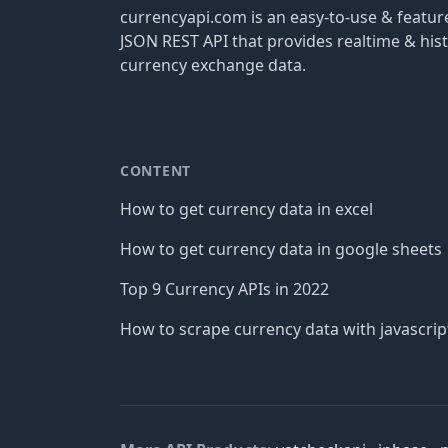
currencyapi.com is an easy-to-use & featu
JSON REST API that provides realtime & hist
currency exchange data.
CONTENT
How to get currency data in excel
How to get currency data in google sheets
Top 9 Currency APIs in 2022
How to scrape currency data with javascrip