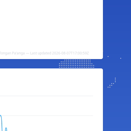
Tongan Paʻanga — Last updated 2026-08-07T17:00:59Z