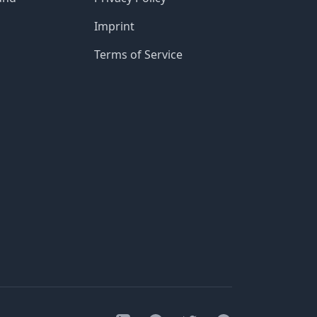
Imprint
Terms of Service