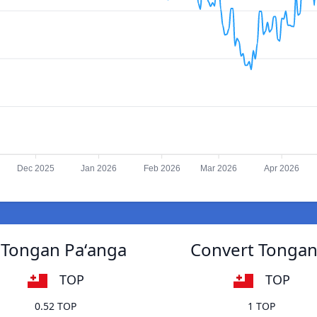
Dec 2025
Jan 2026
Feb 2026
Mar 2026
Apr 2026
 Tongan Paʻanga
Convert Tongan
TOP
TOP
0.52 TOP
1 TOP