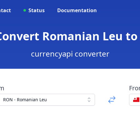
tact
Status
Documentation
 Convert Romanian Leu to
currencyapi converter
om
Fr
RON - Romanian Leu
a