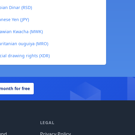
ian Dinar (RSD)
nese Yen (JPY)
lawian Kwacha (MWK)
ritanian ouguiya (MRO)
ial drawing rights (XDR)
 month for free
LEGAL
und
Privacy Policy