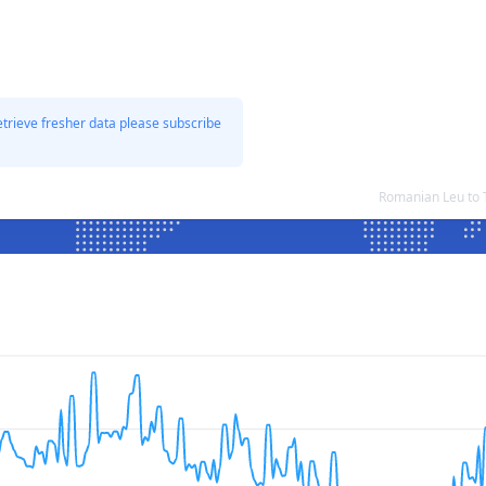
etrieve fresher data please subscribe
Romanian Leu to 