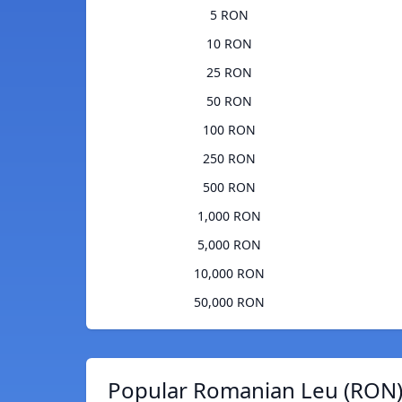
5 RON
10 RON
25 RON
50 RON
100 RON
250 RON
500 RON
1,000 RON
5,000 RON
10,000 RON
50,000 RON
Popular Romanian Leu (RON)