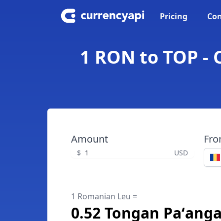
Pricing
Con
1 RON to TOP -
Amount
Fr
$
USD
1 Romanian Leu =
0.52 Tongan Paʻang