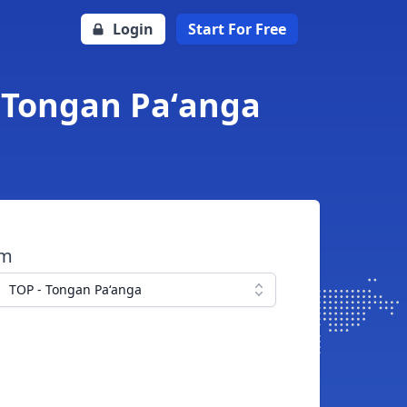
Login
Start For Free
 Tongan Paʻanga
om
TOP - Tongan Paʻanga