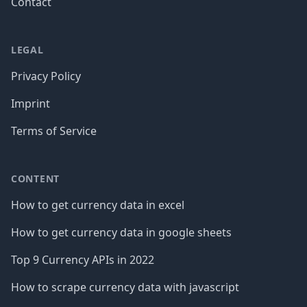
Contact
LEGAL
Privacy Policy
Imprint
Terms of Service
CONTENT
How to get currency data in excel
How to get currency data in google sheets
Top 9 Currency APIs in 2022
How to scrape currency data with javascript