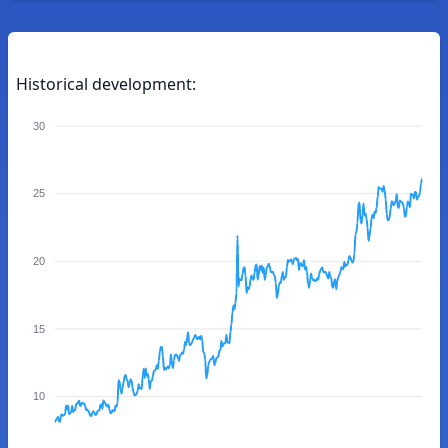
Historical development:
30
25
20
15
10