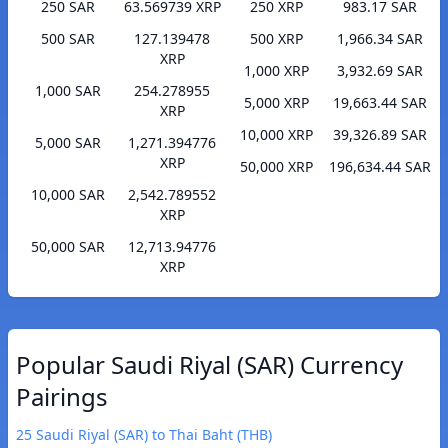
250 SAR
63.569739 XRP
250 XRP
983.17 SAR
500 SAR
127.139478
500 XRP
1,966.34 SAR
XRP
1,000 XRP
3,932.69 SAR
1,000 SAR
254.278955
5,000 XRP
19,663.44 SAR
XRP
10,000 XRP
39,326.89 SAR
5,000 SAR
1,271.394776
XRP
50,000 XRP
196,634.44 SAR
10,000 SAR
2,542.789552
XRP
50,000 SAR
12,713.94776
XRP
Popular Saudi Riyal (SAR) Currency
Pairings
25 Saudi Riyal (SAR) to Thai Baht (THB)