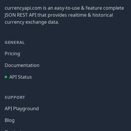
currencyapi.com is an easy-to-use & feature complete
JSON REST API that provides realtime & historical
currency exchange data.
GENERAL
Pricing
Documentation
API Status
SUPPORT
API Playground
Blog