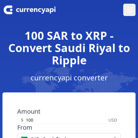
Ope
100 SAR to XRP -
Convert Saudi Riyal to
Ripple
currencyapi converter
Amount
$
USD
From