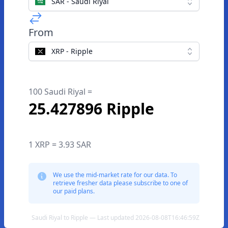
SAR - Saudi Riyal
From
XRP - Ripple
100 Saudi Riyal =
25.427896 Ripple
1 XRP = 3.93 SAR
We use the mid-market rate for our data. To
retrieve fresher data please subscribe to one of
our paid plans.
Saudi Riyal to Ripple — Last updated 2026-08-08T16:46:59Z