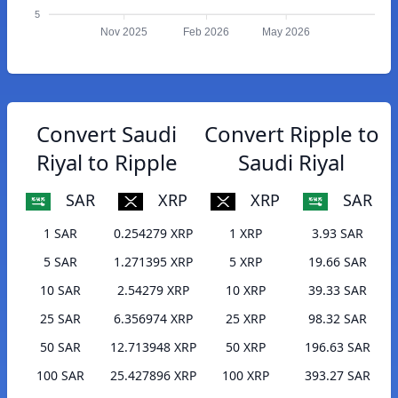
5
Nov 2025
Feb 2026
May 2026
Convert Saudi
Convert Ripple to
Riyal to Ripple
Saudi Riyal
SAR
XRP
XRP
SAR
1 SAR
0.254279 XRP
1 XRP
3.93 SAR
5 SAR
1.271395 XRP
5 XRP
19.66 SAR
10 SAR
2.54279 XRP
10 XRP
39.33 SAR
25 SAR
6.356974 XRP
25 XRP
98.32 SAR
50 SAR
12.713948 XRP
50 XRP
196.63 SAR
100 SAR
25.427896 XRP
100 XRP
393.27 SAR