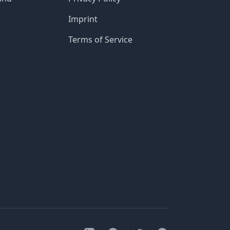
Imprint
Terms of Service