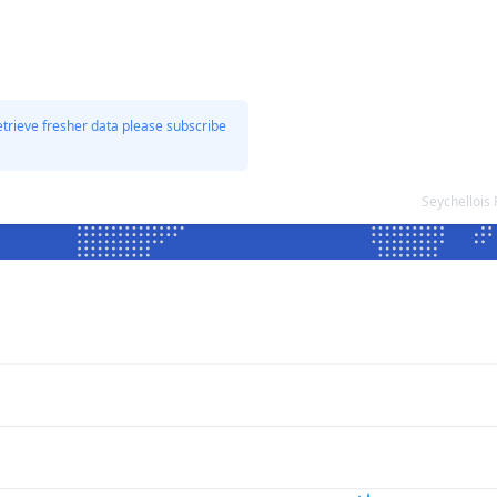
etrieve fresher data please subscribe
Seychellois