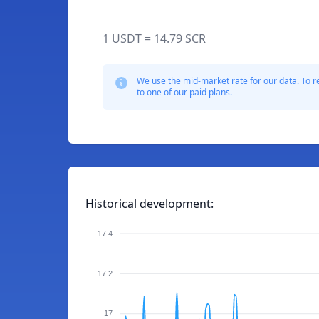
1 USDT = 14.79 SCR
We use the mid-market rate for our data. To r
to one of our paid plans.
Historical development:
17.4
17.2
17