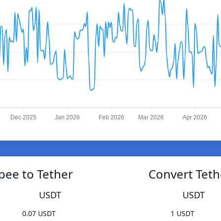
Dec 2025
Jan 2026
Feb 2026
Mar 2026
Apr 2026
pee to Tether
Convert Teth
USDT
USDT
0.07 USDT
1 USDT