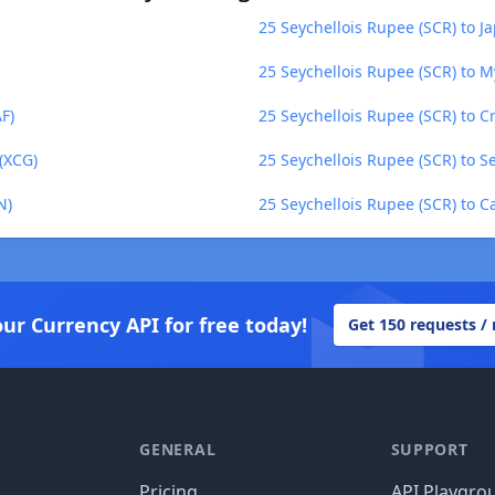
25 Seychellois Rupee (SCR) to J
25 Seychellois Rupee (SCR) to
F)
25 Seychellois Rupee (SCR) to C
(XCG)
25 Seychellois Rupee (SCR) to S
N)
25 Seychellois Rupee (SCR) to C
our Currency API for free today!
Get 150 requests /
GENERAL
SUPPORT
Pricing
API Playgro