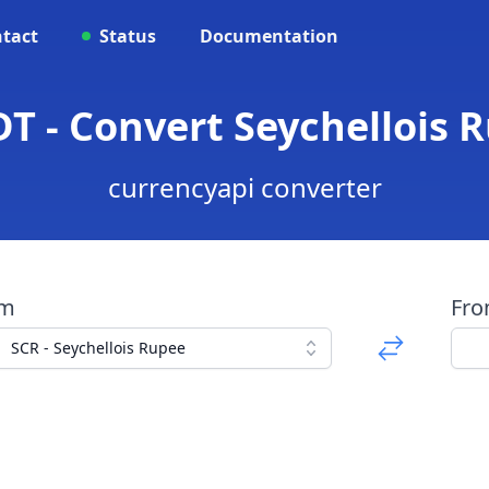
tact
Status
Documentation
T - Convert Seychellois 
currencyapi converter
om
Fr
SCR - Seychellois Rupee