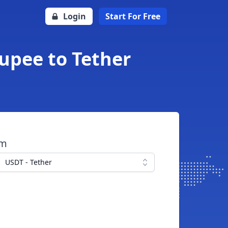
Login
Start For Free
Rupee to Tether
om
USDT - Tether