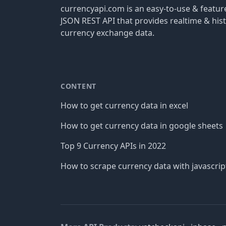
currencyapi.com is an easy-to-use & featu
JSON REST API that provides realtime & hist
currency exchange data.
CONTENT
How to get currency data in excel
How to get currency data in google sheets
Top 9 Currency APIs in 2022
How to scrape currency data with javascrip