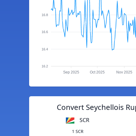
16.8
16.6
16.4
16.2
Sep 2025
Oct 2025
Nov 2025
Convert Seychellois Ru
SCR
1 SCR