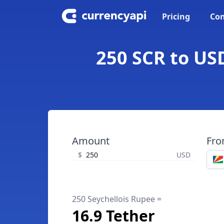
Pricing
Con
250 SCR to USD
Amount
Fr
$
USD
250 Seychellois Rupee =
16.9 Tether