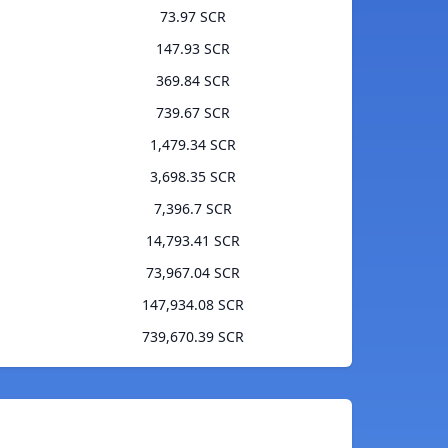
73.97 SCR
147.93 SCR
369.84 SCR
739.67 SCR
1,479.34 SCR
3,698.35 SCR
7,396.7 SCR
14,793.41 SCR
73,967.04 SCR
147,934.08 SCR
739,670.39 SCR