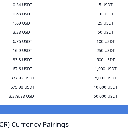
0.34 USDT
5 USDT
0.68 USDT
10 USDT
1.69 USDT
25 USDT
3.38 USDT
50 USDT
6.76 USDT
100 USDT
16.9 USDT
250 USDT
33.8 USDT
500 USDT
67.6 USDT
1,000 USDT
337.99 USDT
5,000 USDT
675.98 USDT
10,000 USDT
3,379.88 USDT
50,000 USDT
CR) Currency Pairings