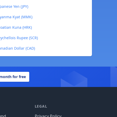
apanese Yen (JPY)
 Myanma Kyat (MMK)
roatian Kuna (HRK)
eychellois Rupee (SCR)
anadian Dollar (CAD)
 month for free
LEGAL
und
Privacy Policy