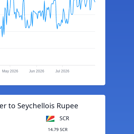
May 2026
Jun 2026
Jul 2026
er to Seychellois Rupee
SCR
14.79 SCR