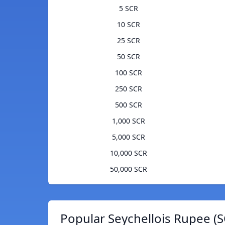
5 SCR
10 SCR
25 SCR
50 SCR
100 SCR
250 SCR
500 SCR
1,000 SCR
5,000 SCR
10,000 SCR
50,000 SCR
Popular Seychellois Rupee (S