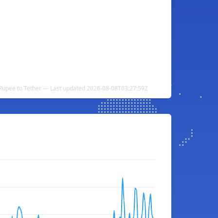
 Rupee to Tether — Last updated 2026-08-08T03:27:59Z