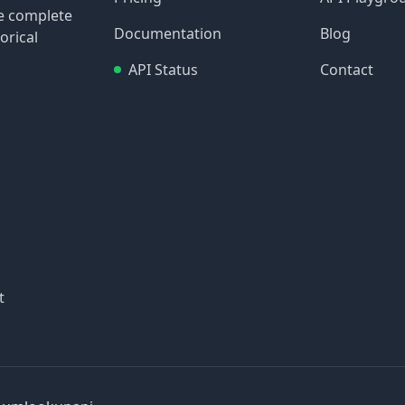
re complete
Documentation
Blog
orical
API Status
Contact
t