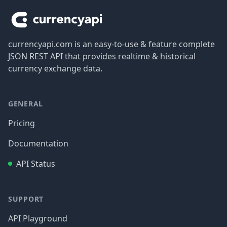
currencyapi.com is an easy-to-use & feature complete
JSON REST API that provides realtime & historical
currency exchange data.
GENERAL
Pricing
Documentation
API Status
SUPPORT
API Playground