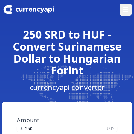
Ope
250 SRD to HUF -
Convert Surinamese
Dollar to Hungarian
Forint
currencyapi converter
Amount
$
USD