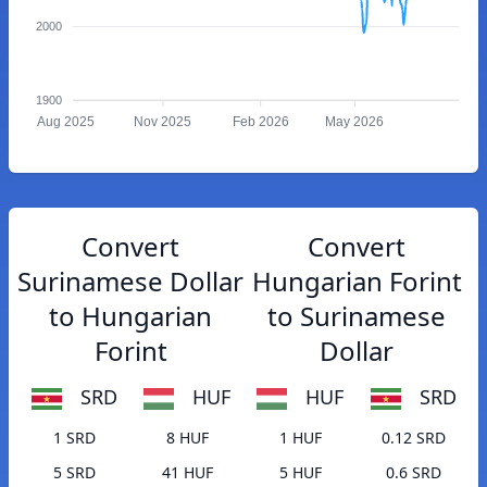
2000
1900
Aug 2025
Nov 2025
Feb 2026
May 2026
Convert
Convert
Surinamese Dollar
Hungarian Forint
to Hungarian
to Surinamese
Forint
Dollar
SRD
HUF
HUF
SRD
1 SRD
8 HUF
1 HUF
0.12 SRD
5 SRD
41 HUF
5 HUF
0.6 SRD