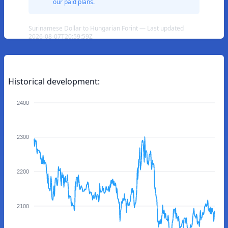
our paid plans.
Surinamese Dollar to Hungarian Forint — Last updated
2026-08-07T20:59:59Z
Historical development:
2400
2300
2200
2100