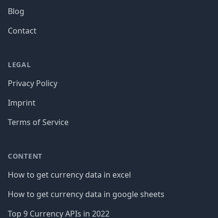
Blog
Contact
LEGAL
Privacy Policy
Imprint
Terms of Service
CONTENT
How to get currency data in excel
How to get currency data in google sheets
Top 9 Currency APIs in 2022