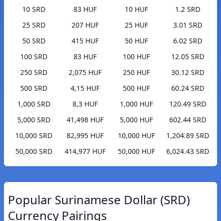
10 SRD
83 HUF
10 HUF
1.2 SRD
25 SRD
207 HUF
25 HUF
3.01 SRD
50 SRD
415 HUF
50 HUF
6.02 SRD
100 SRD
83 HUF
100 HUF
12.05 SRD
250 SRD
2,075 HUF
250 HUF
30.12 SRD
500 SRD
4,15 HUF
500 HUF
60.24 SRD
1,000 SRD
8,3 HUF
1,000 HUF
120.49 SRD
5,000 SRD
41,498 HUF
5,000 HUF
602.44 SRD
10,000 SRD
82,995 HUF
10,000 HUF
1,204.89 SRD
50,000 SRD
414,977 HUF
50,000 HUF
6,024.43 SRD
Popular Surinamese Dollar (SRD)
Currency Pairings