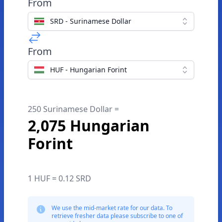
From
SRD - Surinamese Dollar
From
HUF - Hungarian Forint
250 Surinamese Dollar =
2,075 Hungarian
Forint
1 HUF = 0.12 SRD
We use the mid-market rate for our data. To
retrieve fresher data please subscribe to one of