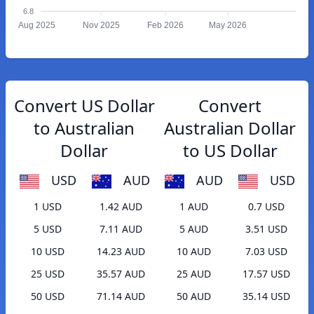
6.8
Aug 2025
Nov 2025
Feb 2026
May 2026
Convert US Dollar
Convert
to Australian
Australian Dollar
Dollar
to US Dollar
USD
AUD
AUD
USD
1 USD
1.42 AUD
1 AUD
0.7 USD
5 USD
7.11 AUD
5 AUD
3.51 USD
10 USD
14.23 AUD
10 AUD
7.03 USD
25 USD
35.57 AUD
25 AUD
17.57 USD
50 USD
71.14 AUD
50 AUD
35.14 USD