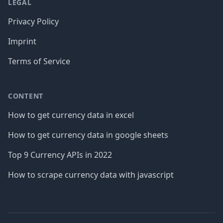
LEGAL
Privacy Policy
Imprint
Terms of Service
CONTENT
How to get currency data in excel
How to get currency data in google sheets
Top 9 Currency APIs in 2022
How to scrape currency data with javascript