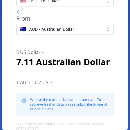
USD - US Dollar
From
AUD - Australian Dollar
5 US Dollar =
7.11 Australian Dollar
1 AUD = 0.7 USD
We use the mid-market rate for our data. To
retrieve fresher data please subscribe to one of
our paid plans.
US Dollar to Australian Dollar — Last updated 2026-08-
06T21:47:59Z