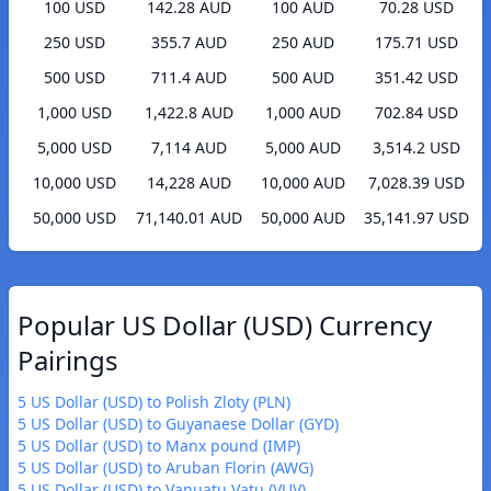
100 USD
142.28 AUD
100 AUD
70.28 USD
250 USD
355.7 AUD
250 AUD
175.71 USD
500 USD
711.4 AUD
500 AUD
351.42 USD
1,000 USD
1,422.8 AUD
1,000 AUD
702.84 USD
5,000 USD
7,114 AUD
5,000 AUD
3,514.2 USD
10,000 USD
14,228 AUD
10,000 AUD
7,028.39 USD
50,000 USD
71,140.01 AUD
50,000 AUD
35,141.97 USD
Popular US Dollar (USD) Currency
Pairings
5 US Dollar (USD) to Polish Zloty (PLN)
5 US Dollar (USD) to Guyanaese Dollar (GYD)
5 US Dollar (USD) to Manx pound (IMP)
5 US Dollar (USD) to Aruban Florin (AWG)
5 US Dollar (USD) to Vanuatu Vatu (VUV)