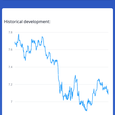
Historical development:
7.8
7.6
7.4
7.2
7