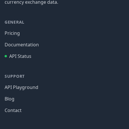
currency exchange data.
GENERAL
Pricing
Documentation
API Status
SUPPORT
API Playground
Blog
Contact