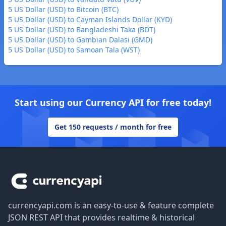
5 US Dollar (USD) to Bitcoin (BTC)
5 US Dollar (USD) to Cayman Islands Dollar (KYD)
5 US Dollar (USD) to Bangladeshi Taka (BDT)
5 US Dollar (USD) to Gambian Dalasi (GMD)
5 US Dollar (USD) to Samoan Tala (WST)
Start using our Currency API for free today!
Get 150 requests / month for free
Footer
currencyapi.com is an easy-to-use & feature complete
JSON REST API that provides realtime & historical