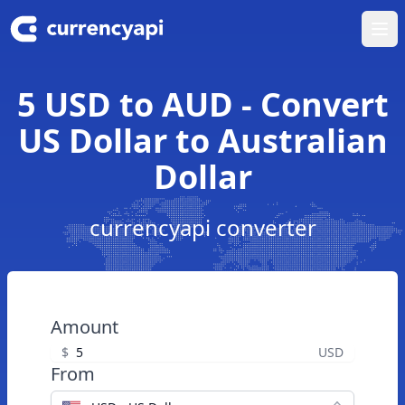
Ope
5 USD to AUD - Convert
US Dollar to Australian
Dollar
currencyapi converter
Amount
$
USD
From