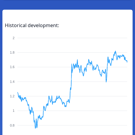
Historical development:
2
1.8
1.6
1.4
1.2
1
0.8