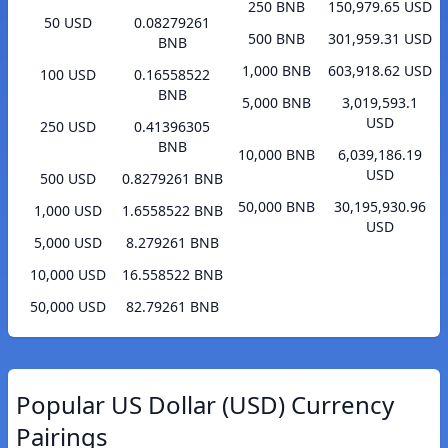
250 BNB
150,979.65 USD
50 USD
0.08279261
500 BNB
301,959.31 USD
BNB
1,000 BNB
603,918.62 USD
100 USD
0.16558522
BNB
5,000 BNB
3,019,593.1
USD
250 USD
0.41396305
BNB
10,000 BNB
6,039,186.19
USD
500 USD
0.8279261 BNB
50,000 BNB
30,195,930.96
1,000 USD
1.6558522 BNB
USD
5,000 USD
8.279261 BNB
10,000 USD
16.558522 BNB
50,000 USD
82.79261 BNB
Popular US Dollar (USD) Currency
Pairings