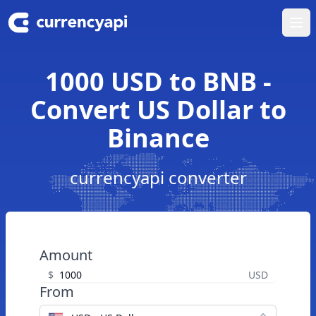
Ope
1000 USD to BNB -
Convert US Dollar to
Binance
currencyapi converter
Amount
$
USD
From