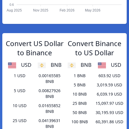
0.6
Aug 2025
Nov 2025
Feb 2026
May 2026
Convert US Dollar
Convert Binance
to Binance
to US Dollar
USD
BNB
BNB
USD
1 USD
0.00165585
1 BNB
603.92 USD
BNB
5 BNB
3,019.59 USD
5 USD
0.00827926
10 BNB
6,039.19 USD
BNB
25 BNB
15,097.97 USD
10 USD
0.01655852
BNB
50 BNB
30,195.93 USD
25 USD
0.04139631
100 BNB
60,391.86 USD
BNB