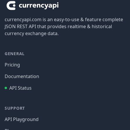
currencyapi.com is an easy-to-use & feature complete
JSON REST API that provides realtime & historical
currency exchange data.
GENERAL
Pricing
Documentation
API Status
SUPPORT
API Playground