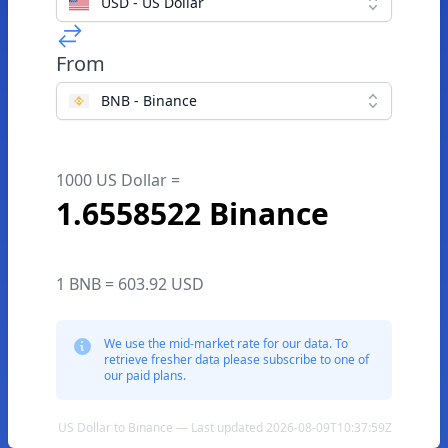
USD - US Dollar
From
BNB - Binance
1000 US Dollar =
1.6558522 Binance
1 BNB = 603.92 USD
We use the mid-market rate for our data. To
retrieve fresher data please subscribe to one of
our paid plans.
US Dollar to Binance — Last updated 2026-08-09T10:37:59Z