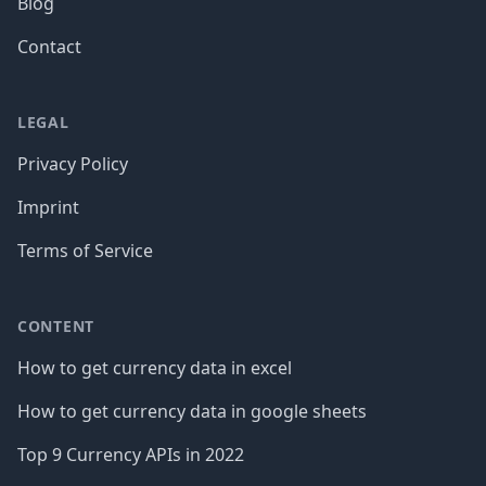
Blog
Contact
LEGAL
Privacy Policy
Imprint
Terms of Service
CONTENT
How to get currency data in excel
How to get currency data in google sheets
Top 9 Currency APIs in 2022