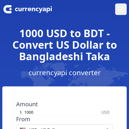
Ope
1000 USD to BDT -
Convert US Dollar to
Bangladeshi Taka
currencyapi converter
Amount
$
USD
From