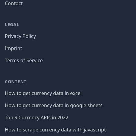
Contact
LEGAL
Privacy Policy
Imprint
Terms of Service
CONTENT
How to get currency data in excel
How to get currency data in google sheets
Top 9 Currency APIs in 2022
How to scrape currency data with javascript