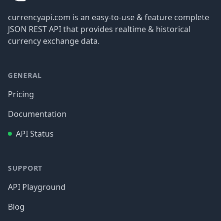
currencyapi.com is an easy-to-use & feature complete
JSON REST API that provides realtime & historical
currency exchange data.
GENERAL
Pricing
Documentation
API Status
SUPPORT
API Playground
Blog