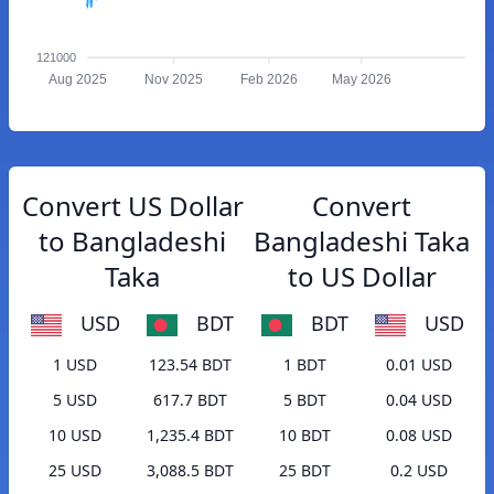
121000
Aug 2025
Nov 2025
Feb 2026
May 2026
Convert US Dollar
Convert
to Bangladeshi
Bangladeshi Taka
Taka
to US Dollar
USD
BDT
BDT
USD
1 USD
123.54 BDT
1 BDT
0.01 USD
5 USD
617.7 BDT
5 BDT
0.04 USD
10 USD
1,235.4 BDT
10 BDT
0.08 USD
25 USD
3,088.5 BDT
25 BDT
0.2 USD