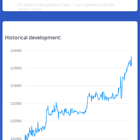
US Dollar to Bangladeshi Taka — Last updated 2026-08-
09T07:13:59Z
Historical development:
124000
123500
123000
122500
122000
121500