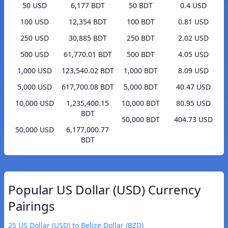
50 USD
6,177 BDT
50 BDT
0.4 USD
100 USD
12,354 BDT
100 BDT
0.81 USD
250 USD
30,885 BDT
250 BDT
2.02 USD
500 USD
61,770.01 BDT
500 BDT
4.05 USD
1,000 USD
123,540.02 BDT
1,000 BDT
8.09 USD
5,000 USD
617,700.08 BDT
5,000 BDT
40.47 USD
10,000 USD
1,235,400.15
10,000 BDT
80.95 USD
BDT
50,000 BDT
404.73 USD
50,000 USD
6,177,000.77
BDT
Popular US Dollar (USD) Currency
Pairings
25 US Dollar (USD) to Belize Dollar (BZD)