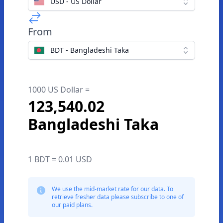
USD - US Dollar
From
BDT - Bangladeshi Taka
1000 US Dollar =
123,540.02
Bangladeshi Taka
1 BDT = 0.01 USD
We use the mid-market rate for our data. To
retrieve fresher data please subscribe to one of
our paid plans.