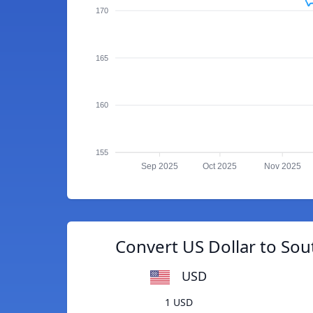
170
165
160
155
Sep 2025
Oct 2025
Nov 2025
Convert US Dollar to Sou
USD
1 USD