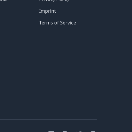
Imprint
Terms of Service