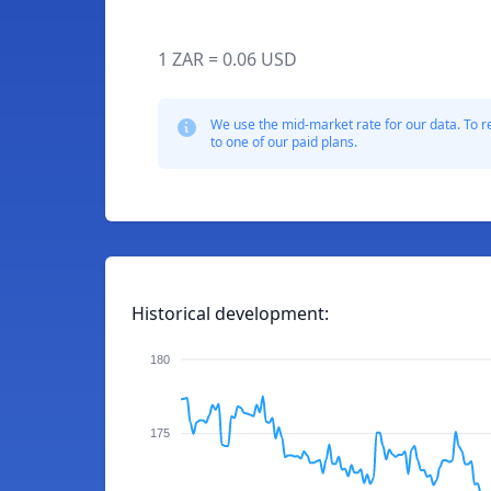
1 ZAR = 0.06 USD
We use the mid-market rate for our data. To r
to one of our paid plans.
Historical development:
180
175