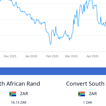
Dec 2025
Jan 2026
Feb 2026
Mar 2026
Apr 2026
th African Rand
Convert South 
ZAR
ZAR
16.13 ZAR
1 ZAR