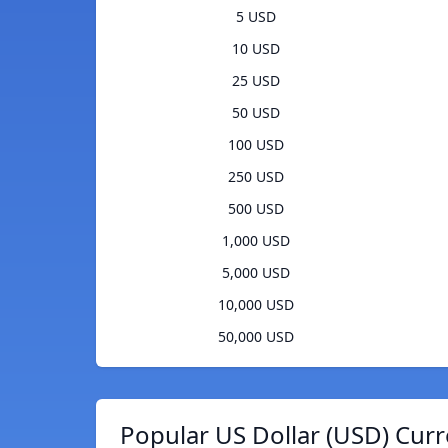
5 USD
10 USD
25 USD
50 USD
100 USD
250 USD
500 USD
1,000 USD
5,000 USD
10,000 USD
50,000 USD
Popular US Dollar (USD) Curr