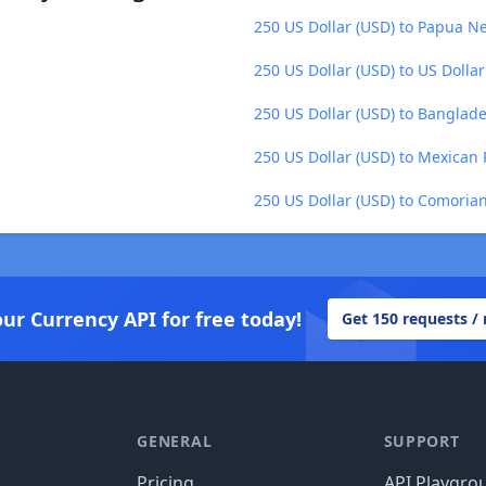
250 US Dollar (USD) to Papua N
250 US Dollar (USD) to US Dollar
250 US Dollar (USD) to Banglade
250 US Dollar (USD) to Mexican
250 US Dollar (USD) to Comoria
our Currency API for free today!
Get 150 requests /
GENERAL
SUPPORT
Pricing
API Playgro