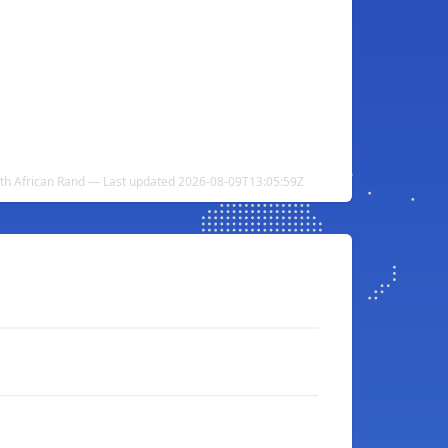
uth African Rand — Last updated 2026-08-09T13:05:59Z