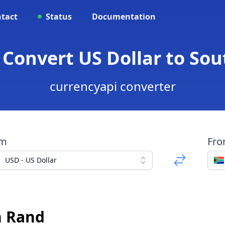
tact
Status
Documentation
 Convert US Dollar to So
currencyapi converter
om
Fr
USD - US Dollar
n Rand