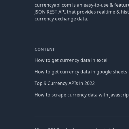
currencyapi.com is an easy-to-use & featu
JSON REST API that provides realtime & hist
currency exchange data.
CONTENT
How to get currency data in excel
How to get currency data in google sheets
Top 9 Currency APIs in 2022
How to scrape currency data with javascrip