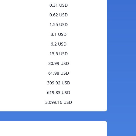
0.31 USD
0.62 USD
1.55 USD
3.1 USD
6.2 USD
15.5 USD
30.99 USD
61.98 USD
309.92 USD
619.83 USD
3,099.16 USD