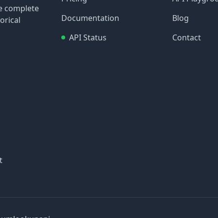
re complete
Documentation
Blog
orical
API Status
Contact
t