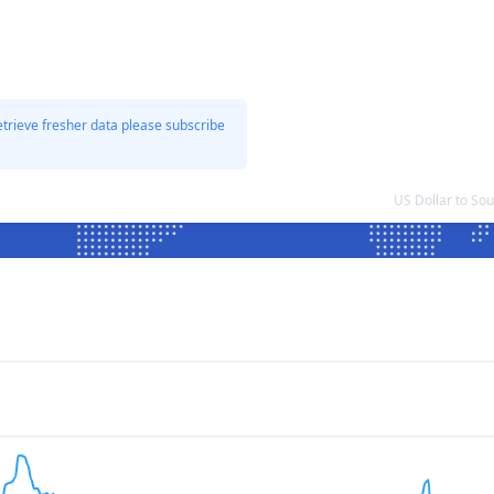
etrieve fresher data please subscribe
US Dollar to So