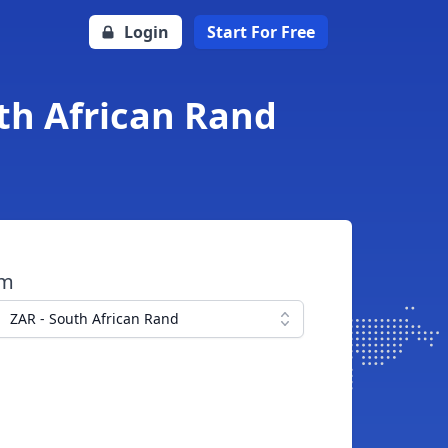
Login
Start For Free
uth African Rand
om
ZAR - South African Rand