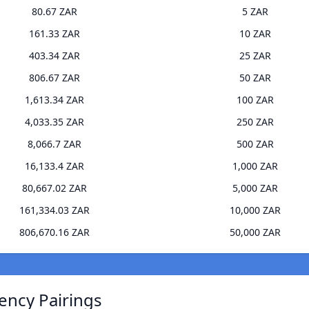
80.67 ZAR
5 ZAR
161.33 ZAR
10 ZAR
403.34 ZAR
25 ZAR
806.67 ZAR
50 ZAR
1,613.34 ZAR
100 ZAR
4,033.35 ZAR
250 ZAR
8,066.7 ZAR
500 ZAR
16,133.4 ZAR
1,000 ZAR
80,667.02 ZAR
5,000 ZAR
161,334.03 ZAR
10,000 ZAR
806,670.16 ZAR
50,000 ZAR
ency Pairings