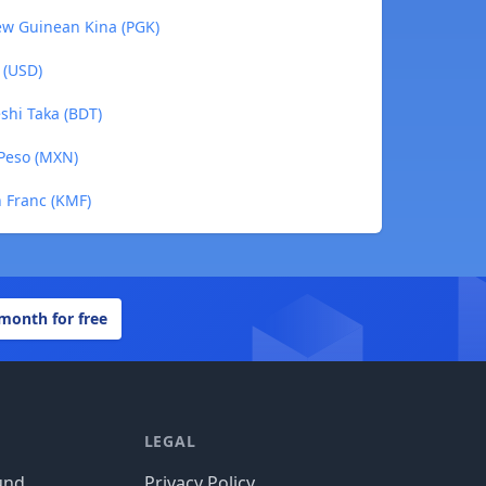
ew Guinean Kina (PGK)
 (USD)
shi Taka (BDT)
 Peso (MXN)
n Franc (KMF)
 month for free
LEGAL
und
Privacy Policy