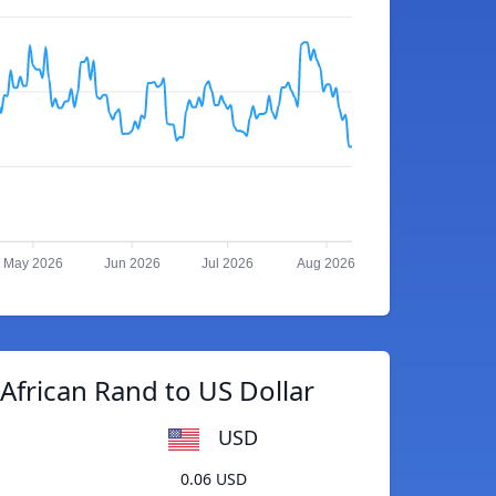
May 2026
Jun 2026
Jul 2026
Aug 2026
African Rand to US Dollar
USD
0.06 USD