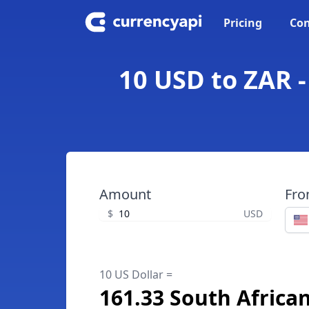
Pricing
Con
10 USD to ZAR -
Amount
Fr
$
USD
10 US Dollar =
161.33 South Africa