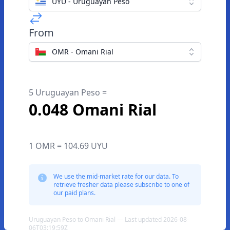
UYU - Uruguayan Peso
From
OMR - Omani Rial
5 Uruguayan Peso =
0.048 Omani Rial
1 OMR = 104.69 UYU
We use the mid-market rate for our data. To
retrieve fresher data please subscribe to one of
our paid plans.
Uruguayan Peso to Omani Rial — Last updated 2026-08-
06T03:19:59Z