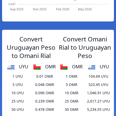
0.047
Aug 2025
Nov 2025
Feb 2026
May 2026
Convert
Convert Omani
Uruguayan Peso
Rial to Uruguayan
to Omani Rial
Peso
UYU
OMR
OMR
UYU
1 UYU
0.01 OMR
1 OMR
104.69 UYU
5 UYU
0.048 OMR
5 OMR
523.45 UYU
10 UYU
0.096 OMR
10 OMR
1,046.91 UYU
25 UYU
0.239 OMR
25 OMR
2,617.27 UYU
50 UYU
0.478 OMR
50 OMR
5,234.55 UYU