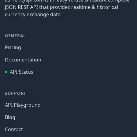
JSON REST API that provides realtime & historical
currency exchange data.
GENERAL
Pricing
Documentation
API Status
SUPPORT
API Playground
Blog
Contact