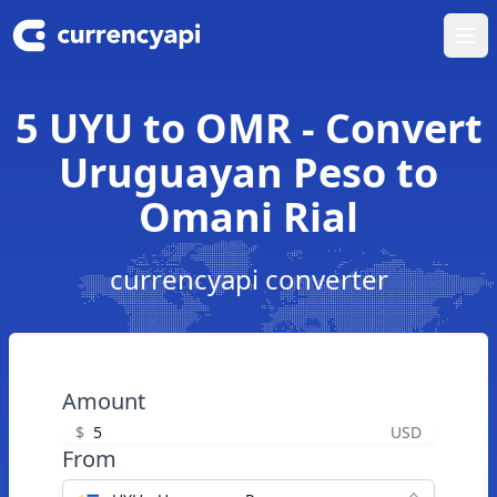
Ope
5 UYU to OMR - Convert
Uruguayan Peso to
Omani Rial
currencyapi converter
Amount
$
USD
From