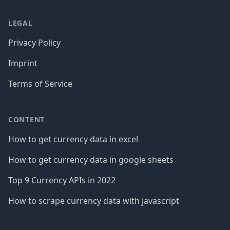
LEGAL
Privacy Policy
Imprint
Terms of Service
CONTENT
How to get currency data in excel
How to get currency data in google sheets
Top 9 Currency APIs in 2022
How to scrape currency data with javascript