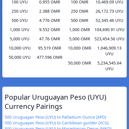
100 UYU
0.955 OMR
100 OMR
10,469.09 UYU
250 UYU
2.388 OMR
250 OMR
26,172.73 UYU
500 UYU
4.776 OMR
500 OMR
52,345.46 UYU
1,000 UYU
9.552 OMR
1,000 OMR
104,690.91 UYU
5,000 UYU
47.76 OMR
5,000 OMR
523,454.56 UYU
10,000 UYU
95.519 OMR
10,000 OMR
1,046,909.13
UYU
50,000 UYU
477.596 OMR
50,000 OMR
5,234,545.64
UYU
Popular Uruguayan Peso (UYU)
Currency Pairings
500 Uruguayan Peso (UYU) to Palladium Ounce (XPD)
500 Uruguayan Peso (UYU) to Caribbean guilder (XCG)
500 Uruguayan Peso (UYU) to Macedonian Denar (MKD)