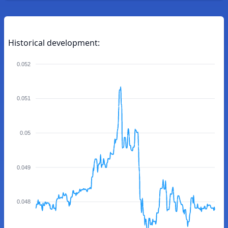
Historical development:
0.052
0.051
0.05
0.049
0.048