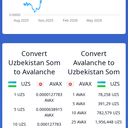
0.00002
Aug 2025
Nov 2025
Feb 2026
May 2026
Convert
Convert
Uzbekistan Som
Avalanche to
to Avalanche
Uzbekistan Som
UZS
AVAX
AVAX
UZS
1 UZS
0.0000127783
1 AVAX
78,258 UZS
AVAX
5 AVAX
391,29 UZS
5 UZS
0.0000638915
10 AVAX
782,579 UZS
AVAX
25 AVAX
1,956,448 UZS
10 UZS
0.000127783