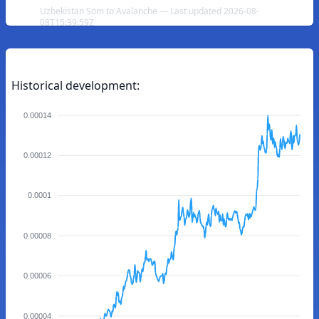
Uzbekistan Som to Avalanche — Last updated 2026-08-
08T15:39:59Z
Historical development:
0.00014
0.00012
0.0001
0.00008
0.00006
0.00004