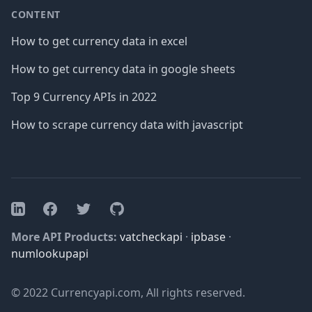
CONTENT
How to get currency data in excel
How to get currency data in google sheets
Top 9 Currency APIs in 2022
How to scrape currency data with javascript
Facebook
Twitter
GitHub
LinkedIn
More API Products:
vatcheckapi
·
ipbase
·
numlookupapi
© 2022 Currencyapi.com, All rights reserved.