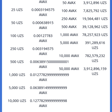
AVAX
50 AVAX
3,912,896 UZS
25 UZS
0.0003194575
100 AVAX
7,825,792 UZS
AVAX
250 AVAX
19,564,481 UZS
50 UZS
0.000638915
500 AVAX
39,128,962 UZS
AVAX
1,000 AVAX
78,257,923 UZS
100 UZS
0.00127783
AVAX
5,000 AVAX
391,289,616
UZS
250 UZS
0.003194575
AVAX
10,000 AVAX
782,579,232
UZS
500 UZS
0.006389150000000001
AVAX
50,000 AVAX
3,912,896,159
UZS
1,000 UZS
0.012778299999999999
AVAX
5,000 UZS
0.06389149999999999
AVAX
10,000 UZS
0.12778299999999998
AVAX