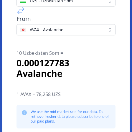
UZS - Uzbekistan Som
From
AVAX - Avalanche
10 Uzbekistan Som =
0.000127783
Avalanche
1 AVAX = 78,258 UZS
We use the mid-market rate for our data. To
retrieve fresher data please subscribe to one of
our paid plans.