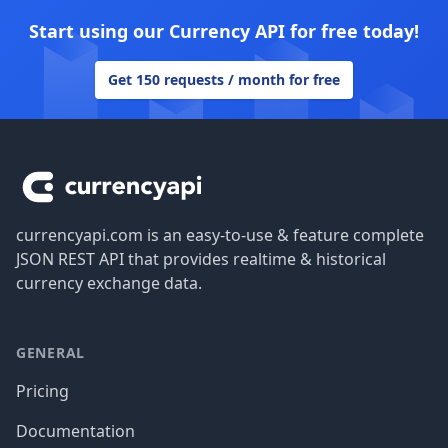
Start using our Currency API for free today!
Get 150 requests / month for free
Footer
currencyapi.com is an easy-to-use & feature complete
JSON REST API that provides realtime & historical
currency exchange data.
GENERAL
Pricing
Documentation