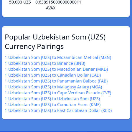
50,000 UZS
0.638915000000000011
AVAX
Popular Uzbekistan Som (UZS)
Currency Pairings
1 Uzbekistan Som (UZS) to Mozambican Metical (MZN)
1 Uzbekistan Som (UZS) to Binance (BNB)
1 Uzbekistan Som (UZS) to Macedonian Denar (MKD)
1 Uzbekistan Som (UZS) to Canadian Dollar (CAD)
1 Uzbekistan Som (UZS) to Panamanian Balboa (PAB)
1 Uzbekistan Som (UZS) to Malagasy Ariary (MGA)
1 Uzbekistan Som (UZS) to Cape Verdean Escudo (CVE)
1 Uzbekistan Som (UZS) to Uzbekistan Som (UZS)
1 Uzbekistan Som (UZS) to Comorian Franc (KMF)
1 Uzbekistan Som (UZS) to East Caribbean Dollar (XCD)