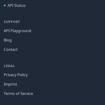
API Status
SUPPORT
API Playground
Blog
Contact
LEGAL
Privacy Policy
Imprint
Terms of Service