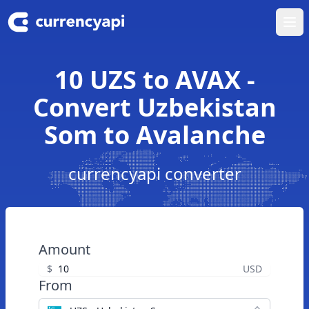
Ope
10 UZS to AVAX -
Convert Uzbekistan
Som to Avalanche
currencyapi converter
Amount
$
USD
From