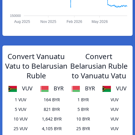
150000
Aug 2025
Nov 2025
Feb 2026
May 2026
Convert Vanuatu
Convert
Vatu to Belarusian
Belarusian Ruble
Ruble
to Vanuatu Vatu
VUV
BYR
BYR
VUV
1 VUV
164 BYR
1 BYR
VUV
5 VUV
821 BYR
5 BYR
VUV
10 VUV
1,642 BYR
10 BYR
VUV
25 VUV
4,105 BYR
25 BYR
VUV