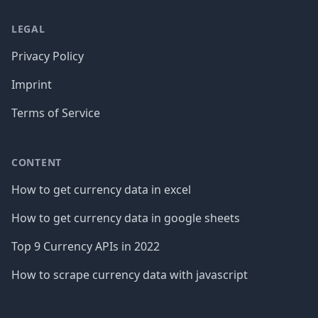
LEGAL
Privacy Policy
Imprint
Terms of Service
CONTENT
How to get currency data in excel
How to get currency data in google sheets
Top 9 Currency APIs in 2022
How to scrape currency data with javascript