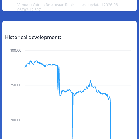
Vanuatu Vatu to Belarusian Ruble — Last updated 2026-08-
06T02:12:59Z
Historical development:
300000
250000
200000