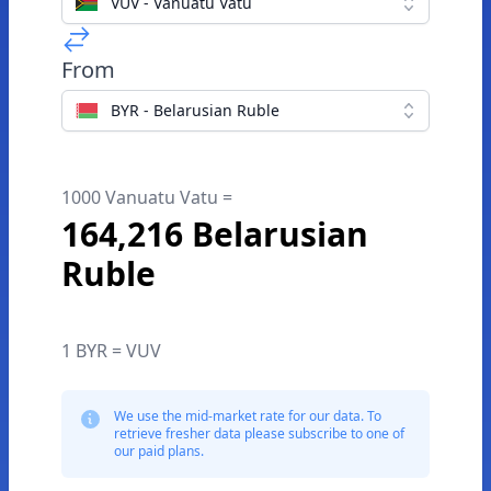
VUV - Vanuatu Vatu
From
BYR - Belarusian Ruble
1000 Vanuatu Vatu =
164,216 Belarusian
Ruble
1 BYR = VUV
We use the mid-market rate for our data. To
retrieve fresher data please subscribe to one of
our paid plans.