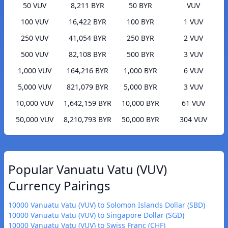
50 VUV
8,211 BYR
50 BYR
VUV
100 VUV
16,422 BYR
100 BYR
1 VUV
250 VUV
41,054 BYR
250 BYR
2 VUV
500 VUV
82,108 BYR
500 BYR
3 VUV
1,000 VUV
164,216 BYR
1,000 BYR
6 VUV
5,000 VUV
821,079 BYR
5,000 BYR
3 VUV
10,000 VUV
1,642,159 BYR
10,000 BYR
61 VUV
50,000 VUV
8,210,793 BYR
50,000 BYR
304 VUV
Popular Vanuatu Vatu (VUV)
Currency Pairings
10000 Vanuatu Vatu (VUV) to Solomon Islands Dollar (SBD)
10000 Vanuatu Vatu (VUV) to Singapore Dollar (SGD)
10000 Vanuatu Vatu (VUV) to Swiss Franc (CHF)