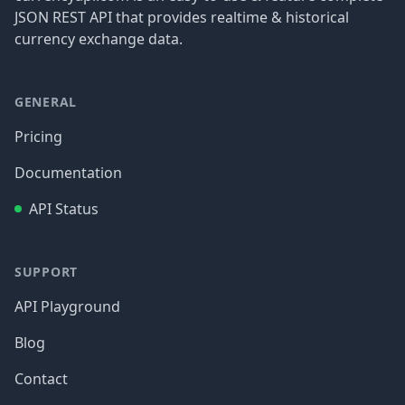
JSON REST API that provides realtime & historical
currency exchange data.
GENERAL
Pricing
Documentation
API Status
SUPPORT
API Playground
Blog
Contact