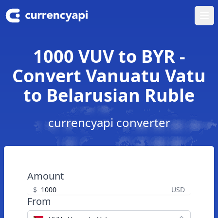
Ope
1000 VUV to BYR -
Convert Vanuatu Vatu
to Belarusian Ruble
currencyapi converter
Amount
$
USD
From