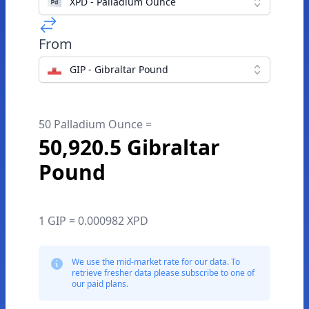
XPD - Palladium Ounce
From
GIP - Gibraltar Pound
50 Palladium Ounce =
50,920.5 Gibraltar
Pound
1 GIP = 0.000982 XPD
We use the mid-market rate for our data. To
retrieve fresher data please subscribe to one of
our paid plans.