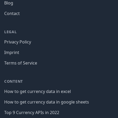
Blog
Contact
LEGAL
Privacy Policy
Imprint
Terms of Service
CONTENT
How to get currency data in excel
How to get currency data in google sheets
Top 9 Currency APIs in 2022