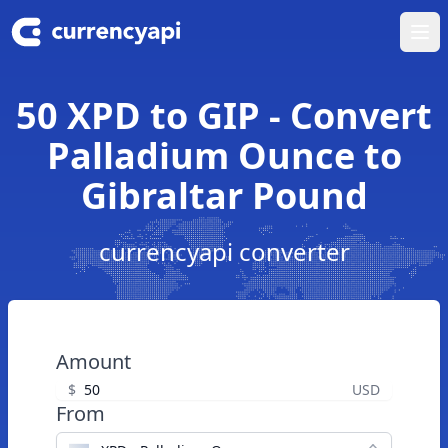
Ope
50 XPD to GIP - Convert
Palladium Ounce to
Gibraltar Pound
currencyapi converter
Amount
$
USD
From