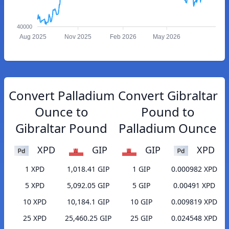
40000
Aug 2025
Nov 2025
Feb 2026
May 2026
Convert Palladium
Convert Gibraltar
Ounce to
Pound to
Gibraltar Pound
Palladium Ounce
XPD
GIP
GIP
XPD
1 XPD
1,018.41 GIP
1 GIP
0.000982 XPD
5 XPD
5,092.05 GIP
5 GIP
0.00491 XPD
10 XPD
10,184.1 GIP
10 GIP
0.009819 XPD
25 XPD
25,460.25 GIP
25 GIP
0.024548 XPD