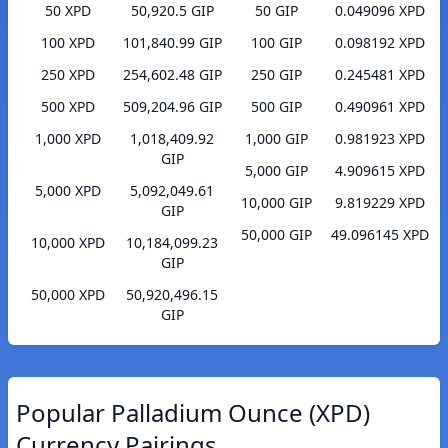
50 XPD
50,920.5 GIP
50 GIP
0.049096 XPD
100 XPD
101,840.99 GIP
100 GIP
0.098192 XPD
250 XPD
254,602.48 GIP
250 GIP
0.245481 XPD
500 XPD
509,204.96 GIP
500 GIP
0.490961 XPD
1,000 XPD
1,018,409.92
1,000 GIP
0.981923 XPD
GIP
5,000 GIP
4.909615 XPD
5,000 XPD
5,092,049.61
10,000 GIP
9.819229 XPD
GIP
50,000 GIP
49.096145 XPD
10,000 XPD
10,184,099.23
GIP
50,000 XPD
50,920,496.15
GIP
Popular Palladium Ounce (XPD)
Currency Pairings