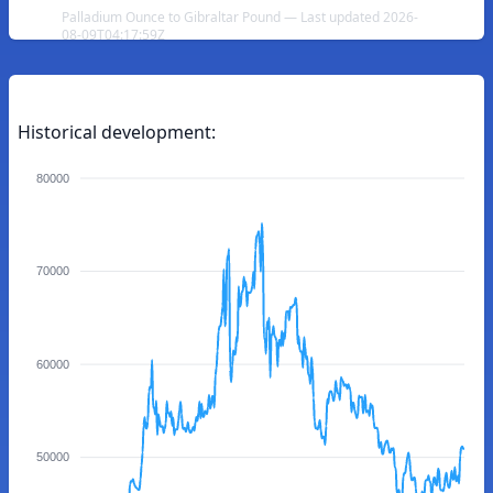
Palladium Ounce to Gibraltar Pound — Last updated 2026-
08-09T04:17:59Z
Historical development:
80000
70000
60000
50000