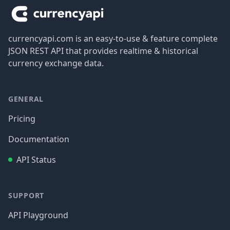
currencyapi.com is an easy-to-use & feature complete
JSON REST API that provides realtime & historical
currency exchange data.
GENERAL
Pricing
Documentation
API Status
SUPPORT
API Playground