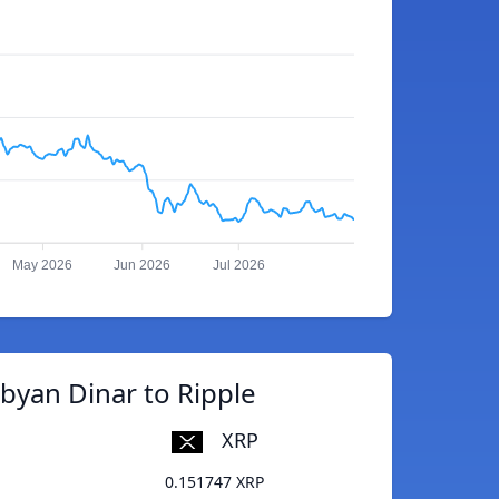
May 2026
Jun 2026
Jul 2026
byan Dinar to Ripple
XRP
0.151747 XRP