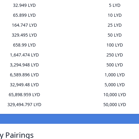
32.949 LYD
5 LYD
65.899 LYD
10 LYD
164.747 LYD
25 LYD
329.495 LYD
50 LYD
658.99 LYD
100 LYD
1,647.474 LYD
250 LYD
3,294.948 LYD
500 LYD
6,589.896 LYD
1,000 LYD
32,949.48 LYD
5,000 LYD
65,898.959 LYD
10,000 LYD
329,494.797 LYD
50,000 LYD
y Pairings