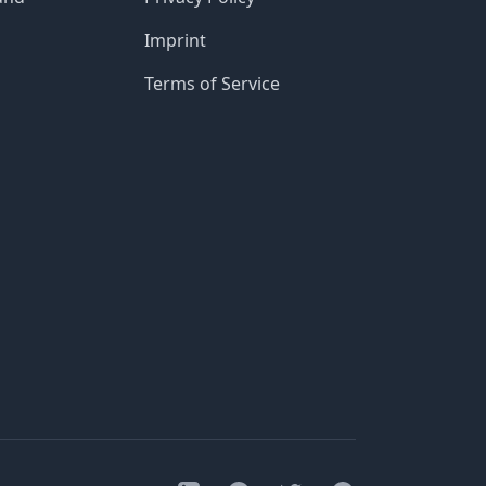
Imprint
Terms of Service