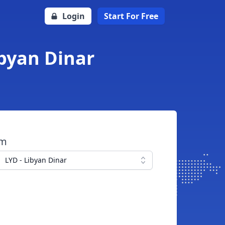
Login
Start For Free
ibyan Dinar
om
LYD - Libyan Dinar