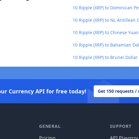
10 Ripple (XRP) to Dominican Pe
10 Ripple (XRP) to NL Antillean 
10 Ripple (XRP) to Chinese Yuan
10 Ripple (XRP) to Bahamian Dol
10 Ripple (XRP) to Brunei Dollar
our Currency API for free today!
Get 150 requests /
GENERAL
SUPPORT
Pricing
API Playgro