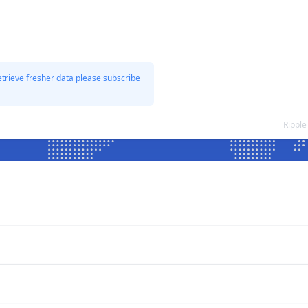
etrieve fresher data please subscribe
Ripple