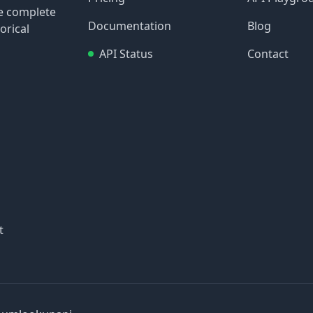
re complete
Documentation
Blog
orical
API Status
Contact
t