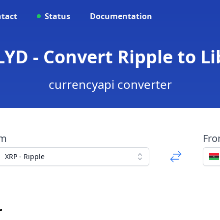
tact
Status
Documentation
LYD - Convert Ripple to L
currencyapi converter
om
Fr
XRP - Ripple
r