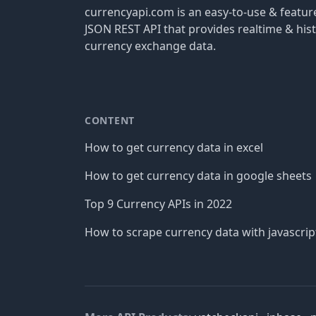
currencyapi.com is an easy-to-use & featu
JSON REST API that provides realtime & hist
currency exchange data.
CONTENT
How to get currency data in excel
How to get currency data in google sheets
Top 9 Currency APIs in 2022
How to scrape currency data with javascrip