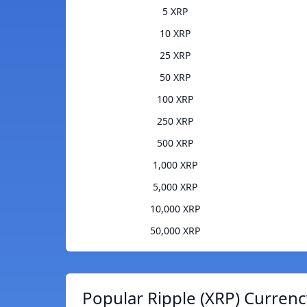
5 XRP
10 XRP
25 XRP
50 XRP
100 XRP
250 XRP
500 XRP
1,000 XRP
5,000 XRP
10,000 XRP
50,000 XRP
Popular Ripple (XRP) Currenc