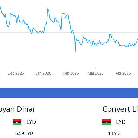
Dec 2025
Jan 2026
Feb 2026
Mar 2026
Apr 2026
ibyan Dinar
Convert Li
LYD
LYD
6.59 LYD
1 LYD