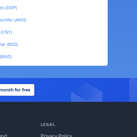
so (DOP)
Guilder (ANG)
 (CNY)
lar (BSD)
 (BND)
 month for free
LEGAL
und
Privacy Policy