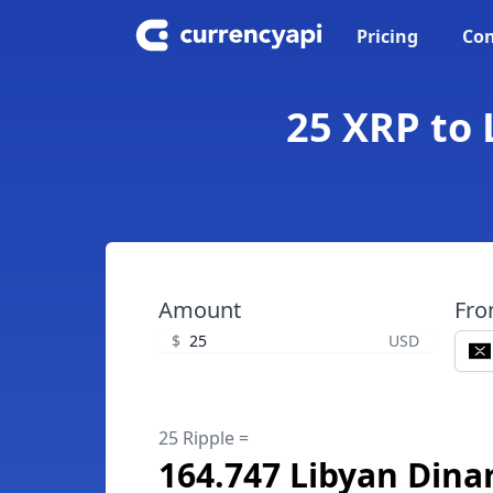
Pricing
Con
25 XRP to 
Amount
Fr
$
USD
25 Ripple =
164.747 Libyan Dina