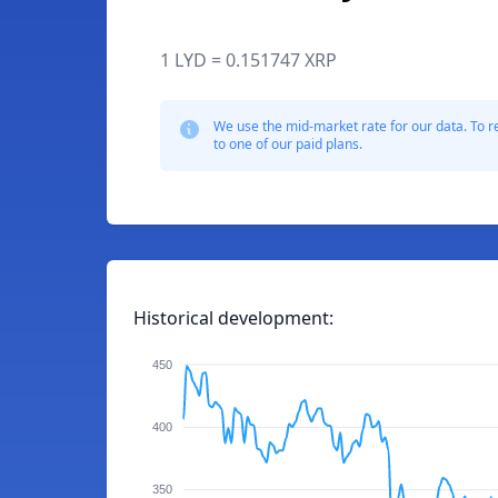
1 LYD = 0.151747 XRP
We use the mid-market rate for our data. To r
to one of our paid plans.
Historical development:
450
400
350