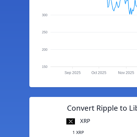
300
250
200
150
Sep 2025
Oct 2025
Nov 2025
Convert Ripple to L
XRP
1 XRP