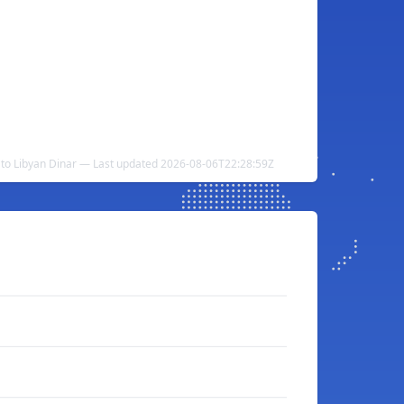
 to Libyan Dinar — Last updated 2026-08-06T22:28:59Z