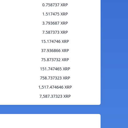
0.758737 XRP
1.517475 XRP
3.793687 XRP
7.587373 XRP
15.174746 XRP
37.936866 XRP
75.873732 XRP
151.747465 XRP
758.737323 XRP
1,517.474646 XRP
7,587.37323 XRP