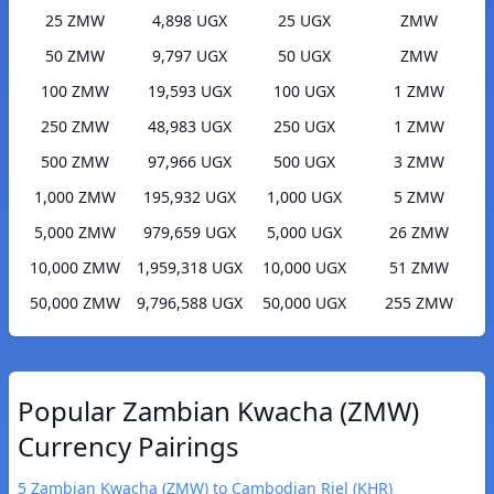
25 ZMW
4,898 UGX
25 UGX
ZMW
50 ZMW
9,797 UGX
50 UGX
ZMW
100 ZMW
19,593 UGX
100 UGX
1 ZMW
250 ZMW
48,983 UGX
250 UGX
1 ZMW
500 ZMW
97,966 UGX
500 UGX
3 ZMW
1,000 ZMW
195,932 UGX
1,000 UGX
5 ZMW
5,000 ZMW
979,659 UGX
5,000 UGX
26 ZMW
10,000 ZMW
1,959,318 UGX
10,000 UGX
51 ZMW
50,000 ZMW
9,796,588 UGX
50,000 UGX
255 ZMW
Popular Zambian Kwacha (ZMW)
Currency Pairings
5 Zambian Kwacha (ZMW) to Cambodian Riel (KHR)