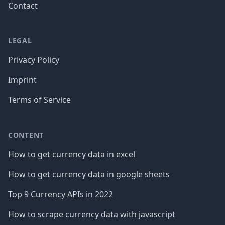
Contact
LEGAL
Privacy Policy
Imprint
Terms of Service
CONTENT
How to get currency data in excel
How to get currency data in google sheets
Top 9 Currency APIs in 2022
How to scrape currency data with javascript