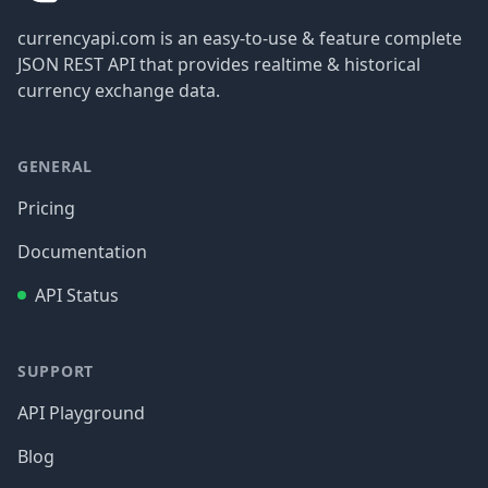
currencyapi.com is an easy-to-use & feature complete
JSON REST API that provides realtime & historical
currency exchange data.
GENERAL
Pricing
Documentation
API Status
SUPPORT
API Playground
Blog