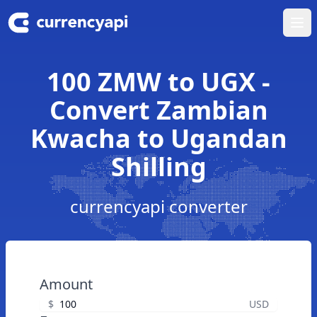
Ope
100 ZMW to UGX -
Convert Zambian
Kwacha to Ugandan
Shilling
currencyapi converter
Amount
$
USD