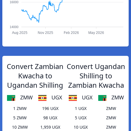
16000
14000
Aug 2025
Nov 2025
Feb 2026
May 2026
Convert Zambian
Convert Ugandan
Kwacha to
Shilling to
Ugandan Shilling
Zambian Kwacha
ZMW
UGX
UGX
ZMW
1 ZMW
196 UGX
1 UGX
ZMW
5 ZMW
98 UGX
5 UGX
ZMW
10 ZMW
1,959 UGX
10 UGX
ZMW