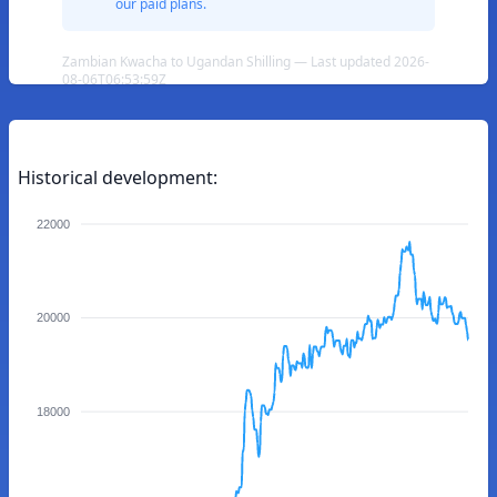
our paid plans.
Zambian Kwacha to Ugandan Shilling — Last updated 2026-
08-06T06:53:59Z
Historical development:
22000
20000
18000