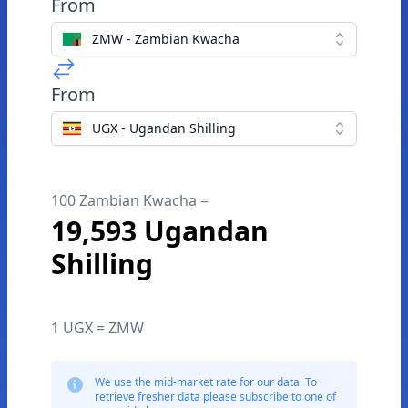
From
ZMW - Zambian Kwacha
From
UGX - Ugandan Shilling
100 Zambian Kwacha =
19,593 Ugandan
Shilling
1 UGX = ZMW
We use the mid-market rate for our data. To
retrieve fresher data please subscribe to one of