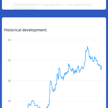
Zambian Kwacha to Uruguayan Peso — Last updated 2026-
08-09T03:05:59Z
Historical development:
24
22
20
18