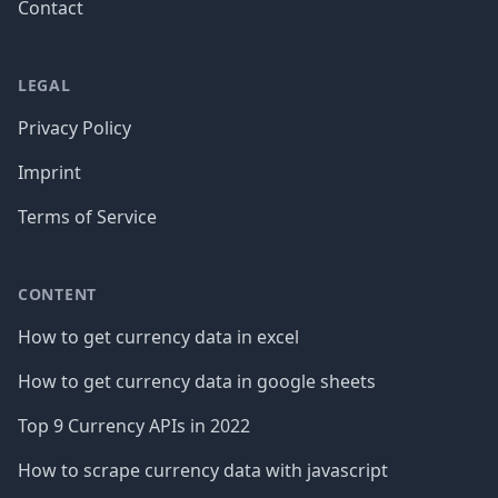
Contact
LEGAL
Privacy Policy
Imprint
Terms of Service
CONTENT
How to get currency data in excel
How to get currency data in google sheets
Top 9 Currency APIs in 2022
How to scrape currency data with javascript