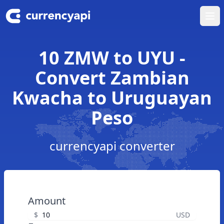
Ope
10 ZMW to UYU -
Convert Zambian
Kwacha to Uruguayan
Peso
currencyapi converter
Amount
$
USD