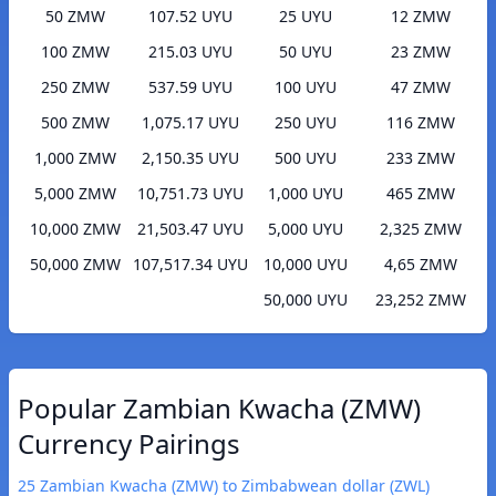
50 ZMW
107.52 UYU
25 UYU
12 ZMW
100 ZMW
215.03 UYU
50 UYU
23 ZMW
250 ZMW
537.59 UYU
100 UYU
47 ZMW
500 ZMW
1,075.17 UYU
250 UYU
116 ZMW
1,000 ZMW
2,150.35 UYU
500 UYU
233 ZMW
5,000 ZMW
10,751.73 UYU
1,000 UYU
465 ZMW
10,000 ZMW
21,503.47 UYU
5,000 UYU
2,325 ZMW
50,000 ZMW
107,517.34 UYU
10,000 UYU
4,65 ZMW
50,000 UYU
23,252 ZMW
Popular Zambian Kwacha (ZMW)
Currency Pairings
25 Zambian Kwacha (ZMW) to Zimbabwean dollar (ZWL)