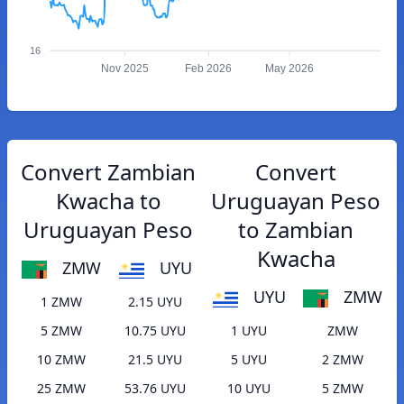
16
Nov 2025
Feb 2026
May 2026
Convert Zambian
Convert
Kwacha to
Uruguayan Peso
Uruguayan Peso
to Zambian
Kwacha
ZMW
UYU
UYU
ZMW
1 ZMW
2.15 UYU
5 ZMW
10.75 UYU
1 UYU
ZMW
10 ZMW
21.5 UYU
5 UYU
2 ZMW
25 ZMW
53.76 UYU
10 UYU
5 ZMW