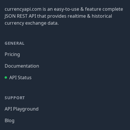
currencyapi.com is an easy-to-use & feature complete
JSON REST API that provides realtime & historical
currency exchange data.
GENERAL
Pricing
Documentation
API Status
SUPPORT
API Playground
Blog