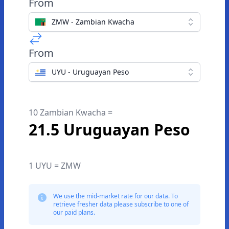
From
ZMW - Zambian Kwacha
From
UYU - Uruguayan Peso
10 Zambian Kwacha =
21.5 Uruguayan Peso
1 UYU = ZMW
We use the mid-market rate for our data. To
retrieve fresher data please subscribe to one of
our paid plans.