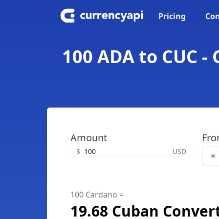
Pricing
Con
100 ADA to CUC - 
Amount
Fr
$
USD
100 Cardano =
19.68 Cuban Convert