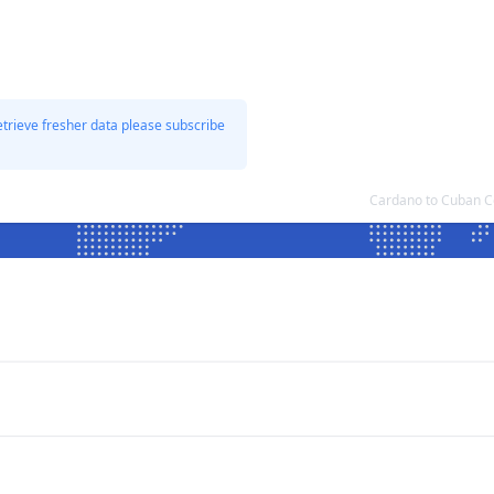
etrieve fresher data please subscribe
Cardano to Cuban C