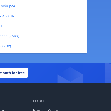
Colón (SVC)
iel (KHR)
OT)
wacha (ZMW)
u (VUV)
 month for free
LEGAL
und
Privacy Policy