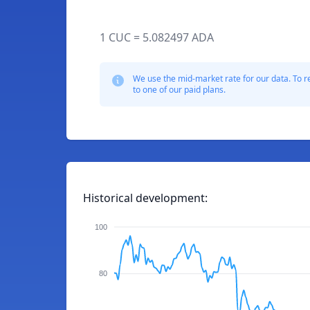
1 CUC = 5.082497 ADA
We use the mid-market rate for our data. To r
to one of our paid plans.
Historical development:
100
80