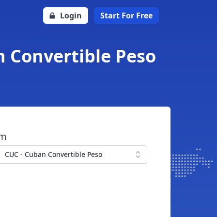
Login
Start For Free
n Convertible Peso
om
CUC - Cuban Convertible Peso