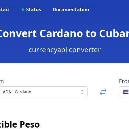
tact
Status
Documentation
Convert Cardano to Cuba
currencyapi converter
om
Fr
ADA - Cardano
ible Peso