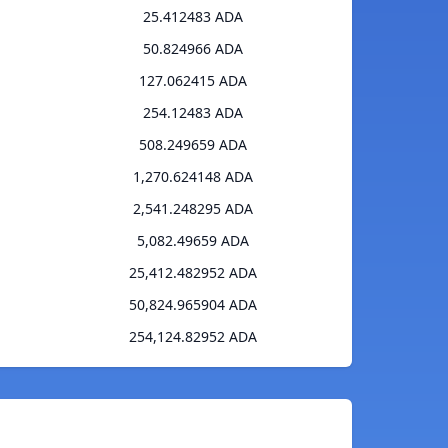
25.412483 ADA
50.824966 ADA
127.062415 ADA
254.12483 ADA
508.249659 ADA
1,270.624148 ADA
2,541.248295 ADA
5,082.49659 ADA
25,412.482952 ADA
50,824.965904 ADA
254,124.82952 ADA