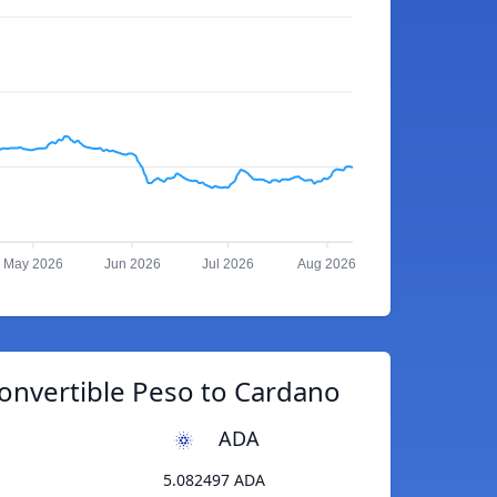
May 2026
Jun 2026
Jul 2026
Aug 2026
onvertible Peso to Cardano
ADA
5.082497 ADA