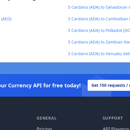
5 Cardano (ADA) to Salvadoran 
 (AED)
5 Cardano (ADA) to Cambodian R
5 Cardano (ADA) to Polkadot (D
5 Cardano (ADA) to Zambian K
5 Cardano (ADA) to Vanuatu Vat
our Currency API for free today!
Get 150 requests /
GENERAL
SUPPORT
Pricing
API Playgro