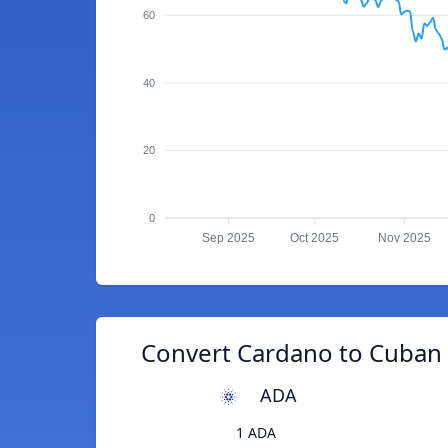
60
40
20
0
Sep 2025
Oct 2025
Nov 2025
Convert Cardano to Cuban 
ADA
1 ADA