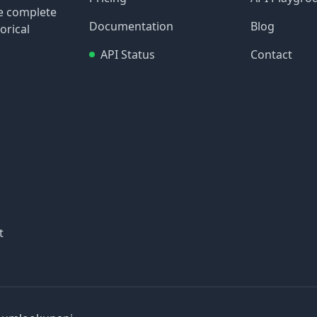
re complete
Documentation
Blog
orical
API Status
Contact
t