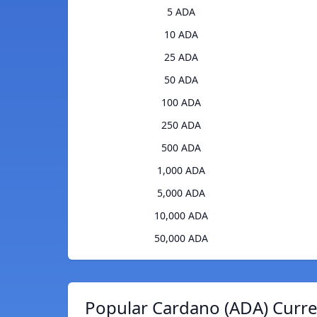
5 ADA
10 ADA
25 ADA
50 ADA
100 ADA
250 ADA
500 ADA
1,000 ADA
5,000 ADA
10,000 ADA
50,000 ADA
Popular Cardano (ADA) Curre