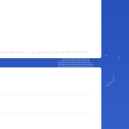
onvertible Peso — Last updated 2026-08-09T13:09:59Z