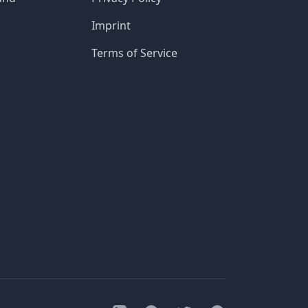
Imprint
Terms of Service