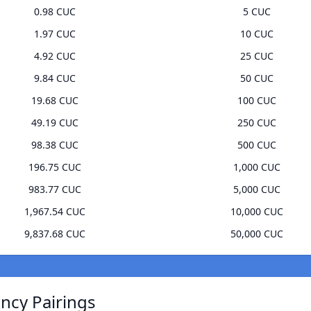
0.98 CUC
5 CUC
1.97 CUC
10 CUC
4.92 CUC
25 CUC
9.84 CUC
50 CUC
19.68 CUC
100 CUC
49.19 CUC
250 CUC
98.38 CUC
500 CUC
196.75 CUC
1,000 CUC
983.77 CUC
5,000 CUC
1,967.54 CUC
10,000 CUC
9,837.68 CUC
50,000 CUC
ncy Pairings