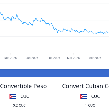
Dec 2025
Jan 2026
Feb 2026
Mar 2026
Apr 2026
Convertible Peso
Convert Cuban C
CUC
CUC
0.2 CUC
1 CUC