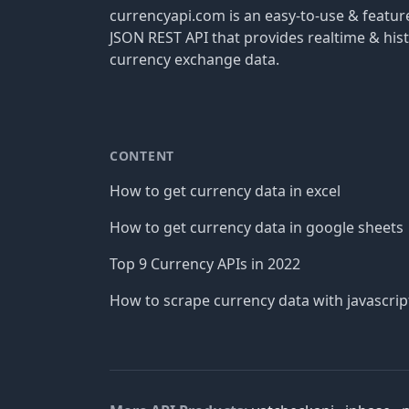
currencyapi.com is an easy-to-use & featu
JSON REST API that provides realtime & hist
currency exchange data.
CONTENT
How to get currency data in excel
How to get currency data in google sheets
Top 9 Currency APIs in 2022
How to scrape currency data with javascrip