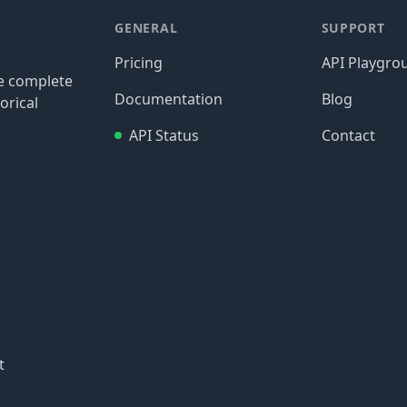
GENERAL
SUPPORT
Pricing
API Playgro
re complete
Documentation
Blog
orical
API Status
Contact
t