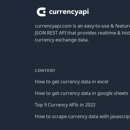
currencyapi.com is an easy-to-use & featu
JSON REST API that provides realtime & hist
currency exchange data.
CONTENT
How to get currency data in excel
How to get currency data in google sheets
Top 9 Currency APIs in 2022
How to scrape currency data with javascrip