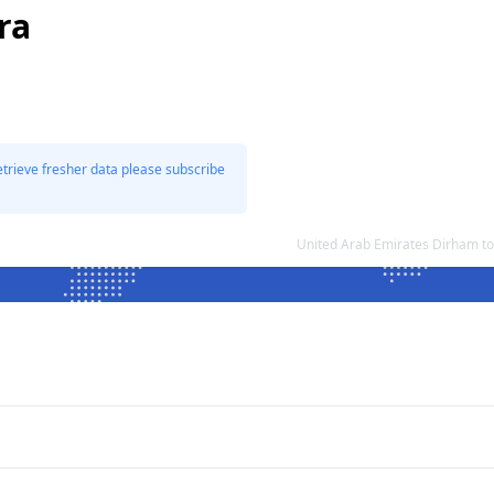
ra
etrieve fresher data please subscribe
United Arab Emirates Dirham to