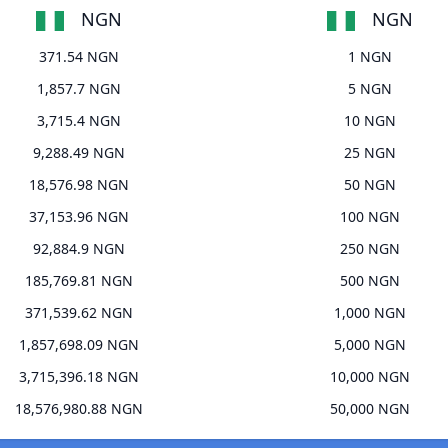
NGN
NGN
371.54 NGN
1 NGN
1,857.7 NGN
5 NGN
3,715.4 NGN
10 NGN
9,288.49 NGN
25 NGN
18,576.98 NGN
50 NGN
37,153.96 NGN
100 NGN
92,884.9 NGN
250 NGN
185,769.81 NGN
500 NGN
371,539.62 NGN
1,000 NGN
1,857,698.09 NGN
5,000 NGN
3,715,396.18 NGN
10,000 NGN
18,576,980.88 NGN
50,000 NGN