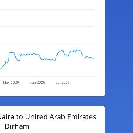
May 2026
Jun 2026
Jul 2026
aira to United Arab Emirates
Dirham