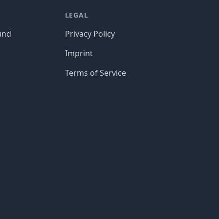
LEGAL
und
Privacy Policy
Imprint
Terms of Service