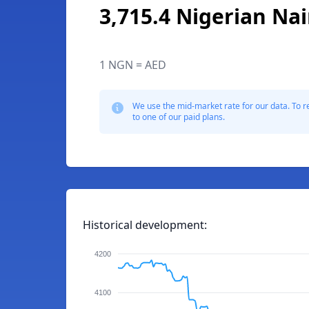
3,715.4 Nigerian Nai
1 NGN = AED
We use the mid-market rate for our data. To r
to one of our paid plans.
Historical development:
4200
4100