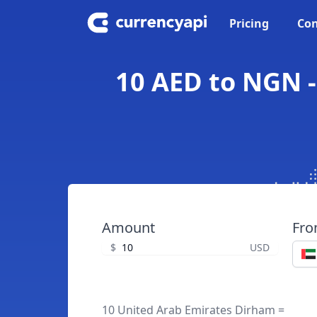
Pricing
Con
10 AED to NGN -
Amount
Fr
$
USD
10 United Arab Emirates Dirham =