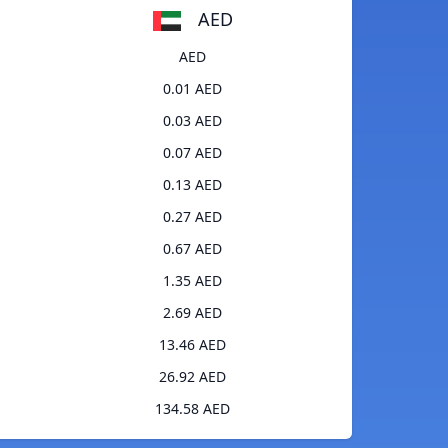
AED
AED
0.01 AED
0.03 AED
0.07 AED
0.13 AED
0.27 AED
0.67 AED
1.35 AED
2.69 AED
13.46 AED
26.92 AED
134.58 AED