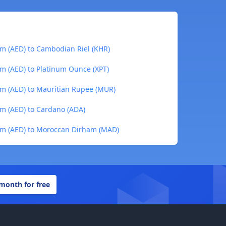
m (AED) to Cambodian Riel (KHR)
m (AED) to Platinum Ounce (XPT)
am (AED) to Mauritian Rupee (MUR)
m (AED) to Cardano (ADA)
am (AED) to Moroccan Dirham (MAD)
 month for free