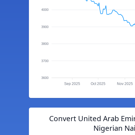
4000
3900
3800
3700
3600
Sep 2025
Oct 2025
Nov 2025
Convert United Arab Emi
Nigerian Na