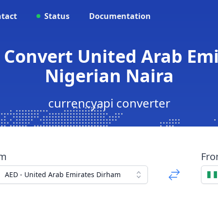
tact
Status
Documentation
 Convert United Arab Em
Nigerian Naira
currencyapi converter
om
Fr
AED - United Arab Emirates Dirham