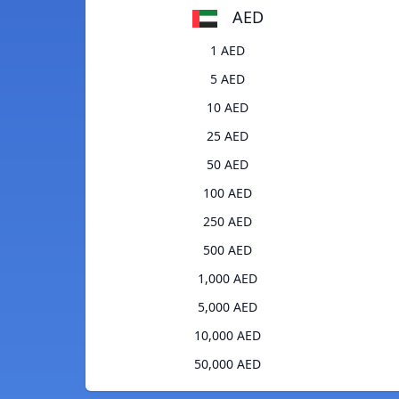
AED
1 AED
5 AED
10 AED
25 AED
50 AED
100 AED
250 AED
500 AED
1,000 AED
5,000 AED
10,000 AED
50,000 AED