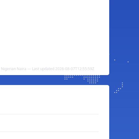
 Nigerian Naira — Last updated 2026-08-07T12:55:59Z