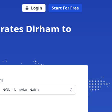
Login
Start For Free
irates Dirham to
om
NGN - Nigerian Naira