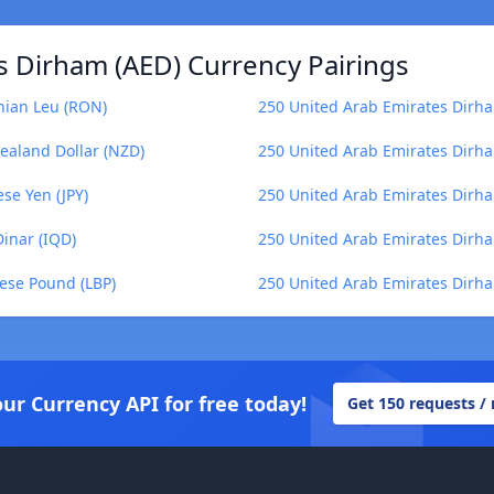
s Dirham (AED) Currency Pairings
nian Leu (RON)
250 United Arab Emirates Dirha
ealand Dollar (NZD)
250 United Arab Emirates Dirha
se Yen (JPY)
250 United Arab Emirates Dirh
Dinar (IQD)
250 United Arab Emirates Dirha
ese Pound (LBP)
250 United Arab Emirates Dirh
our Currency API for free today!
Get 150 requests /