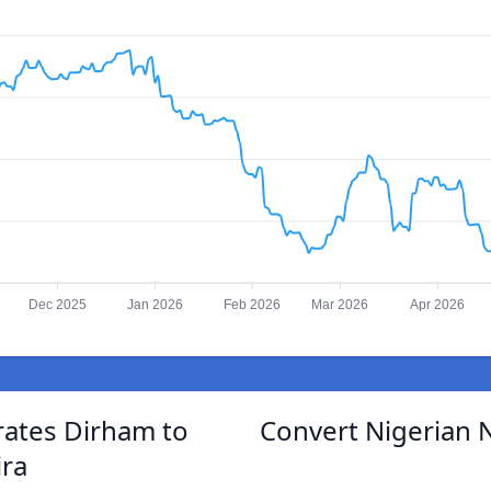
Dec 2025
Jan 2026
Feb 2026
Mar 2026
Apr 2026
rates Dirham to
Convert Nigerian N
ira