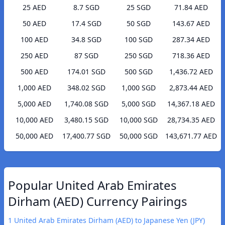
25 AED
8.7 SGD
25 SGD
71.84 AED
50 AED
17.4 SGD
50 SGD
143.67 AED
100 AED
34.8 SGD
100 SGD
287.34 AED
250 AED
87 SGD
250 SGD
718.36 AED
500 AED
174.01 SGD
500 SGD
1,436.72 AED
1,000 AED
348.02 SGD
1,000 SGD
2,873.44 AED
5,000 AED
1,740.08 SGD
5,000 SGD
14,367.18 AED
10,000 AED
3,480.15 SGD
10,000 SGD
28,734.35 AED
50,000 AED
17,400.77 SGD
50,000 SGD
143,671.77 AED
Popular United Arab Emirates
Dirham (AED) Currency Pairings
1 United Arab Emirates Dirham (AED) to Japanese Yen (JPY)