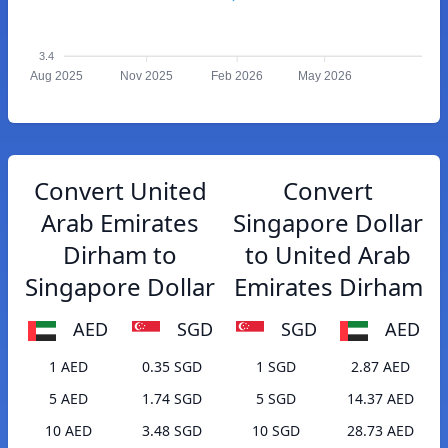
3.4
Aug 2025
Nov 2025
Feb 2026
May 2026
Convert United
Convert
Arab Emirates
Singapore Dollar
Dirham to
to United Arab
Singapore Dollar
Emirates Dirham
AED
SGD
SGD
AED
1 AED
0.35 SGD
1 SGD
2.87 AED
5 AED
1.74 SGD
5 SGD
14.37 AED
10 AED
3.48 SGD
10 SGD
28.73 AED