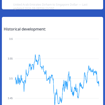
United Arab Emirates Dirham to Singapore Dollar — Last
updated 2026-08-08T06:23:59Z
Historical development:
3.6
3.55
3.5
3.45