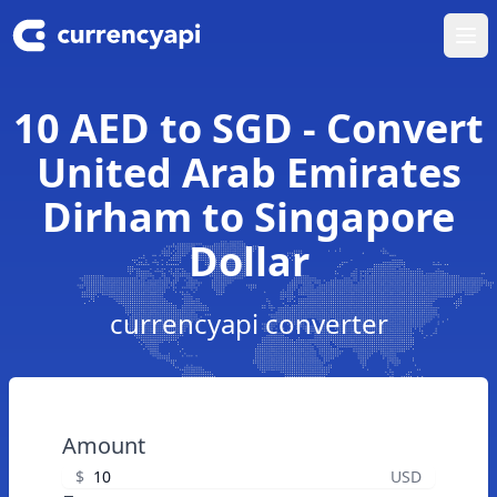
Ope
10 AED to SGD - Convert
United Arab Emirates
Dirham to Singapore
Dollar
currencyapi converter
Amount
$
USD