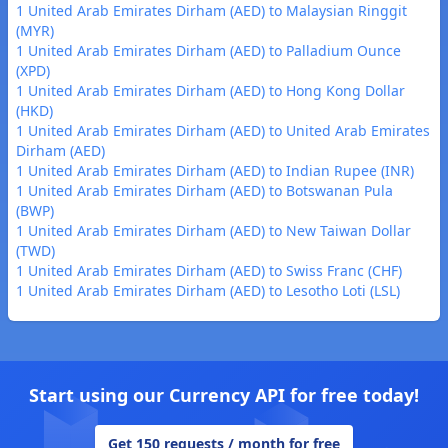
1 United Arab Emirates Dirham (AED) to Malaysian Ringgit
(MYR)
1 United Arab Emirates Dirham (AED) to Palladium Ounce
(XPD)
1 United Arab Emirates Dirham (AED) to Hong Kong Dollar
(HKD)
1 United Arab Emirates Dirham (AED) to United Arab Emirates
Dirham (AED)
1 United Arab Emirates Dirham (AED) to Indian Rupee (INR)
1 United Arab Emirates Dirham (AED) to Botswanan Pula
(BWP)
1 United Arab Emirates Dirham (AED) to New Taiwan Dollar
(TWD)
1 United Arab Emirates Dirham (AED) to Swiss Franc (CHF)
1 United Arab Emirates Dirham (AED) to Lesotho Loti (LSL)
Start using our Currency API for free today!
Get 150 requests / month for free