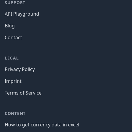
SUPPORT
API Playground
Blog
Contact
LEGAL
Privacy Policy
Imprint
Terms of Service
CONTENT
How to get currency data in excel