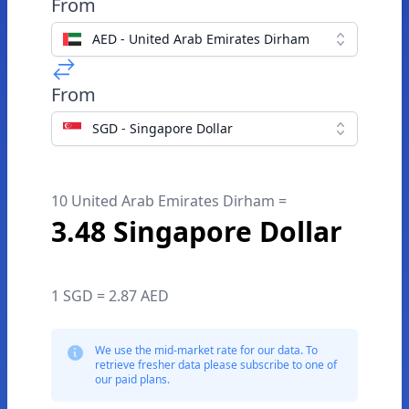
From
AED - United Arab Emirates Dirham
From
SGD - Singapore Dollar
10 United Arab Emirates Dirham =
3.48 Singapore Dollar
1 SGD = 2.87 AED
We use the mid-market rate for our data. To
retrieve fresher data please subscribe to one of
our paid plans.