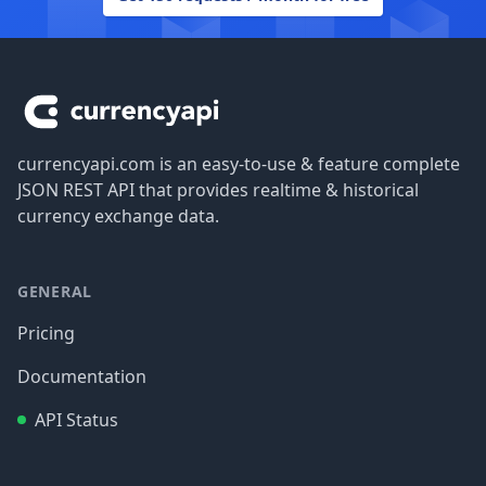
Footer
currencyapi.com is an easy-to-use & feature complete
JSON REST API that provides realtime & historical
currency exchange data.
GENERAL
Pricing
Documentation
API Status