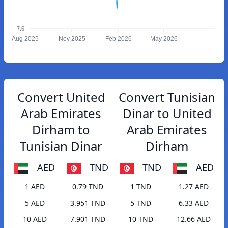
7.6
Aug 2025
Nov 2025
Feb 2026
May 2026
Convert United
Convert Tunisian
Arab Emirates
Dinar to United
Dirham to
Arab Emirates
Tunisian Dinar
Dirham
AED
TND
TND
AED
1 AED
0.79 TND
1 TND
1.27 AED
5 AED
3.951 TND
5 TND
6.33 AED
10 AED
7.901 TND
10 TND
12.66 AED