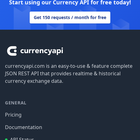
Start using our Currency API for free today!
Get 150 requests / month for free
Footer
currencyapi.com is an easy-to-use & feature complete
JSON REST API that provides realtime & historical
currency exchange data.
GENERAL
Pricing
Documentation
API Status