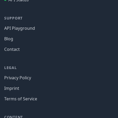
SUPPORT
API Playground
Blog
Contact
LEGAL
Privacy Policy
Imprint
Terms of Service
CONTENT