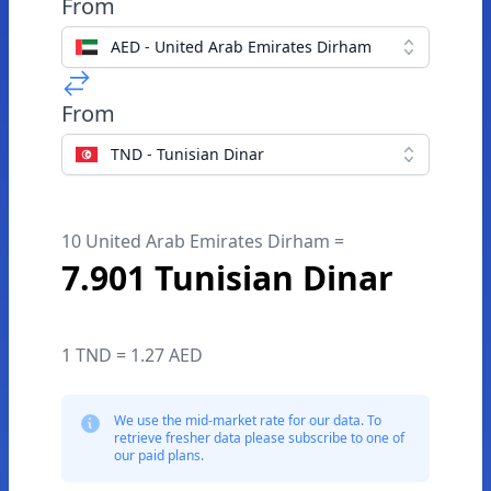
From
AED - United Arab Emirates Dirham
From
TND - Tunisian Dinar
10 United Arab Emirates Dirham =
7.901 Tunisian Dinar
1 TND = 1.27 AED
We use the mid-market rate for our data. To
retrieve fresher data please subscribe to one of
our paid plans.