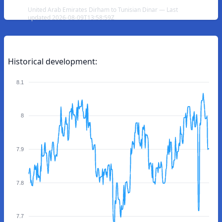
United Arab Emirates Dirham to Tunisian Dinar — Last
updated 2026-08-09T13:58:59Z
Historical development:
8.1
8
7.9
7.8
7.7