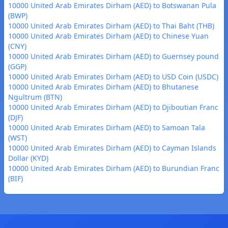
10000 United Arab Emirates Dirham (AED) to Botswanan Pula
(BWP)
10000 United Arab Emirates Dirham (AED) to Thai Baht (THB)
10000 United Arab Emirates Dirham (AED) to Chinese Yuan
(CNY)
10000 United Arab Emirates Dirham (AED) to Guernsey pound
(GGP)
10000 United Arab Emirates Dirham (AED) to USD Coin (USDC)
10000 United Arab Emirates Dirham (AED) to Bhutanese
Ngultrum (BTN)
10000 United Arab Emirates Dirham (AED) to Djiboutian Franc
(DJF)
10000 United Arab Emirates Dirham (AED) to Samoan Tala
(WST)
10000 United Arab Emirates Dirham (AED) to Cayman Islands
Dollar (KYD)
10000 United Arab Emirates Dirham (AED) to Burundian Franc
(BIF)