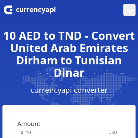
Ope
10 AED to TND - Convert
United Arab Emirates
Dirham to Tunisian
Dinar
currencyapi converter
Amount
$
USD