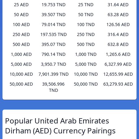
25 AED
19.753 TND
25 TND
31.64 AED
50 AED
39.507 TND
50 TND
63.28 AED
100 AED
79.014 TND
100 TND
126.56 AED
250 AED
197.535 TND
250 TND
316.4 AED
500 AED
395.07 TND
500 TND
632.8 AED
1,000 AED
790.14 TND
1,000 TND
1,265.6 AED
5,000 AED
3,950.7 TND
5,000 TND
6,327.99 AED
10,000 AED
7,901.399 TND
10,000 TND
12,655.99 AED
50,000 AED
39,506.996
50,000 TND
63,279.93 AED
TND
Popular United Arab Emirates
Dirham (AED) Currency Pairings