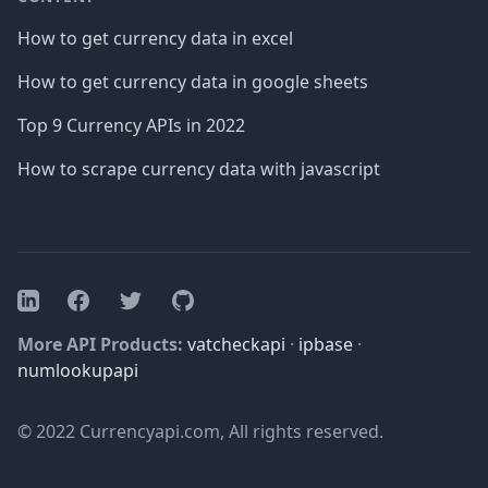
How to get currency data in excel
How to get currency data in google sheets
Top 9 Currency APIs in 2022
How to scrape currency data with javascript
Facebook
Twitter
GitHub
LinkedIn
More API Products:
vatcheckapi
·
ipbase
·
numlookupapi
© 2022 Currencyapi.com, All rights reserved.