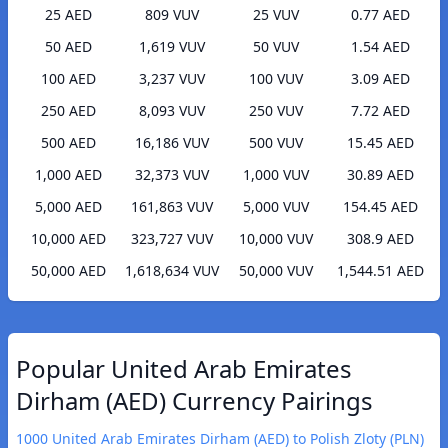
25 AED
809 VUV
25 VUV
0.77 AED
50 AED
1,619 VUV
50 VUV
1.54 AED
100 AED
3,237 VUV
100 VUV
3.09 AED
250 AED
8,093 VUV
250 VUV
7.72 AED
500 AED
16,186 VUV
500 VUV
15.45 AED
1,000 AED
32,373 VUV
1,000 VUV
30.89 AED
5,000 AED
161,863 VUV
5,000 VUV
154.45 AED
10,000 AED
323,727 VUV
10,000 VUV
308.9 AED
50,000 AED
1,618,634 VUV
50,000 VUV
1,544.51 AED
Popular United Arab Emirates
Dirham (AED) Currency Pairings
1000 United Arab Emirates Dirham (AED) to Polish Zloty (PLN)