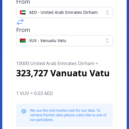
From
AED - United Arab Emirates Dirham
From
VUV - Vanuatu Vatu
10000 United Arab Emirates Dirham =
323,727 Vanuatu Vatu
1 VUV = 0.03 AED
We use the mid-market rate for our data. To
retrieve fresher data please subscribe to one of
our paid plans.