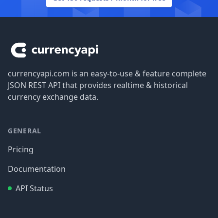
Footer
currencyapi.com is an easy-to-use & feature complete
JSON REST API that provides realtime & historical
currency exchange data.
GENERAL
Pricing
Documentation
API Status