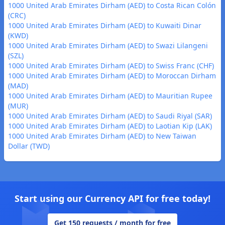
1000 United Arab Emirates Dirham (AED) to Costa Rican Colón
(CRC)
1000 United Arab Emirates Dirham (AED) to Kuwaiti Dinar
(KWD)
1000 United Arab Emirates Dirham (AED) to Swazi Lilangeni
(SZL)
1000 United Arab Emirates Dirham (AED) to Swiss Franc (CHF)
1000 United Arab Emirates Dirham (AED) to Moroccan Dirham
(MAD)
1000 United Arab Emirates Dirham (AED) to Mauritian Rupee
(MUR)
1000 United Arab Emirates Dirham (AED) to Saudi Riyal (SAR)
1000 United Arab Emirates Dirham (AED) to Laotian Kip (LAK)
1000 United Arab Emirates Dirham (AED) to New Taiwan
Dollar (TWD)
Start using our Currency API for free today!
Get 150 requests / month for free