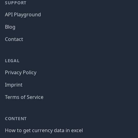
SUPPORT
API Playground
Blog
Contact
LEGAL
Privacy Policy
Imprint
Terms of Service
CONTENT
How to get currency data in excel