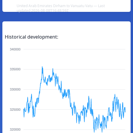
United Arab Emirates Dirham to Vanuatu Vatu — Last
updated 2026-08-08T16:48:59Z
Historical development:
340000
335000
330000
325000
320000