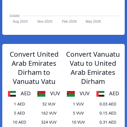
315000
Aug 2025
Nov 2025
Feb 2026
May 2026
Convert United
Convert Vanuatu
Arab Emirates
Vatu to United
Dirham to
Arab Emirates
Vanuatu Vatu
Dirham
AED
VUV
VUV
AED
1 AED
32 VUV
1 VUV
0.03 AED
5 AED
162 VUV
5 VUV
0.15 AED
10 AED
324 VUV
10 VUV
0.31 AED