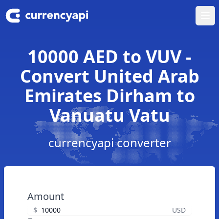
Ope
10000 AED to VUV -
Convert United Arab
Emirates Dirham to
Vanuatu Vatu
currencyapi converter
Amount
$
USD