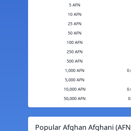
5 AFN
10 AFN
25 AFN
50 AFN
100 AFN
250 AFN
500 AFN
1,000 AFN
0
5,000 AFN
10,000 AFN
0
50,000 AFN
0
Popular Afghan Afghani (AFN