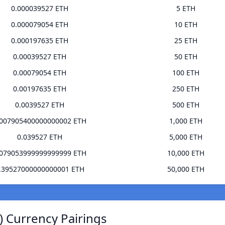
0.000039527 ETH
5 ETH
0.000079054 ETH
10 ETH
0.000197635 ETH
25 ETH
0.00039527 ETH
50 ETH
0.00079054 ETH
100 ETH
0.00197635 ETH
250 ETH
0.0039527 ETH
500 ETH
.007905400000000002 ETH
1,000 ETH
0.039527 ETH
5,000 ETH
.079053999999999999 ETH
10,000 ETH
.39527000000000001 ETH
50,000 ETH
) Currency Pairings