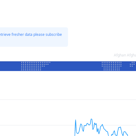
etrieve fresher data please subscribe
Afghan Afgha