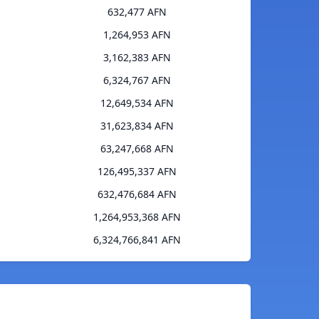
632,477 AFN
1,264,953 AFN
3,162,383 AFN
6,324,767 AFN
12,649,534 AFN
31,623,834 AFN
63,247,668 AFN
126,495,337 AFN
632,476,684 AFN
1,264,953,368 AFN
6,324,766,841 AFN