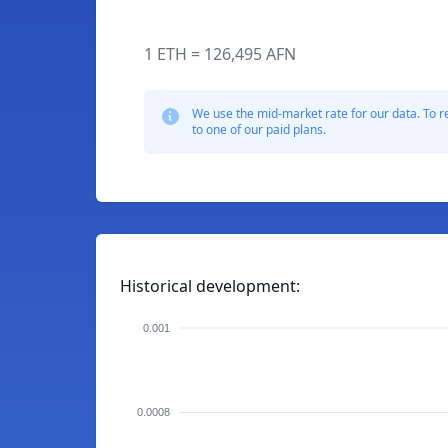
1 ETH = 126,495 AFN
We use the mid-market rate for our data. To r
to one of our paid plans.
Historical development:
0.001
0.0008