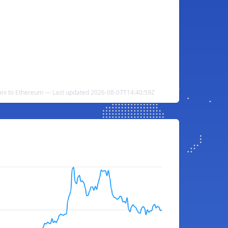
ni to Ethereum — Last updated 2026-08-07T14:40:59Z