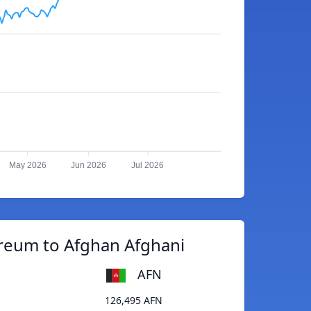
May 2026
Jun 2026
Jul 2026
reum to Afghan Afghani
AFN
126,495 AFN