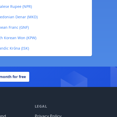
palese Rupee (NPR)
cedonian Denar (MKD)
nean Franc (GNF)
rth Korean Won (KPW)
andic Króna (ISK)
 month for free
LEGAL
und
Privacy Policy