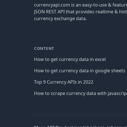
currencyapi.com is an easy-to-use & featu
JSON REST API that provides realtime & hist
currency exchange data.
CONTENT
How to get currency data in excel
How to get currency data in google sheets
Top 9 Currency APIs in 2022
How to scrape currency data with javascrip