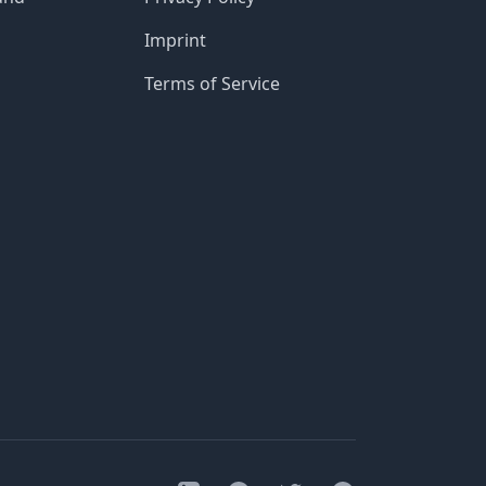
Imprint
Terms of Service