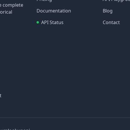
re complete
Documentation
Blog
orical
API Status
Contact
t