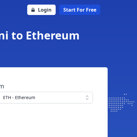
Login
Start For Free
ni to Ethereum
om
ETH - Ethereum