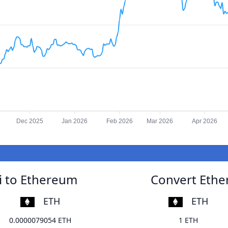
Dec 2025
Jan 2026
Feb 2026
Mar 2026
Apr 2026
i to Ethereum
Convert Ethe
ETH
ETH
0.0000079054 ETH
1 ETH