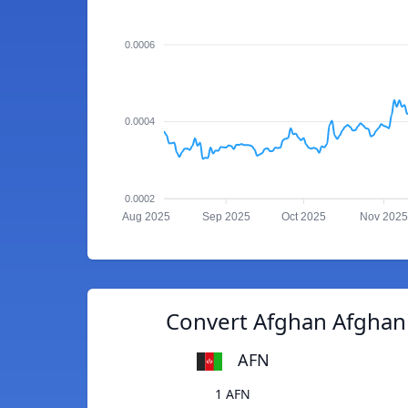
0.0006
0.0004
0.0002
Aug 2025
Sep 2025
Oct 2025
Nov 2025
Convert Afghan Afghan
AFN
1 AFN