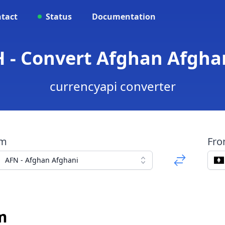
tact
Status
Documentation
H - Convert Afghan Afgha
currencyapi converter
om
Fr
AFN - Afghan Afghani
m