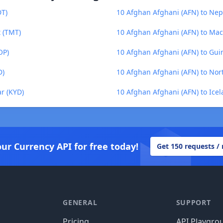
DT)
10 Afghan Afghani (AFN) to Ne
 (TMT)
10 Afghan Afghani (AFN) to Ma
OP)
10 Afghan Afghani (AFN) to Gui
D)
10 Afghan Afghani (AFN) to No
r (KYD)
10 Afghan Afghani (AFN) to Icel
our Currency API for free today!
Get 150 requests /
GENERAL
SUPPORT
Pricing
API Playgro