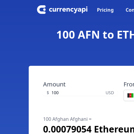
Pricing
Con
100 AFN to ET
Amount
Fr
$
USD
100 Afghan Afghani =
0.00079054 Ethereu