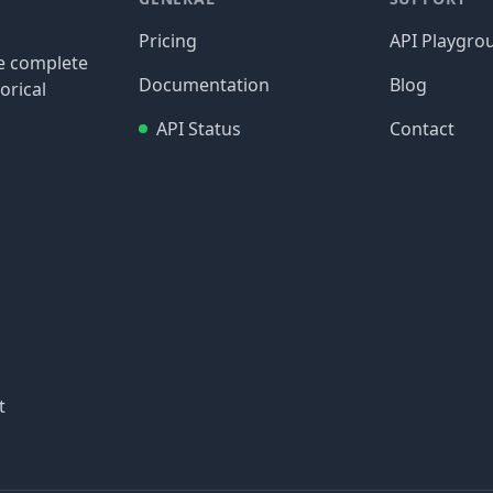
Pricing
API Playgro
re complete
Documentation
Blog
orical
API Status
Contact
t