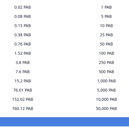
0.02 PAB
1 PAB
0.08 PAB
5 PAB
0.15 PAB
10 PAB
0.38 PAB
25 PAB
0.76 PAB
50 PAB
1.52 PAB
100 PAB
3.8 PAB
250 PAB
7.6 PAB
500 PAB
15.2 PAB
1,000 PAB
76.01 PAB
5,000 PAB
152.02 PAB
10,000 PAB
760.12 PAB
50,000 PAB