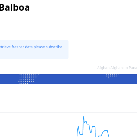
Balboa
etrieve fresher data please subscribe
Afghan Afghani to Pan