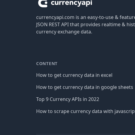
currencyapi.com is an easy-to-use & featu
JSON REST API that provides realtime & hist
currency exchange data.
CONTENT
How to get currency data in excel
How to get currency data in google sheets
Top 9 Currency APIs in 2022
How to scrape currency data with javascrip