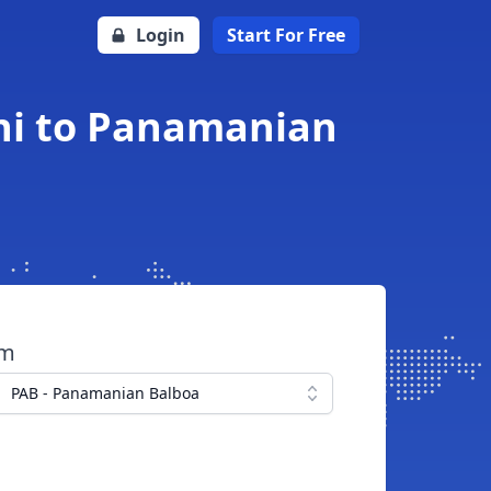
Login
Start For Free
ni to Panamanian
om
PAB - Panamanian Balboa