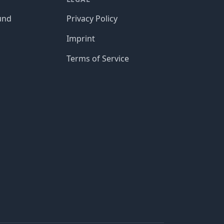
und
Privacy Policy
Imprint
Terms of Service