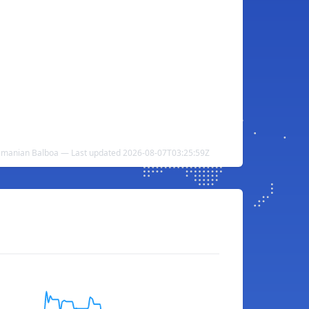
amanian Balboa — Last updated 2026-08-07T03:25:59Z