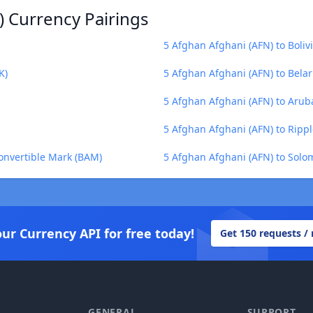
) Currency Pairings
5 Afghan Afghani (AFN) to Boliv
K)
5 Afghan Afghani (AFN) to Belar
5 Afghan Afghani (AFN) to Arub
5 Afghan Afghani (AFN) to Rippl
onvertible Mark (BAM)
5 Afghan Afghani (AFN) to Solom
our Currency API for free today!
Get 150 requests /
GENERAL
SUPPORT