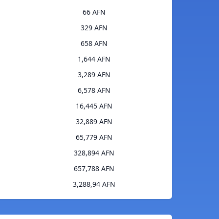
66 AFN
329 AFN
658 AFN
1,644 AFN
3,289 AFN
6,578 AFN
16,445 AFN
32,889 AFN
65,779 AFN
328,894 AFN
657,788 AFN
3,288,94 AFN