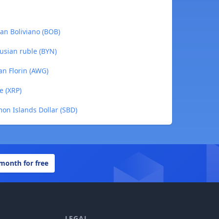
ian Boliviano (BOB)
usian ruble (BYN)
an Florin (AWG)
e (XRP)
on Islands Dollar (SBD)
 month for free
LEGAL