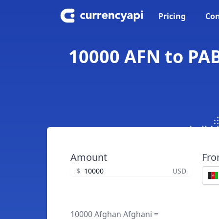
Pricing
Con
10000 AFN to PA
Amount
Fr
$
USD
10000 Afghan Afghani =