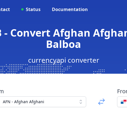
tact
Status
Documentation
B - Convert Afghan Afgha
Balboa
currencyapi converter
om
Fr
AFN - Afghan Afghani