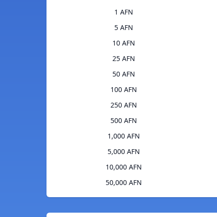
1 AFN
5 AFN
10 AFN
25 AFN
50 AFN
100 AFN
250 AFN
500 AFN
1,000 AFN
5,000 AFN
10,000 AFN
50,000 AFN