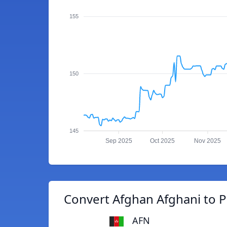
155
150
145
Sep 2025
Oct 2025
Nov 2025
Convert Afghan Afghani to 
AFN