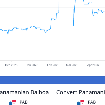
Dec 2025
Jan 2026
Feb 2026
Mar 2026
Apr 2026
Panamanian Balboa
Convert Panamani
PAB
PAB