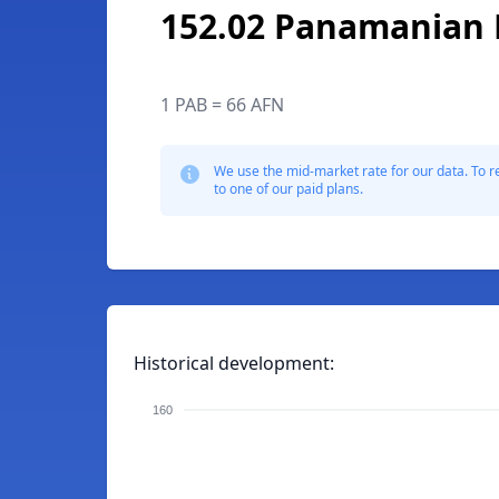
152.02 Panamanian 
1 PAB = 66 AFN
We use the mid-market rate for our data. To r
to one of our paid plans.
Historical development:
160