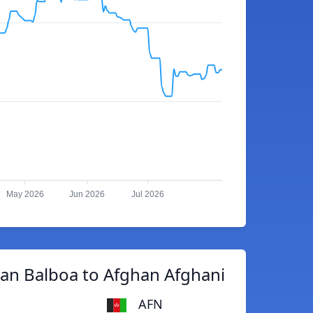
May 2026
Jun 2026
Jul 2026
an Balboa to Afghan Afghani
AFN