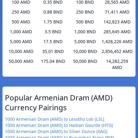
100 AMD
0.35 BND
100 BND
28,565 AMD
250 AMD
0.88 BND
250 BND
71,411 AMD
500 AMD
1.75 BND
500 BND
142,823 AMD
1,000 AMD
3.5 BND
1,000 BND
285,645 AMD
5,000 AMD
17.5 BND
5,000 BND
1,428,226 AMD
10,000 AMD
35.01 BND
10,000 BND
2,856,452 AMD
50,000 AMD
175.04 BND
50,000 BND
14,282,259
AMD
Popular Armenian Dram (AMD)
Currency Pairings
1000 Armenian Dram (AMD) to Lesotho Loti (LSL)
1000 Armenian Dram (AMD) to Haitian Gourde (HTG)
1000 Armenian Dram (AMD) to Silver Ounce (XAG)
1000 Armenian Dram (AMD) to Burundian Franc (BIF)