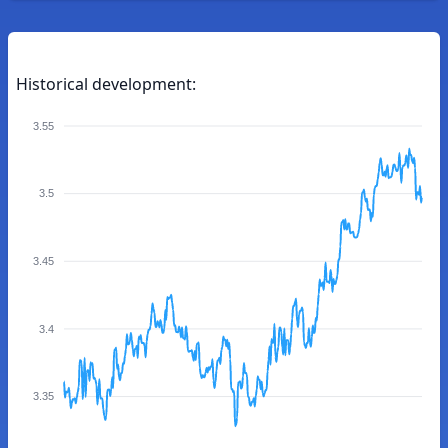
Historical development:
3.55
3.5
3.45
3.4
3.35