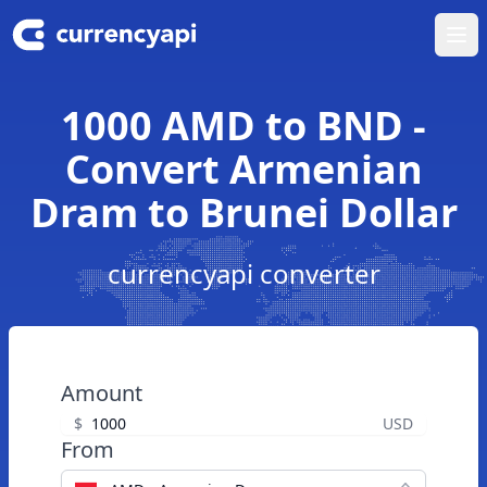
Ope
1000 AMD to BND -
Convert Armenian
Dram to Brunei Dollar
currencyapi converter
Amount
$
USD
From