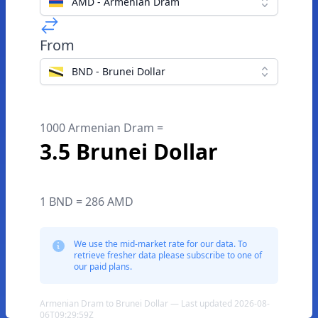
AMD - Armenian Dram
From
BND - Brunei Dollar
1000 Armenian Dram =
3.5 Brunei Dollar
1 BND = 286 AMD
We use the mid-market rate for our data. To
retrieve fresher data please subscribe to one of
our paid plans.
Armenian Dram to Brunei Dollar — Last updated 2026-08-
06T09:29:59Z