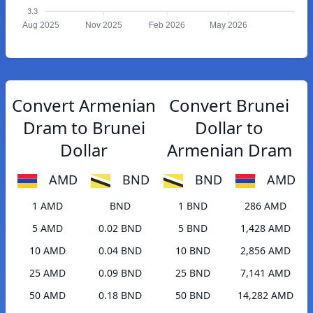
3.3
Aug 2025
Nov 2025
Feb 2026
May 2026
Convert Armenian
Convert Brunei
Dram to Brunei
Dollar to
Dollar
Armenian Dram
AMD
BND
BND
AMD
1 AMD
BND
1 BND
286 AMD
5 AMD
0.02 BND
5 BND
1,428 AMD
10 AMD
0.04 BND
10 BND
2,856 AMD
25 AMD
0.09 BND
25 BND
7,141 AMD
50 AMD
0.18 BND
50 BND
14,282 AMD