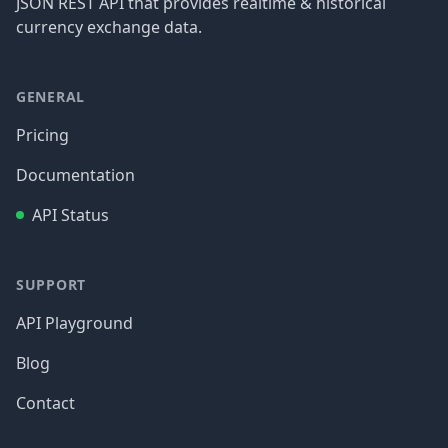
JSON REST API that provides realtime & historical
currency exchange data.
GENERAL
Pricing
Documentation
API Status
SUPPORT
API Playground
Blog
Contact