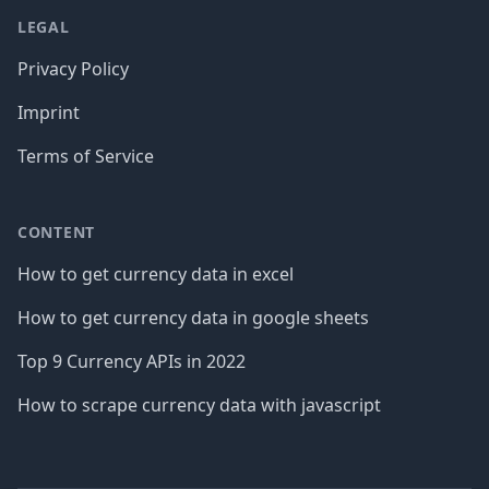
LEGAL
Privacy Policy
Imprint
Terms of Service
CONTENT
How to get currency data in excel
How to get currency data in google sheets
Top 9 Currency APIs in 2022
How to scrape currency data with javascript