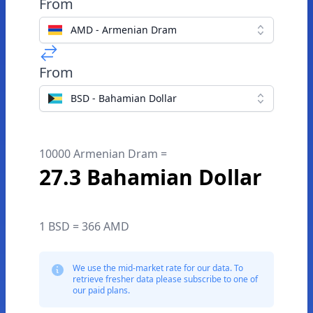
From
AMD - Armenian Dram
From
BSD - Bahamian Dollar
10000 Armenian Dram =
27.3 Bahamian Dollar
1 BSD = 366 AMD
We use the mid-market rate for our data. To
retrieve fresher data please subscribe to one of
our paid plans.