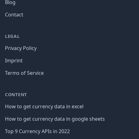
Blog
Contact
LEGAL
Privacy Policy
Imprint
Terms of Service
CONTENT
How to get currency data in excel
How to get currency data in google sheets
Top 9 Currency APIs in 2022