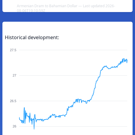
Armenian Dram to Bahamian Dollar — Last updated 2026-
08-06T19:10:59Z
Historical development:
27.5
27
26.5
26