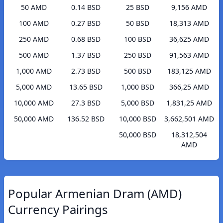
50 AMD
0.14 BSD
25 BSD
9,156 AMD
100 AMD
0.27 BSD
50 BSD
18,313 AMD
250 AMD
0.68 BSD
100 BSD
36,625 AMD
500 AMD
1.37 BSD
250 BSD
91,563 AMD
1,000 AMD
2.73 BSD
500 BSD
183,125 AMD
5,000 AMD
13.65 BSD
1,000 BSD
366,25 AMD
10,000 AMD
27.3 BSD
5,000 BSD
1,831,25 AMD
50,000 AMD
136.52 BSD
10,000 BSD
3,662,501 AMD
50,000 BSD
18,312,504
AMD
Popular Armenian Dram (AMD)
Currency Pairings