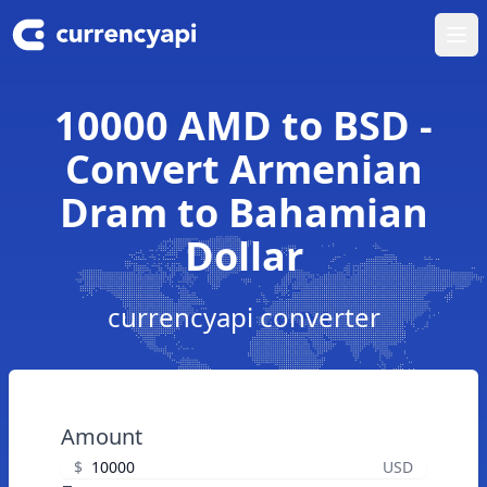
Ope
10000 AMD to BSD -
Convert Armenian
Dram to Bahamian
Dollar
currencyapi converter
Amount
$
USD