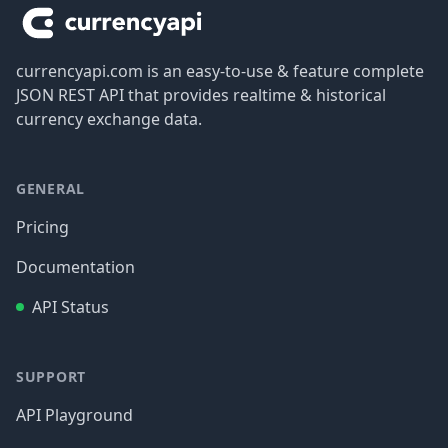
currencyapi.com is an easy-to-use & feature complete
JSON REST API that provides realtime & historical
currency exchange data.
GENERAL
Pricing
Documentation
API Status
SUPPORT
API Playground