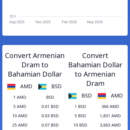
25.5
Aug 2025
Nov 2025
Feb 2026
May 2026
Convert Armenian
Convert
Dram to
Bahamian Dollar
Bahamian Dollar
to Armenian
Dram
AMD
BSD
BSD
AMD
1 AMD
BSD
5 AMD
0.01 BSD
1 BSD
366 AMD
10 AMD
0.03 BSD
5 BSD
1,831 AMD
25 AMD
0.07 BSD
10 BSD
3,663 AMD