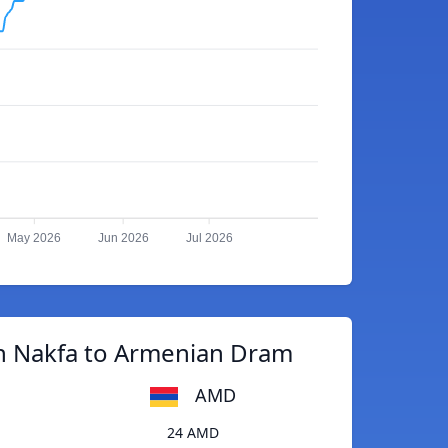
May 2026
Jun 2026
Jul 2026
an Nakfa to Armenian Dram
AMD
24 AMD