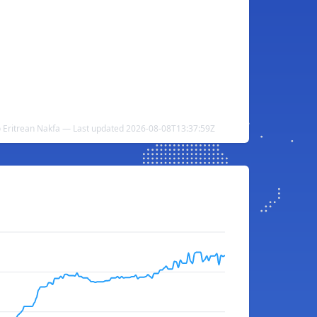
 Eritrean Nakfa — Last updated 2026-08-08T13:37:59Z