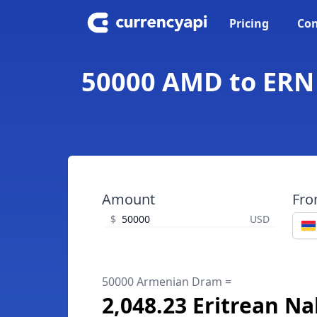
Pricing
Con
50000 AMD to ERN 
Amount
Fr
$
USD
50000 Armenian Dram =
2,048.23 Eritrean Na