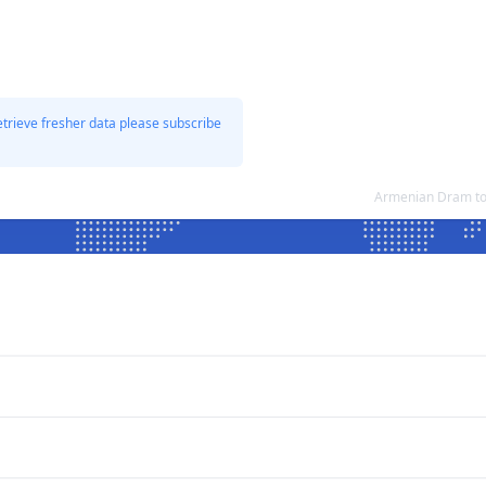
etrieve fresher data please subscribe
Armenian Dram to