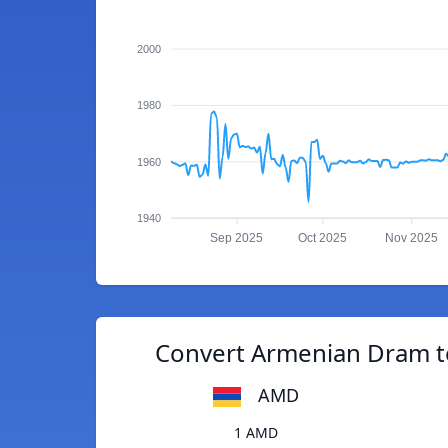
2000
1980
1960
1940
Sep 2025
Oct 2025
Nov 2025
Convert Armenian Dram to
AMD
1 AMD