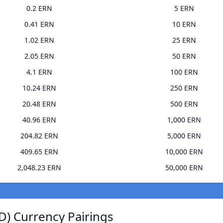
0.2 ERN
5 ERN
0.41 ERN
10 ERN
1.02 ERN
25 ERN
2.05 ERN
50 ERN
4.1 ERN
100 ERN
10.24 ERN
250 ERN
20.48 ERN
500 ERN
40.96 ERN
1,000 ERN
204.82 ERN
5,000 ERN
409.65 ERN
10,000 ERN
2,048.23 ERN
50,000 ERN
) Currency Pairings