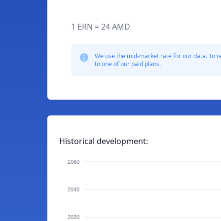
1 ERN = 24 AMD
We use the mid-market rate for our data. To r
to one of our paid plans.
Historical development:
2060
2040
2020