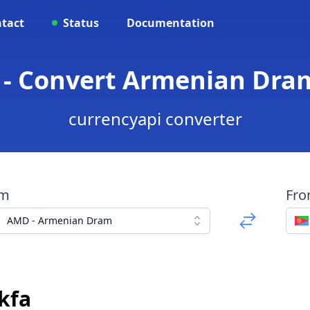
tact
Status
Documentation
- Convert Armenian Dram
currencyapi converter
om
Fr
AMD - Armenian Dram
kfa