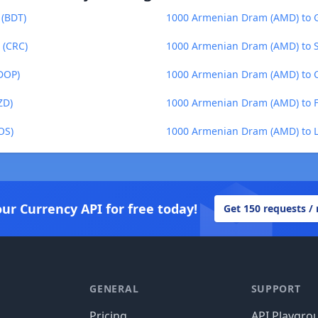
 (BDT)
1000 Armenian Dram (AMD) to G
 (CRC)
1000 Armenian Dram (AMD) to S
DOP)
1000 Armenian Dram (AMD) to C
ZD)
1000 Armenian Dram (AMD) to Fij
OS)
1000 Armenian Dram (AMD) to La
our Currency API for free today!
Get 150 requests /
GENERAL
SUPPORT
Pricing
API Playgro