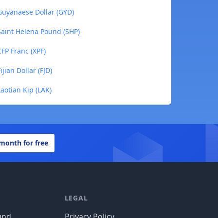
uyanaese Dollar (GYD)
aint Helena Pound (SHP)
FP Franc (XPF)
ian Dollar (FJD)
otian Kip (LAK)
 month for free
LEGAL
und
Privacy Policy