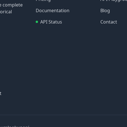
re complete
Documentation
Blog
orical
API Status
Contact
t