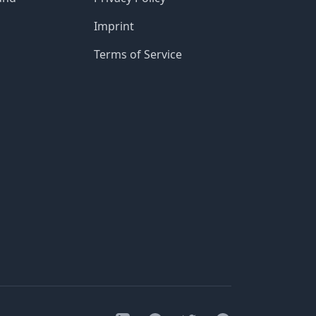
Imprint
Terms of Service