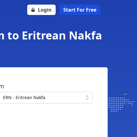
Login
Start For Free
 to Eritrean Nakfa
om
ERN - Eritrean Nakfa