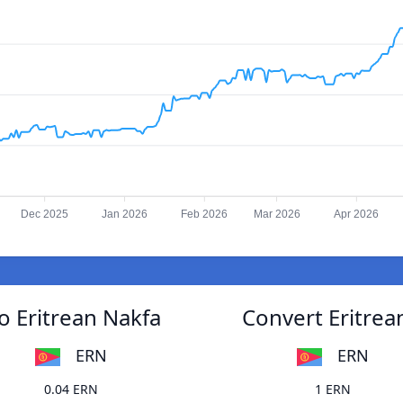
Dec 2025
Jan 2026
Feb 2026
Mar 2026
Apr 2026
 Eritrean Nakfa
Convert Eritre
ERN
ERN
0.04 ERN
1 ERN