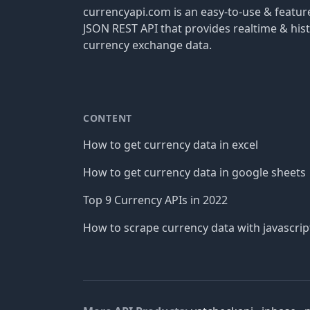
currencyapi.com is an easy-to-use & featu
JSON REST API that provides realtime & hist
currency exchange data.
CONTENT
How to get currency data in excel
How to get currency data in google sheets
Top 9 Currency APIs in 2022
How to scrape currency data with javascrip