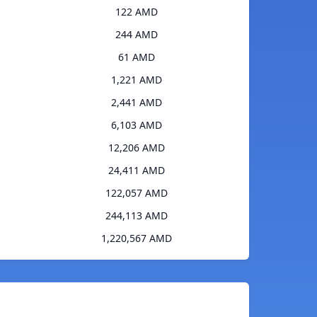
122 AMD
244 AMD
61 AMD
1,221 AMD
2,441 AMD
6,103 AMD
12,206 AMD
24,411 AMD
122,057 AMD
244,113 AMD
1,220,567 AMD