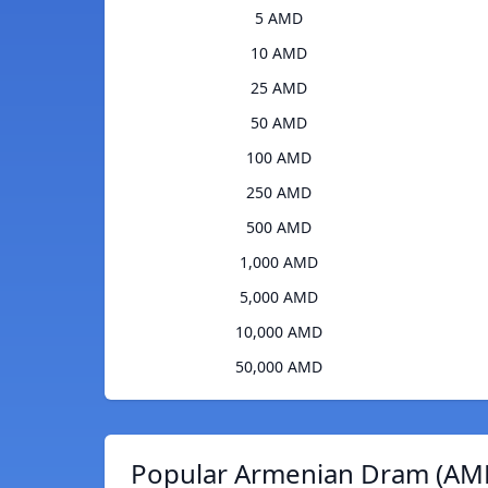
5 AMD
10 AMD
25 AMD
50 AMD
100 AMD
250 AMD
500 AMD
1,000 AMD
5,000 AMD
10,000 AMD
50,000 AMD
Popular Armenian Dram (AMD