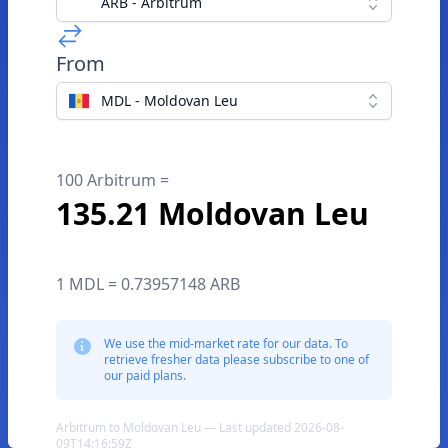
ARB - Arbitrum
From
MDL - Moldovan Leu
100 Arbitrum =
135.21 Moldovan Leu
1 MDL = 0.73957148 ARB
We use the mid-market rate for our data. To
retrieve fresher data please subscribe to one of
our paid plans.
Arbitrum to Moldovan Leu — Last updated 2026-08-
09T14:16:59Z