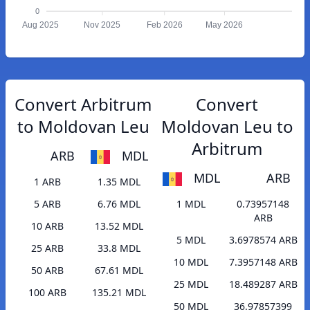
0
Aug 2025
Nov 2025
Feb 2026
May 2026
Convert Arbitrum
Convert
to Moldovan Leu
Moldovan Leu to
Arbitrum
ARB
MDL
MDL
ARB
1 ARB
1.35 MDL
5 ARB
6.76 MDL
1 MDL
0.73957148
ARB
10 ARB
13.52 MDL
5 MDL
3.6978574 ARB
25 ARB
33.8 MDL
10 MDL
7.3957148 ARB
50 ARB
67.61 MDL
25 MDL
18.489287 ARB
100 ARB
135.21 MDL
50 MDL
36.97857399