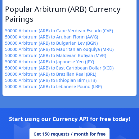
Popular Arbitrum (ARB) Currency
Pairings
50000 Arbitrum (ARB) to Cape Verdean Escudo (CVE)
50000 Arbitrum (ARB) to Aruban Florin (AWG)
50000 Arbitrum (ARB) to Bulgarian Lev (BGN)
50000 Arbitrum (ARB) to Mauritanian ouguiya (MRU)
50000 Arbitrum (ARB) to Maldivian Rufiyaa (MVR)
50000 Arbitrum (ARB) to Japanese Yen (JPY)
50000 Arbitrum (ARB) to East Caribbean Dollar (XCD)
50000 Arbitrum (ARB) to Brazilian Real (BRL)
50000 Arbitrum (ARB) to Ethiopian Birr (ETB)
50000 Arbitrum (ARB) to Lebanese Pound (LBP)
Start using our Currency API for free today!
Get 150 requests / month for free