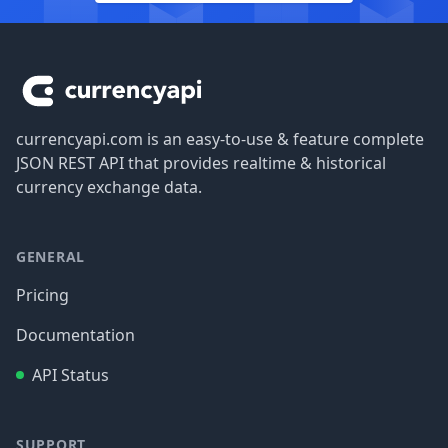
Footer
currencyapi.com is an easy-to-use & feature complete
JSON REST API that provides realtime & historical
currency exchange data.
GENERAL
Pricing
Documentation
API Status
SUPPORT