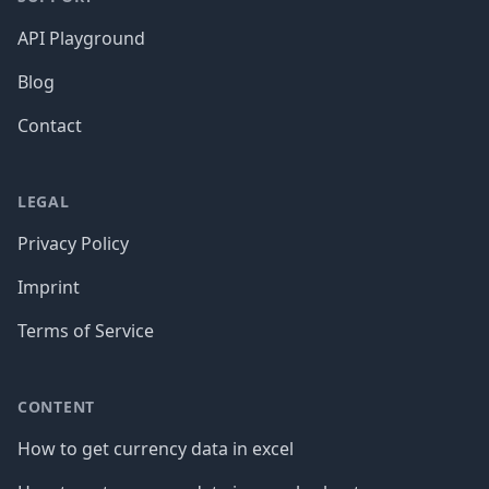
API Playground
Blog
Contact
LEGAL
Privacy Policy
Imprint
Terms of Service
CONTENT
How to get currency data in excel