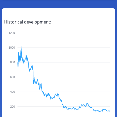
Historical development:
1200
1000
800
600
400
200