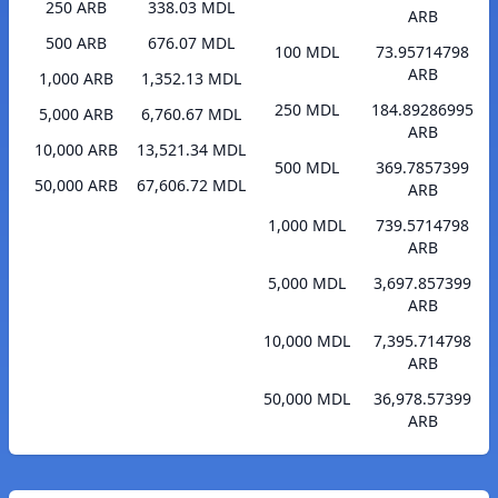
250 ARB
338.03 MDL
ARB
500 ARB
676.07 MDL
100 MDL
73.95714798
ARB
1,000 ARB
1,352.13 MDL
250 MDL
184.89286995
5,000 ARB
6,760.67 MDL
ARB
10,000 ARB
13,521.34 MDL
500 MDL
369.7857399
50,000 ARB
67,606.72 MDL
ARB
1,000 MDL
739.5714798
ARB
5,000 MDL
3,697.857399
ARB
10,000 MDL
7,395.714798
ARB
50,000 MDL
36,978.57399
ARB