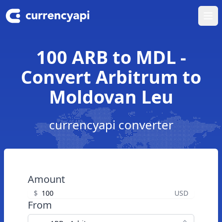
Ope
100 ARB to MDL -
Convert Arbitrum to
Moldovan Leu
currencyapi converter
Amount
$
USD
From