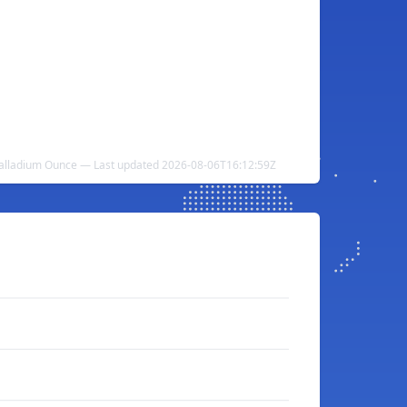
Palladium Ounce — Last updated 2026-08-06T16:12:59Z