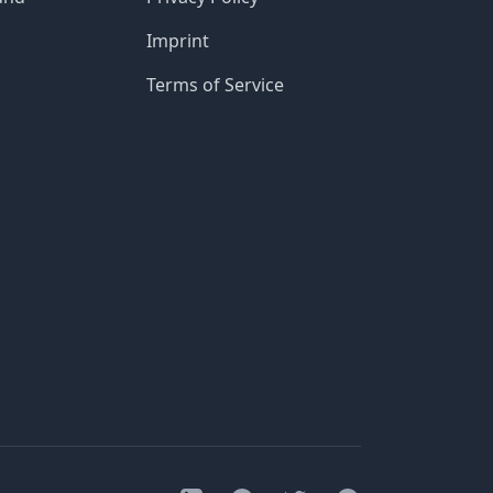
Imprint
Terms of Service