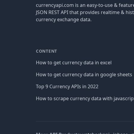
currencyapi.com is an easy-to-use & featu
JSON REST API that provides realtime & hist
currency exchange data.
CONTENT
How to get currency data in excel
How to get currency data in google sheets
Top 9 Currency APIs in 2022
How to scrape currency data with javascrip