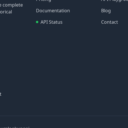
re complete
Documentation
Blog
orical
API Status
Contact
t