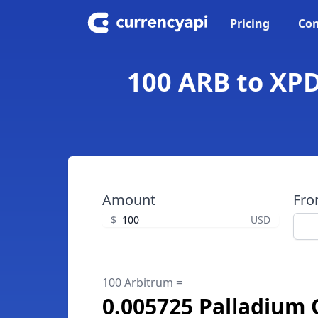
Pricing
Con
100 ARB to XPD
Amount
Fr
$
USD
100 Arbitrum =
0.005725 Palladium