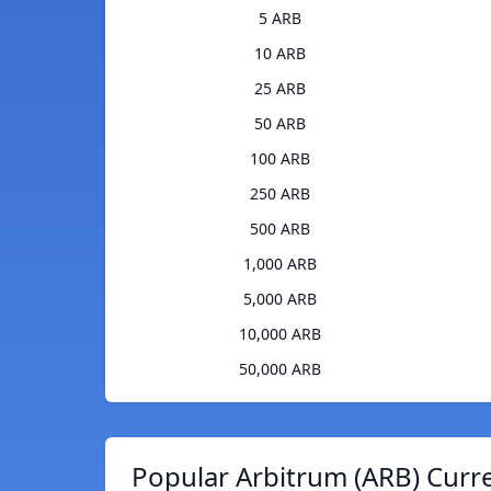
5 ARB
10 ARB
25 ARB
50 ARB
100 ARB
250 ARB
500 ARB
1,000 ARB
5,000 ARB
10,000 ARB
50,000 ARB
Popular Arbitrum (ARB) Curr