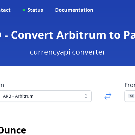
tact
Status
Documentation
 - Convert Arbitrum to 
currencyapi converter
om
Fr
ARB - Arbitrum
 Ounce