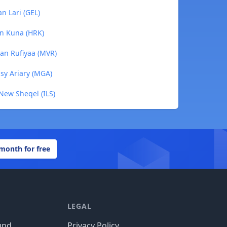
n Lari (GEL)
an Kuna (HRK)
ian Rufiyaa (MVR)
sy Ariary (MGA)
 New Sheqel (ILS)
 month for free
LEGAL
und
Privacy Policy