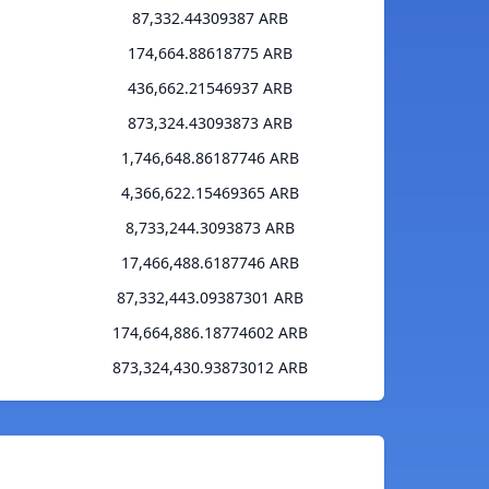
87,332.44309387 ARB
174,664.88618775 ARB
436,662.21546937 ARB
873,324.43093873 ARB
1,746,648.86187746 ARB
4,366,622.15469365 ARB
8,733,244.3093873 ARB
17,466,488.6187746 ARB
87,332,443.09387301 ARB
174,664,886.18774602 ARB
873,324,430.93873012 ARB