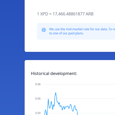
1 XPD = 17,466.48861877 ARB
We use the mid-market rate for our data. To r
to one of our paid plans.
Historical development:
0.06
0.05
0.04