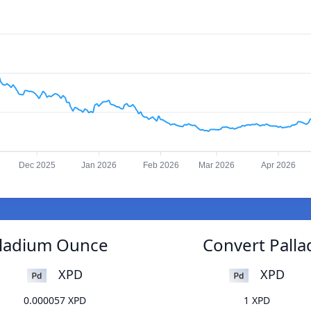
Dec 2025
Jan 2026
Feb 2026
Mar 2026
Apr 2026
lladium Ounce
Convert Pall
XPD
XPD
0.000057 XPD
1 XPD