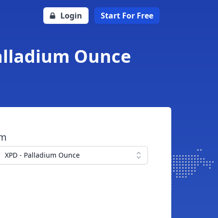
Login
Start For Free
Palladium Ounce
om
XPD - Palladium Ounce