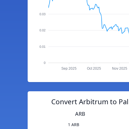
0.03
0.02
0.01
0
Sep 2025
Oct 2025
Nov 2025
Convert Arbitrum to Pa
ARB
1 ARB