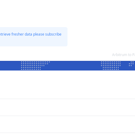
etrieve fresher data please subscribe
Arbitrum to 