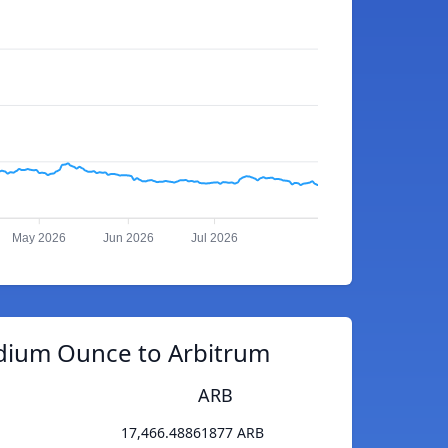
May 2026
Jun 2026
Jul 2026
adium Ounce to Arbitrum
ARB
17,466.48861877 ARB