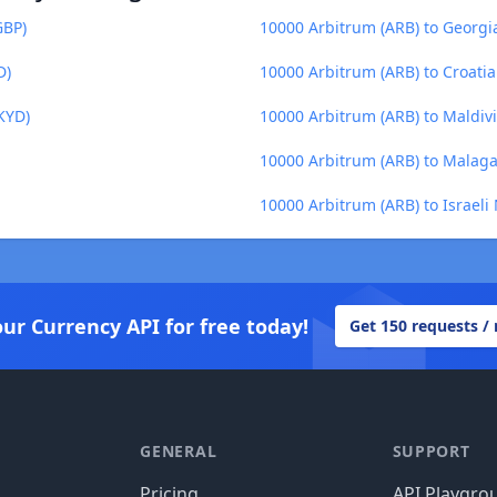
GBP)
10000 Arbitrum (ARB) to Georgia
D)
10000 Arbitrum (ARB) to Croati
KYD)
10000 Arbitrum (ARB) to Maldiv
10000 Arbitrum (ARB) to Malaga
10000 Arbitrum (ARB) to Israeli
our Currency API for free today!
Get 150 requests /
GENERAL
SUPPORT
Pricing
API Playgro