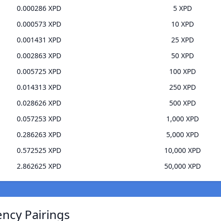
0.000286 XPD
5 XPD
0.000573 XPD
10 XPD
0.001431 XPD
25 XPD
0.002863 XPD
50 XPD
0.005725 XPD
100 XPD
0.014313 XPD
250 XPD
0.028626 XPD
500 XPD
0.057253 XPD
1,000 XPD
0.286263 XPD
5,000 XPD
0.572525 XPD
10,000 XPD
2.862625 XPD
50,000 XPD
ency Pairings